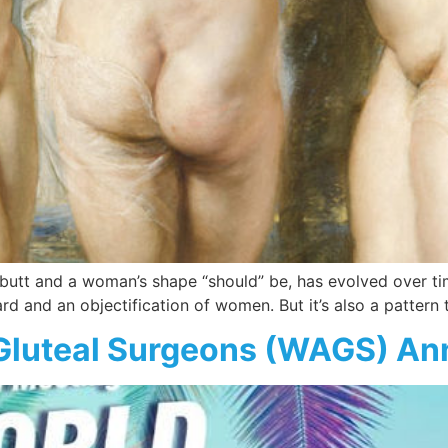
 butt and a woman’s shape “should” be, has evolved over tim
ard and an objectification of women. But it’s also a patter
 Gluteal Surgeons (WAGS) An