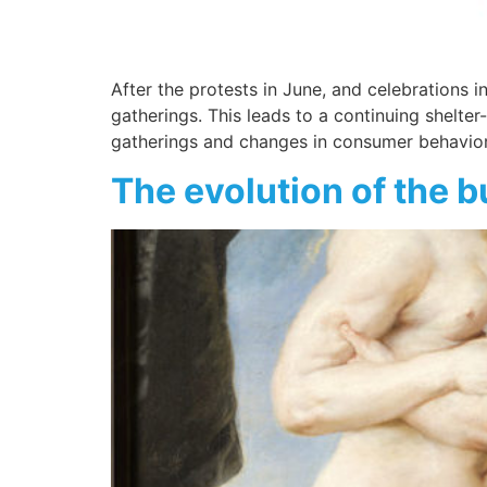
After the protests in June, and celebrations
gatherings. This leads to a continuing shelte
gatherings and changes in consumer behavior 
The evolution of the b