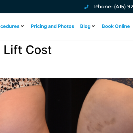
Phone: (415) 9
ocedures
Pricing and Photos
Blog
Book Online
 Lift Cost