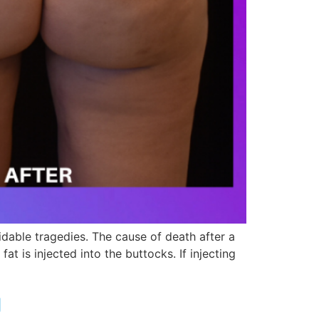
idable tragedies. The cause of death after a
t is injected into the buttocks. If injecting
g