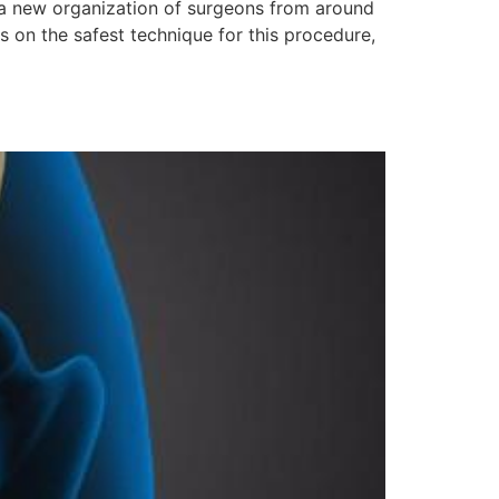
is a new organization of surgeons from around
s on the safest technique for this procedure,