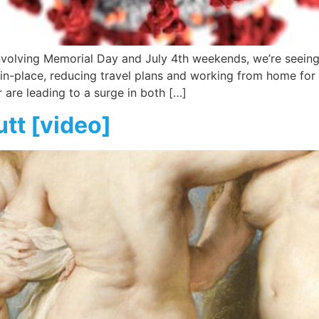
 involving Memorial Day and July 4th weekends, we’re seein
r-in-place, reducing travel plans and working from home for
are leading to a surge in both […]
utt [video]