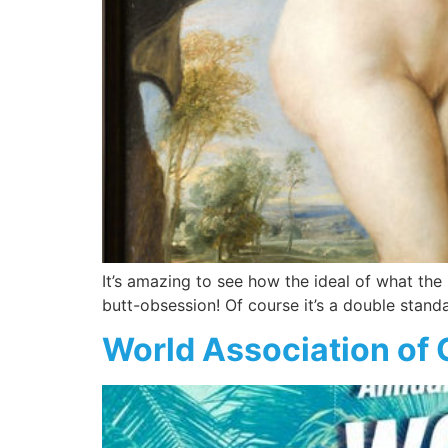
It’s amazing to see how the ideal of what the
butt-obsession! Of course it’s a double stand
World Association of