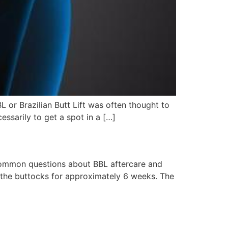
L or Brazilian Butt Lift was often thought to
essarily to get a spot in a […]
 common questions about BBL aftercare and
n the buttocks for approximately 6 weeks. The