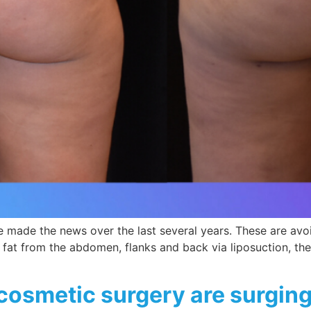
ve made the news over the last several years. These are avo
at from the abdomen, flanks and back via liposuction, the fa
cosmetic surgery are surgin