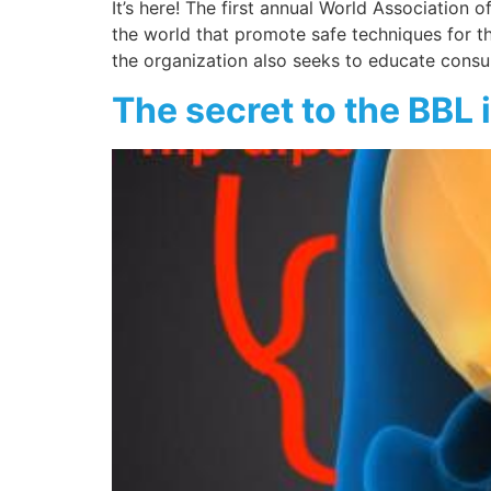
It’s here! The first annual World Association
the world that promote safe techniques for the
the organization also seeks to educate cons
The secret to the BBL i