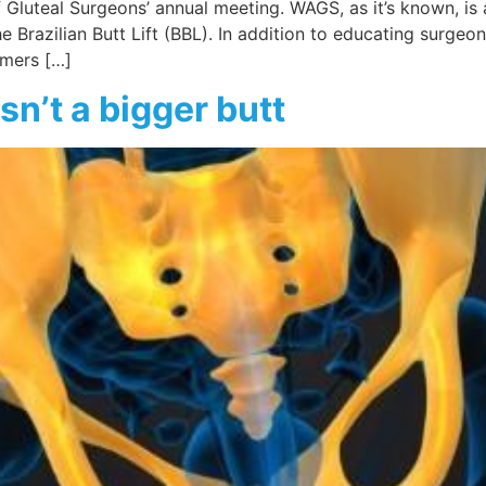
 of Gluteal Surgeons’ annual meeting. WAGS, as it’s known, 
 Brazilian Butt Lift (BBL). In addition to educating surgeon
umers […]
sn’t a bigger butt