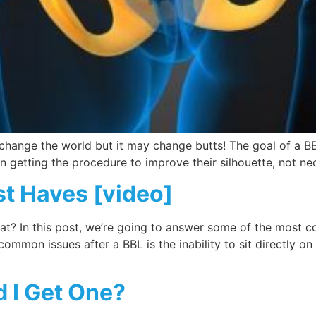
 change the world but it may change butts! The goal of a BB
 getting the procedure to improve their silhouette, not nec
t Haves [video]
what? In this post, we’re going to answer some of the most
mmon issues after a BBL is the inability to sit directly o
d I Get One?