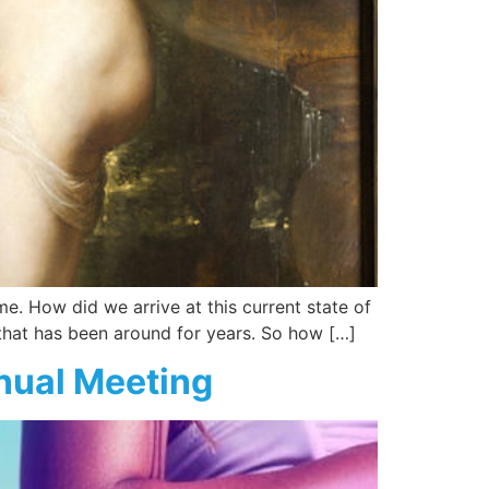
e. How did we arrive at this current state of
n that has been around for years. So how […]
nual Meeting