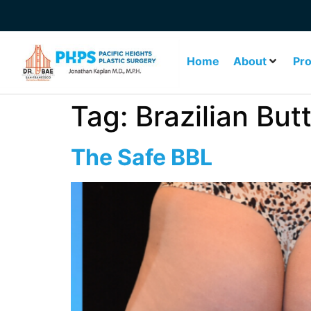
Home
About
Pr
Tag:
Brazilian Butt
The Safe BBL