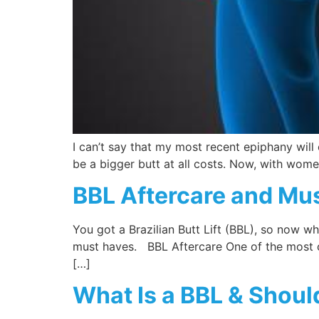
I can’t say that my most recent epiphany will
be a bigger butt at all costs. Now, with women
BBL Aftercare and Mus
You got a Brazilian Butt Lift (BBL), so now 
must haves. BBL Aftercare One of the most co
[…]
What Is a BBL & Shoul