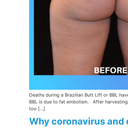
Deaths during a Brazilian Butt Lift or BBL ha
BBL is due to fat embolism. After harvesting f
too […]
Why coronavirus and 