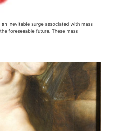
g an inevitable surge associated with mass
 the foreseeable future. These mass