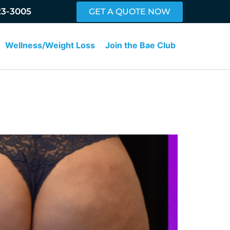
23-3005
GET A QUOTE NOW
Wellness/Weight Loss
Join the Bae Club