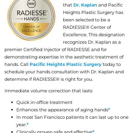
that
Dr. Kaplan
and Pacific
Heights Plastic Surgery has
been selected to be a
RADIESSE® Center of
Excellence. This designation
recognizes Dr. Kaplan as a
premier Certified Injector of RADIESSE and for
demonstrating expertise in the aesthetic treatment of
hands. Call
Pacific Heights Plastic Surgery
today to
schedule your hands consultation with Dr. Kaplan and
determine if RADIESSE® is right for you.
Immediate volume correction that lasts:
Quick in-office treatment
Enhances the appearance of aging hands
*
In most San Francisco patients it can last up to one
year.
*
Clinically proven safe and effective
*