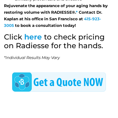
Rejuvenate the appearance of your aging hands by
restoring volume with RADIESSE®.
*
Contact Dr.
Kaplan at his office in San Francisco at
415-923-
3005
to book a consultation today!
Click
here
to check pricing
on Radiesse for the hands.
*Individual Results May Vary