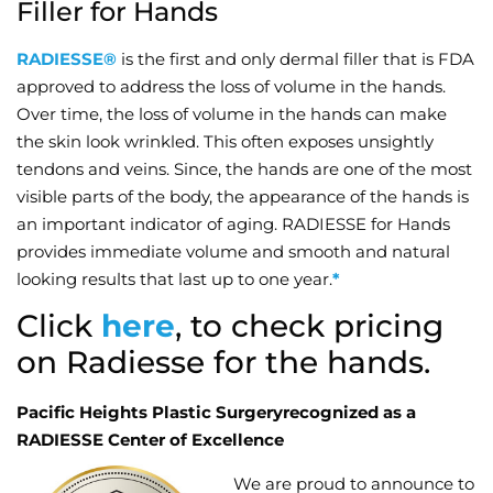
Filler for Hands
Wellness/Weigh
RADIESSE®
is the first and only dermal filler that is FDA
approved to address the loss of volume in the hands.
Join the Bae Cl
Over time, the loss of volume in the hands can make
the skin look wrinkled. This often exposes unsightly
tendons and veins. Since, the hands are one of the most
visible parts of the body, the appearance of the hands is
an important indicator of aging. RADIESSE for Hands
provides immediate volume and smooth and natural
looking results that last up to one year.
*
Click
here
, to check pricing
on Radiesse for the hands.
Pacific Heights Plastic Surgeryrecognized as a
RADIESSE Center of Excellence
We are proud to announce to