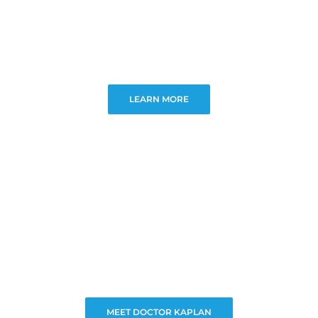
LEARN MORE
MEET DOCTOR KAPLAN