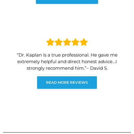
“Dr. Kaplan is a true professional. He gave me
extremely helpful and direct honest advice…I
strongly recommend him.”– David S.
READ MORE REVIEWS