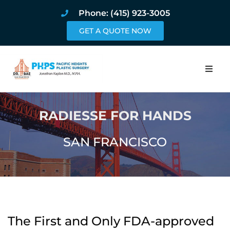
Phone: (415) 923-3005
GET A QUOTE NOW
Home
RADIESSE FOR HANDS
About
SAN FRANCISCO
Procedures
Pricing and Pho
Blog
The First and Only FDA-approved
Book Online