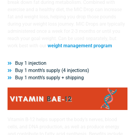
break down fat during metabolism. Combined with
exercise and a healthy diet, the MIC Drop can increase
Wellness/Weigh
fat and weight loss, helping you drop those pounds
during your weight loss journey. MIC Drops are typically
Join the Bae Cl
administered once a week for 2-3 months or until you
reach your goal weight. Can be used separately, but
work best with our
weight management program
Buy 1 injection
Buy 1 month’s supply (4 injections)
Buy 1 month’s supply + shipping
Vitamin B-12 helps support the body’s nerves, blood
cells, and DNA production, as well as produce energy
and contribute to fatty acid synthesis. Benefits include