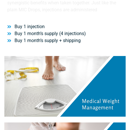
synergistic benefits when taken together. Just like the
plain MIC Drops, injections are administered
Buy 1 injection
Buy 1 month’s supply (4 injections)
Buy 1 month’s supply + shipping