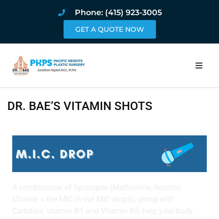
Phone: (415) 923-3005
GET A QUOTE NOW
Home
DR. BAE’S VITAMIN SHOTS
About
Procedures
Pricing and Pho
A combination of lipotropes (Methionine, Inositol,
Blog
Choline = the MIC in our MIC drops), along with
Carnitine, vitamin B1 and Vitamin B5, help your body
Book Online