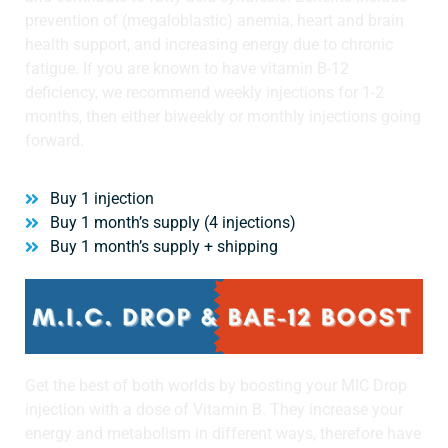
prevention of (megaloblastic) anemia, heart and brain
health support, and increasing energy due to chronic
fatigue. If you are known to have vitamin B-12
deficiency, we recommend weekly injections for 1-2
months, then either biweekly or monthly injections going
forward.
Buy 1 injection
Buy 1 month’s supply (4 injections)
Buy 1 month’s supply + shipping
Get the best of both worlds by boosting your MIC Drop
injection with a dose of Vitamin B. They increase your
energy and metabolism in different ways, therefore have