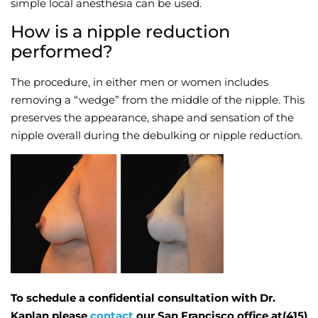
simple local anesthesia can be used.
How is a nipple reduction
performed?
The procedure, in either men or women includes
removing a “wedge” from the middle of the nipple. This
preserves the appearance, shape and sensation of the
nipple overall during the debulking or nipple reduction.
To schedule a confidential consultation with Dr.
Kaplan please
contact
our San Francisco office at(415)