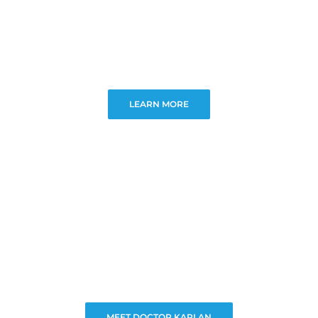
LEARN MORE
MEET DOCTOR KAPLAN