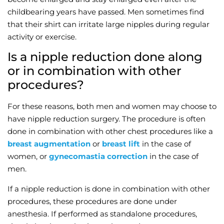
childbearing years have passed. Men sometimes find
Wellness/Weigh
that their shirt can irritate large nipples during regular
activity or exercise.
Join the Bae Cl
Is a nipple reduction done along
or in combination with other
procedures?
For these reasons, both men and women may choose to
have nipple reduction surgery. The procedure is often
done in combination with other chest procedures like a
breast augmentation
or
breast lift
in the case of
women, or
gynecomastia correction
in the case of
men.
If a nipple reduction is done in combination with other
procedures, these procedures are done under
anesthesia. If performed as standalone procedures,