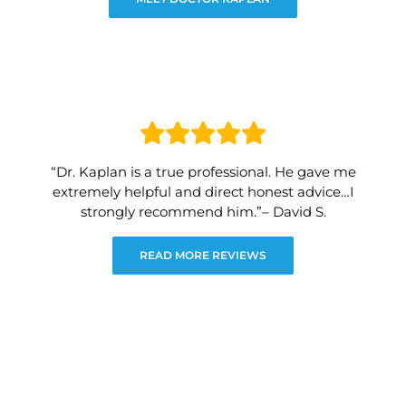
“Dr. Kaplan is a true professional. He gave me
extremely helpful and direct honest advice…I
strongly recommend him.”– David S.
READ MORE REVIEWS