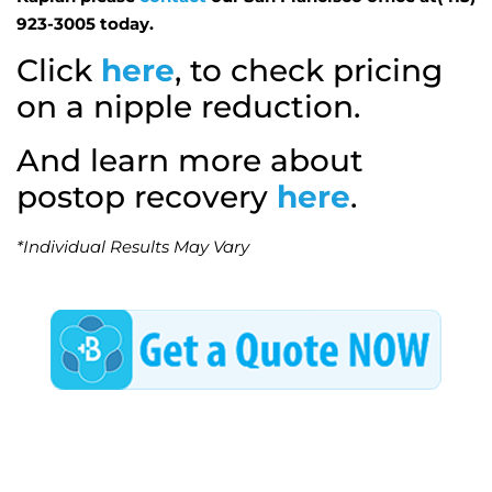
923-3005 today.
Click
here
, to check pricing
on a nipple reduction.
And learn more about
postop recovery
here
.
*Individual Results May Vary