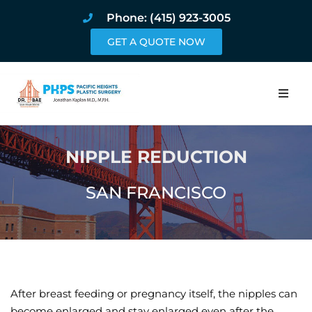
Phone: (415) 923-3005
GET A QUOTE NOW
Home
NIPPLE REDUCTION
About
SAN FRANCISCO
Procedures
Pricing and Pho
Blog
After breast feeding or pregnancy itself, the nipples can
Book Online
become enlarged and stay enlarged even after the