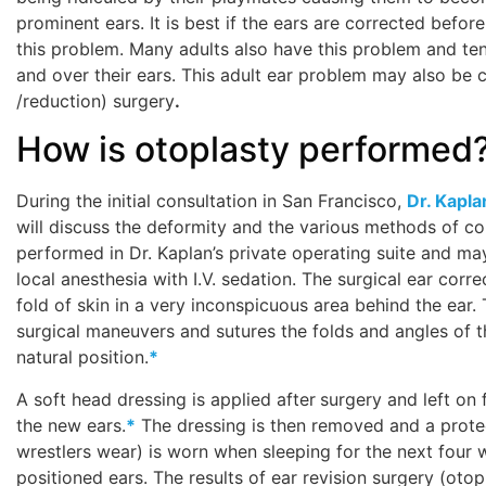
prominent ears. It is best if the ears are corrected bef
this problem. Many adults also have this problem and tend
and over their ears. This adult ear problem may also be c
/reduction) surgery
.
How is otoplasty performed
During the initial consultation in San Francisco,
Dr. Kapla
will discuss the deformity and the various methods of co
performed in Dr. Kaplan’s private operating suite and m
local anesthesia with I.V. sedation. The surgical ear corre
fold of skin in a very inconspicuous area behind the ear
surgical maneuvers and sutures the folds and angles of t
natural position.
*
A soft head dressing is applied after
surgery and left on 
the new ears.
*
The dressing is then removed and a protec
wrestlers wear) is worn when sleeping for the next four
positioned ears. The results of ear revision surgery (ot