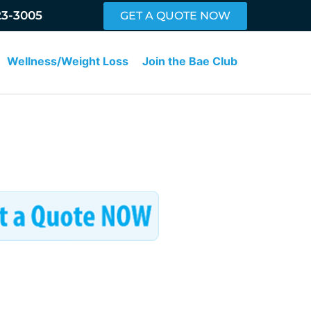
23-3005
GET A QUOTE NOW
Wellness/Weight Loss
Join the Bae Club