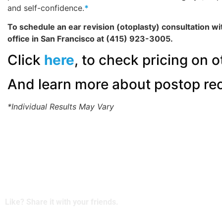
and self-confidence.
*
To schedule an ear revision (otoplasty) consultation wi
office in San Francisco at (415) 923-3005.
Click
here
, to check pricing on o
And learn more about postop re
*Individual Results May Vary
Like? Share it with your friends.