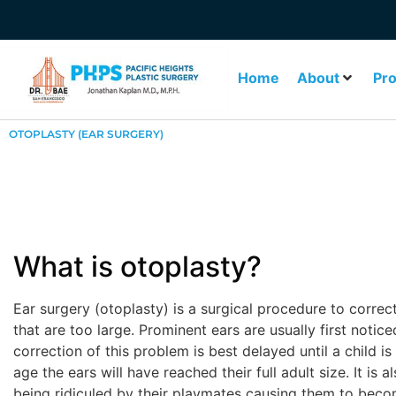
Home
About
Pr
OTOPLASTY (EAR SURGERY)
What is otoplasty?
Ear surgery (otoplasty) is a surgical procedure to correc
that are too large. Prominent ears are usually first notic
correction of this problem is best delayed until a child is a
age the ears will have reached their full adult size. It is 
being ridiculed by their playmates causing them to beco