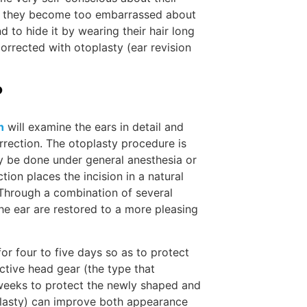
ore they become too embarrassed about
 to hide it by wearing their hair long
LEARN
orrected with otoplasty (ear revision
?
n
will examine the ears in detail and
rrection. The otoplasty procedure is
ay be done under general anesthesia or
ction places the incision in a natural
. Through a combination of several
he ear are restored to a more pleasing
MEET 
for four to five days so as to protect
tive head gear (the type that
 weeks to protect the newly shaped and
oplasty) can improve both appearance