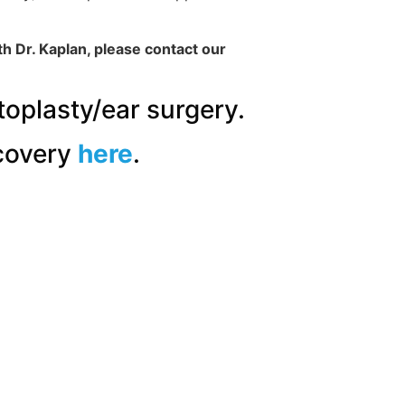
th Dr. Kaplan, please contact our
toplasty/ear surgery.
covery
here
.
“Dr. Kaplan
gave me ex
direct hone
recommend 
READ 