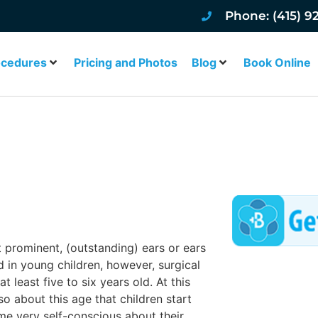
Phone: (415) 9
ocedures
Pricing and Photos
Blog
Book Online
SAN FRANCISCO
t prominent, (outstanding) ears or ears
ed in young children, however, surgical
t least five to six years old. At this
also about this age that children start
me very self-conscious about their