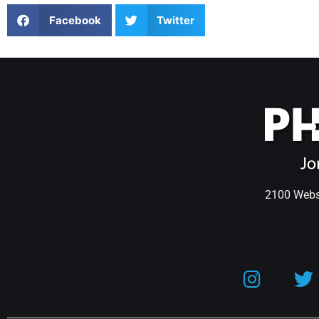
Facebook
Twitter
2100 Webst