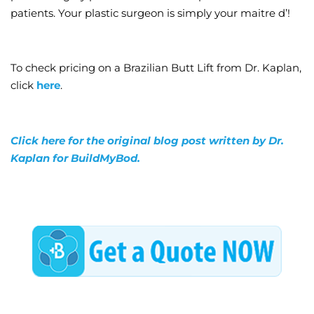
patients. Your plastic surgeon is simply your maitre d’!
To check pricing on a Brazilian Butt Lift from Dr. Kaplan,
click
here
.
Click here for the original blog post written by Dr.
Kaplan for BuildMyBod.