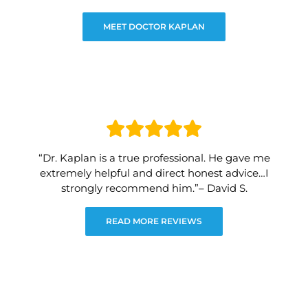
MEET DOCTOR KAPLAN
“Dr. Kaplan is a true professional. He gave me
extremely helpful and direct honest advice…I
strongly recommend him.”– David S.
READ MORE REVIEWS