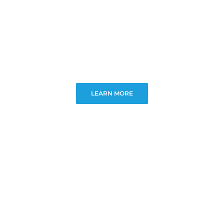
LEARN MORE