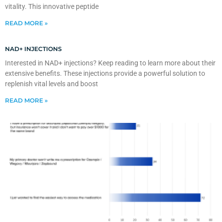
vitality. This innovative peptide
READ MORE »
NAD+ INJECTIONS
Interested in NAD+ injections? Keep reading to learn more about their
extensive benefits. These injections provide a powerful solution to
replenish vital levels and boost
READ MORE »