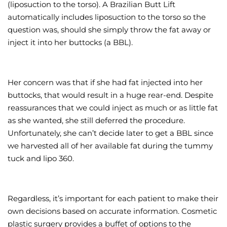
(liposuction to the torso). A Brazilian Butt Lift
automatically includes liposuction to the torso so the
question was, should she simply throw the fat away or
inject it into her buttocks (a BBL).
Her concern was that if she had fat injected into her
buttocks, that would result in a huge rear-end. Despite
reassurances that we could inject as much or as little fat
as she wanted, she still deferred the procedure.
Unfortunately, she can’t decide later to get a BBL since
we harvested all of her available fat during the tummy
tuck and lipo 360.
Regardless, it’s important for each patient to make their
own decisions based on accurate information. Cosmetic
plastic surgery provides a buffet of options to the