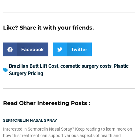
Like? Share it with your friends.
Facebook
Twitter
Brazilian Butt Lift Cost
,
cosmetic surgery costs
,
Plastic
Surgery Pricing
Read Other Interesting Posts :
SERMORELIN NASAL SPRAY
Interested in Sermorelin Nasal Spray? Keep reading to learn more on
how this treatment can support various aspects of health and