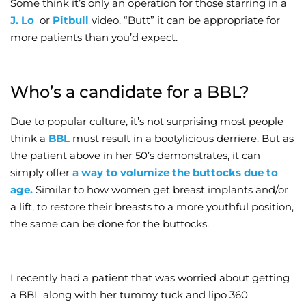
Some think it’s only an operation for those starring in a
J. Lo
or
Pitbull
video. “Butt” it can be appropriate for
Wellness/Weigh
more patients than you’d expect.
Join the Bae Cl
Who’s a candidate for a BBL?
Due to popular culture, it’s not surprising most people
think a
BBL
must result in a bootylicious derriere. But as
the patient above in her 50’s demonstrates, it can
simply offer
a way to volumize the buttocks due to
age.
Similar to how women get breast implants and/or
a lift, to restore their breasts to a more youthful position,
the same can be done for the buttocks.
I recently had a patient that was worried about getting
a BBL along with her tummy tuck and lipo 360