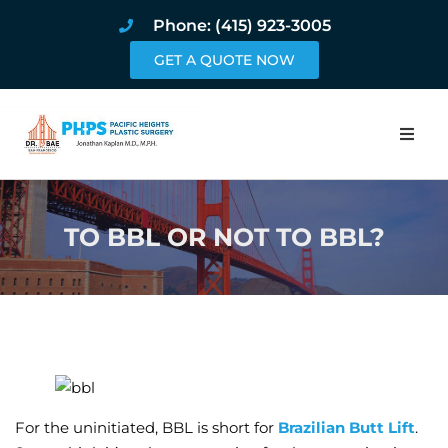
Phone: (415) 923-3005
GET A QUOTE NOW
Home
TO BBL OR NOT TO BBL?
About
Procedures
Pricing and Pho
Blog
For the uninitiated, BBL is short for
Brazilian Butt Lift
.
Book Online