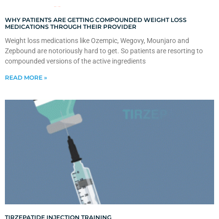
WHY PATIENTS ARE GETTING COMPOUNDED WEIGHT LOSS
MEDICATIONS THROUGH THEIR PROVIDER
Weight loss medications like Ozempic, Wegovy, Mounjaro and
Zepbound are notoriously hard to get. So patients are resorting to
compounded versions of the active ingredients
READ MORE »
TIRZEPATIDE INJECTION TRAINING