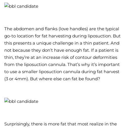
The abdomen and flanks (love handles) are the typical
go-to location for fat harvesting during liposuction. But
this presents a unique challenge in a thin patient. And
not because they don’t have enough fat. If a patient is
thin, they’re at an increase risk of contour deformities
from the liposuction cannula. That’s why it’s important
to use a smaller liposuction cannula during fat harvest
(3 or 4mm). But where else can fat be found?
Surprisingly, there is more fat that most realize in the