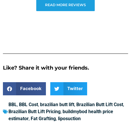
READ MORE REVIEWS
Like? Share it with your friends.
Facebook
Twitter
BBL
,
BBL Cost
,
brazilian butt lift
,
Brazilian Butt Lift Cost
,
Brazilian Butt Lift Pricing
,
buildmybod health price
estimator
,
Fat Grafting
,
liposuction