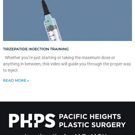
TIRZEPATIDE INJECTION TRAINING
Whether you’re just starting or taking the maximum dose or
anything in between, this video will guide you through the proper way
to inject
READ MORE »