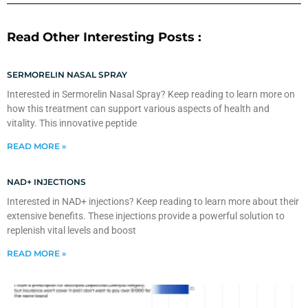
Read Other Interesting Posts :
SERMORELIN NASAL SPRAY
Interested in Sermorelin Nasal Spray? Keep reading to learn more on
how this treatment can support various aspects of health and
vitality. This innovative peptide
READ MORE »
NAD+ INJECTIONS
Interested in NAD+ injections? Keep reading to learn more about their
extensive benefits. These injections provide a powerful solution to
replenish vital levels and boost
READ MORE »