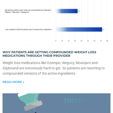
WHY PATIENTS ARE GETTING COMPOUNDED WEIGHT LOSS
MEDICATIONS THROUGH THEIR PROVIDER
Weight loss medications like Ozempic, Wegovy, Mounjaro and
Zepbound are notoriously hard to get. So patients are resorting to
compounded versions of the active ingredients
READ MORE »