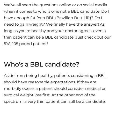
We’ve all seen the questions online or on social media
Wellness/Weigh
when it comes to who is or is not a BBL candidate. Do I
have enough fat for a BBL (Brazilian Butt Lift)? Do I
need to gain weight? We finally have the answer! As
Join the Bae Cl
long as you’re healthy and your doctor agrees, even a
thin patient can be a BBL candidate. Just check out our
5’4″, 105 pound patient!
Who’s a BBL candidate?
Aside from being healthy, patients considering a BBL
should have reasonable expectations. If they are
morbidly obese, a patient should consider medical or
surgical weight loss first. At the other end of the
spectrum, a very thin patient can still be a candidate.