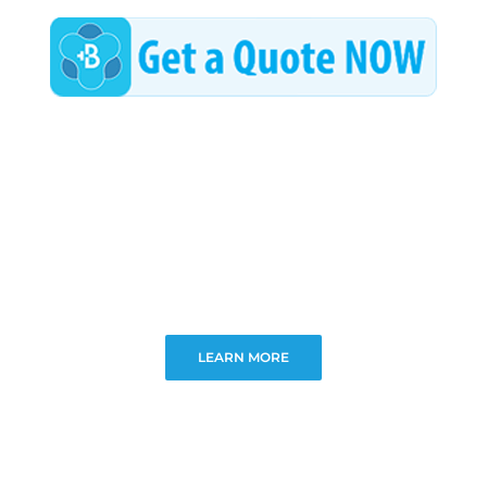
LEARN MORE