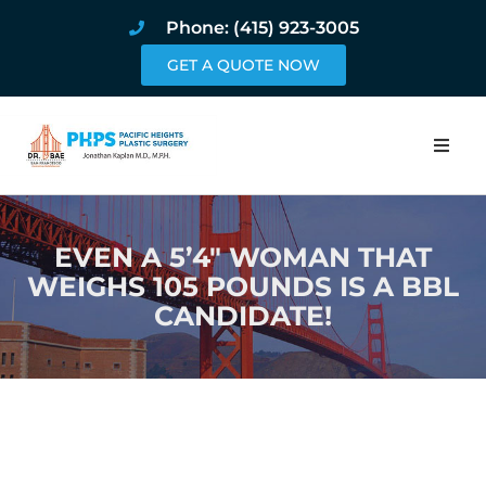
Phone: (415) 923-3005
GET A QUOTE NOW
Home
EVEN A 5’4″ WOMAN THAT
About
WEIGHS 105 POUNDS IS A BBL
CANDIDATE!
Procedures
Pricing and Pho
Blog
Book Online