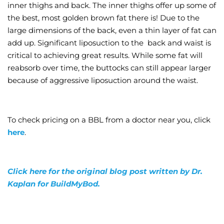
inner thighs and back. The inner thighs offer up some of
the best, most golden brown fat there is! Due to the
large dimensions of the back, even a thin layer of fat can
add up. Significant liposuction to the back and waist is
critical to achieving great results. While some fat will
reabsorb over time, the buttocks can still appear larger
because of aggressive liposuction around the waist.
To check pricing on a BBL from a doctor near you, click
here
.
Click here for the original blog post written by Dr.
Kaplan for BuildMyBod.