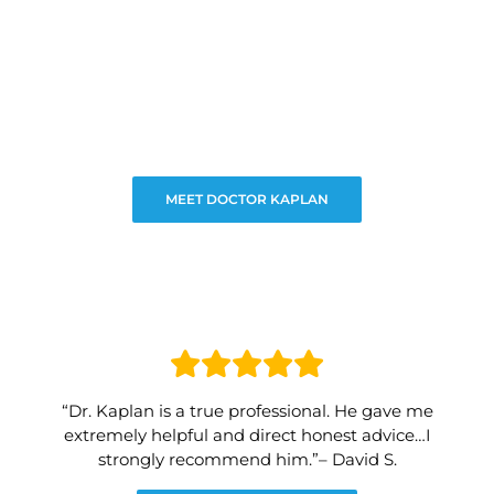
MEET DOCTOR KAPLAN
“Dr. Kaplan is a true professional. He gave me
extremely helpful and direct honest advice…I
strongly recommend him.”– David S.