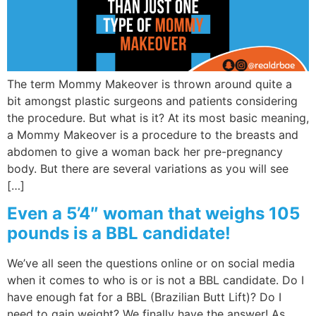
The term Mommy Makeover is thrown around quite a
bit amongst plastic surgeons and patients considering
the procedure. But what is it? At its most basic meaning,
a Mommy Makeover is a procedure to the breasts and
abdomen to give a woman back her pre-pregnancy
body. But there are several variations as you will see
[…]
Even a 5’4″ woman that weighs 105
pounds is a BBL candidate!
We’ve all seen the questions online or on social media
when it comes to who is or is not a BBL candidate. Do I
have enough fat for a BBL (Brazilian Butt Lift)? Do I
need to gain weight? We finally have the answer! As