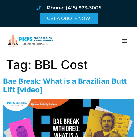
Phone: (415) 923-3005
GET A QUOTE NOW
Home
Tag:
BBL Cost
About
Bae Break: What is a Brazilian Butt
Procedures
Lift [video]
Pricing and Pho
Blog
Book Online