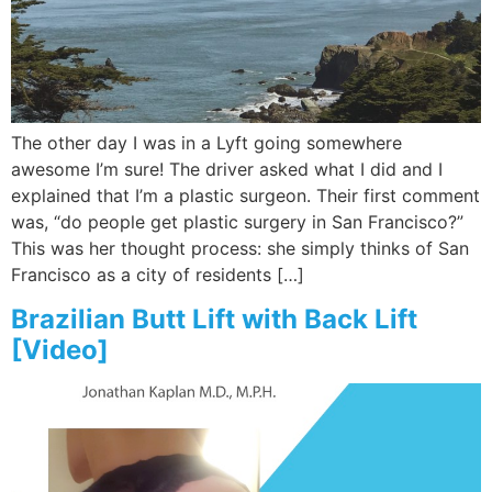
The other day I was in a Lyft going somewhere
awesome I’m sure! The driver asked what I did and I
explained that I’m a plastic surgeon. Their first comment
was, “do people get plastic surgery in San Francisco?”
This was her thought process: she simply thinks of San
Francisco as a city of residents […]
Brazilian Butt Lift with Back Lift
[Video]