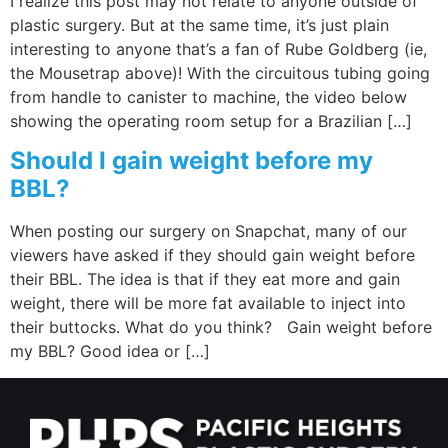
I realize this post may not relate to anyone outside of
plastic surgery. But at the same time, it’s just plain
interesting to anyone that’s a fan of Rube Goldberg (ie,
the Mousetrap above)! With the circuitous tubing going
from handle to canister to machine, the video below
showing the operating room setup for a Brazilian […]
Should I gain weight before my
BBL?
When posting our surgery on Snapchat, many of our
viewers have asked if they should gain weight before
their BBL. The idea is that if they eat more and gain
weight, there will be more fat available to inject into
their buttocks. What do you think? Gain weight before
my BBL? Good idea or […]