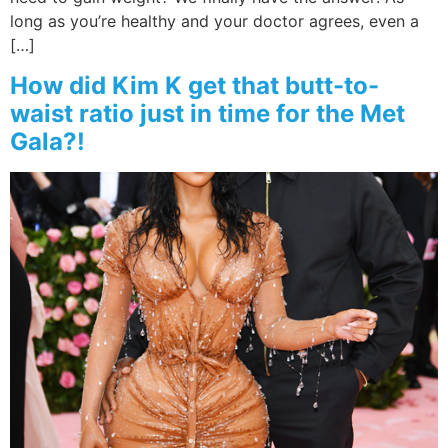
long as you’re healthy and your doctor agrees, even a
[…]
How did Kim K get that butt-to-
waist ratio just in time for the Met
Gala?!