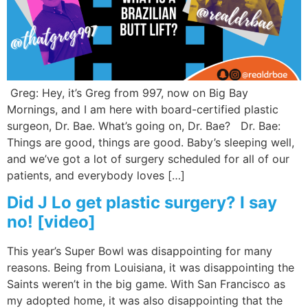
Wellness/Weigh
Join the Bae Cl
Greg: Hey, it’s Greg from 997, now on Big Bay
Mornings, and I am here with board-certified plastic
surgeon, Dr. Bae. What’s going on, Dr. Bae? Dr. Bae:
Things are good, things are good. Baby’s sleeping well,
and we’ve got a lot of surgery scheduled for all of our
patients, and everybody loves […]
Did J Lo get plastic surgery? I say
no! [video]
This year’s Super Bowl was disappointing for many
reasons. Being from Louisiana, it was disappointing the
Saints weren’t in the big game. With San Francisco as
my adopted home, it was also disappointing that the