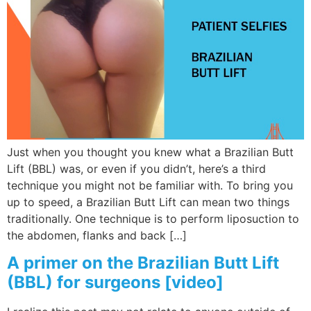
Just when you thought you knew what a Brazilian Butt
Lift (BBL) was, or even if you didn’t, here’s a third
technique you might not be familiar with. To bring you
up to speed, a Brazilian Butt Lift can mean two things
traditionally. One technique is to perform liposuction to
the abdomen, flanks and back […]
A primer on the Brazilian Butt Lift
(BBL) for surgeons [video]