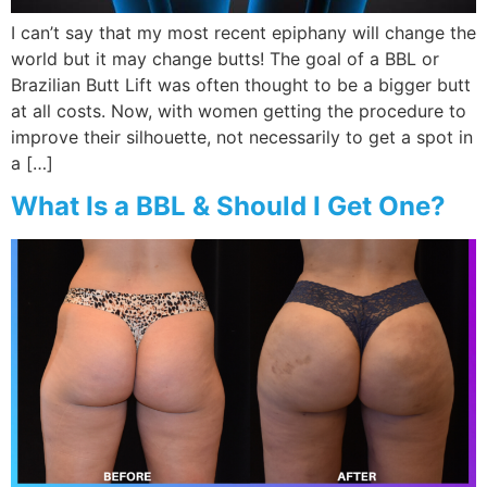
I can’t say that my most recent epiphany will change the
world but it may change butts! The goal of a BBL or
Brazilian Butt Lift was often thought to be a bigger butt
at all costs. Now, with women getting the procedure to
improve their silhouette, not necessarily to get a spot in
a […]
What Is a BBL & Should I Get One?