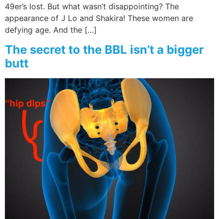
49er’s lost. But what wasn’t disappointing? The
appearance of J Lo and Shakira! These women are
defying age. And the […]
The secret to the BBL isn’t a bigger
butt