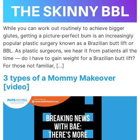
While you can work out routinely to achieve bigger
glutes, getting a picture-perfect bum is an increasingly
popular plastic surgery known as a Brazilian butt lift or
BBL. As plastic surgeons, we hear it from patients all the
time — do I have to gain weight for a Brazilian butt lift?
For those not familiar, […]
3 types of a Mommy Makeover
[video]