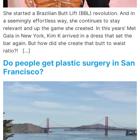
She started a Brazilian Butt Lift (BBL) revolution. And in
a seemingly effortless way, she continues to stay
relevant and up the game she created. In this years’ Met
Gala in New York, Kim K arrived in a dress that set the
bar again. But how did she create that butt to waist
ratio?! […]
Do people get plastic surgery in San
Francisco?