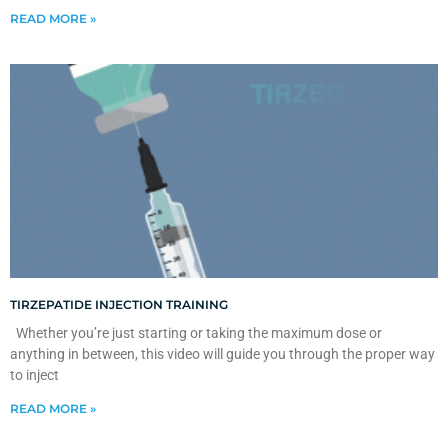
READ MORE »
TIRZEPATIDE INJECTION TRAINING
Whether you’re just starting or taking the maximum dose or
anything in between, this video will guide you through the proper way
to inject
READ MORE »