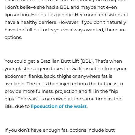
I don’t believe she had a BBL and maybe not even
liposuction. Her butt is genetic. Her mom and sisters all
have a healthy derriere. However, if you don’t naturally
have the full buttocks you’ve always wanted, there are
options.
You could get a Brazilian Butt Lift (BBL). That’s when
your plastic surgeon takes fat via liposuction from your
abdomen, flanks, back, thighs or anywhere fat is
available. The fat is then injected into the buttocks to
provide more fullness, projection and fill in the “hip
dips.” The waist is narrowed at the same time as the
BBL due to
liposuction of the waist
.
If you don’t have enough fat, options include butt