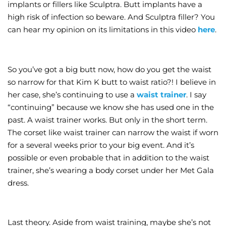
implants or fillers like Sculptra. Butt implants have a
high risk of infection so beware. And Sculptra filler? You
can hear my opinion on its limitations in this video
here
.
So you’ve got a big butt now, how do you get the waist
so narrow for that Kim K butt to waist ratio?! I believe in
her case, she’s continuing to use a
waist trainer
. I say
“continuing” because we know she has used one in the
past. A waist trainer works. But only in the short term.
The corset like waist trainer can narrow the waist if worn
for a several weeks prior to your big event. And it’s
possible or even probable that in addition to the waist
trainer, she’s wearing a body corset under her Met Gala
dress.
Last theory. Aside from waist training, maybe she’s not