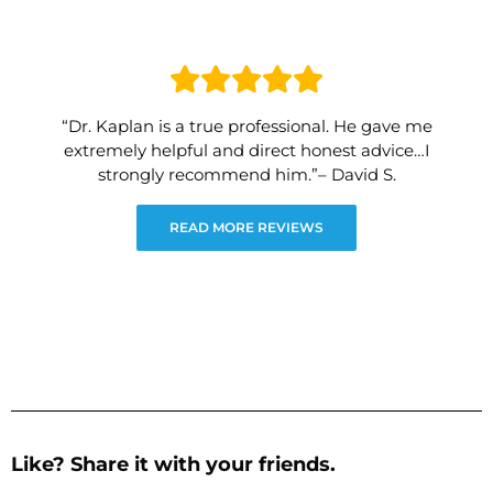
“Dr. Kaplan is a true professional. He gave me
extremely helpful and direct honest advice…I
strongly recommend him.”– David S.
READ MORE REVIEWS
Like? Share it with your friends.