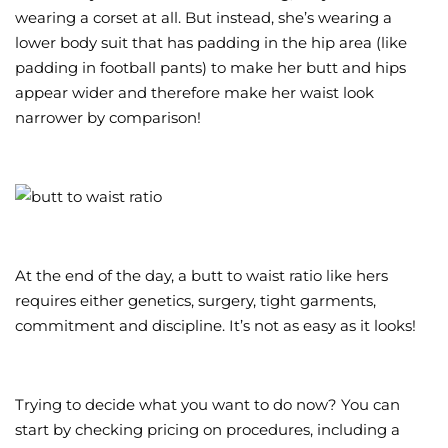
wearing a corset at all. But instead, she’s wearing a
lower body suit that has padding in the hip area (like
padding in football pants) to make her butt and hips
appear wider and therefore make her waist look
narrower by comparison!
At the end of the day, a butt to waist ratio like hers
requires either genetics, surgery, tight garments,
commitment and discipline. It’s not as easy as it looks!
Trying to decide what you want to do now? You can
start by checking pricing on procedures, including a