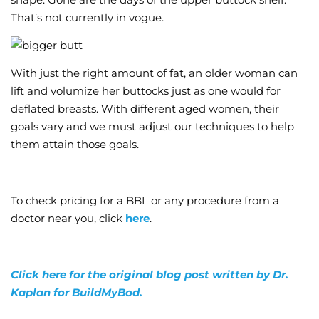
That’s not currently in vogue.
With just the right amount of fat, an older woman can
lift and volumize her buttocks just as one would for
deflated breasts. With different aged women, their
goals vary and we must adjust our techniques to help
them attain those goals.
To check pricing for a BBL or any procedure from a
doctor near you, click
here
.
Click here for the original blog post written by Dr.
Kaplan for BuildMyBod.