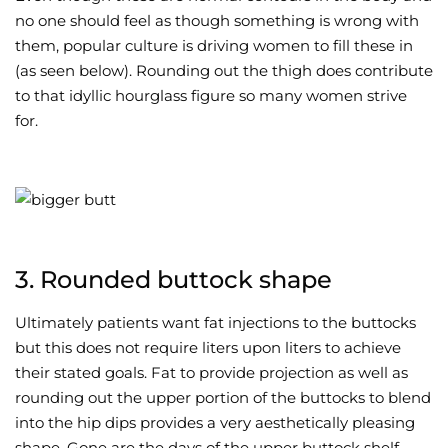
no one should feel as though something is wrong with
them, popular culture is driving women to fill these in
(as seen below). Rounding out the thigh does contribute
to that idyllic hourglass figure so many women strive
for.
3. Rounded buttock shape
Ultimately patients want fat injections to the buttocks
but this does not require liters upon liters to achieve
their stated goals. Fat to provide projection as well as
rounding out the upper portion of the buttocks to blend
into the hip dips provides a very aesthetically pleasing
shape. Gone are the days of the upper buttock shelf.