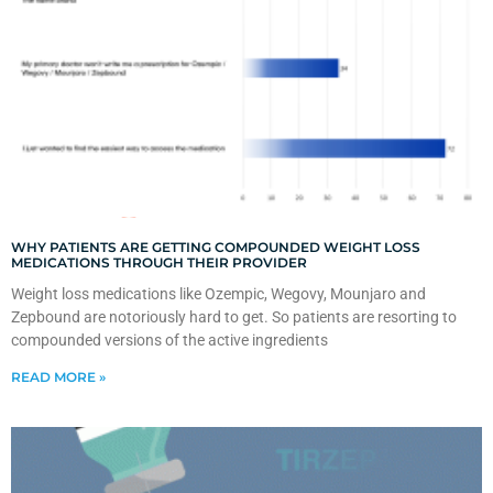
WHY PATIENTS ARE GETTING COMPOUNDED WEIGHT LOSS
MEDICATIONS THROUGH THEIR PROVIDER
Weight loss medications like Ozempic, Wegovy, Mounjaro and
Zepbound are notoriously hard to get. So patients are resorting to
compounded versions of the active ingredients
READ MORE »