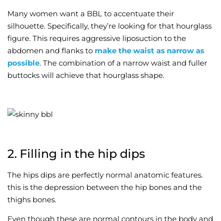
Many women want a BBL to accentuate their
silhouette. Specifically, they’re looking for that hourglass
figure. This requires aggressive liposuction to the
abdomen and flanks to
make the waist as narrow as
possible
. The combination of a narrow waist and fuller
buttocks will achieve that hourglass shape.
2. Filling in the hip dips
The hips dips are perfectly normal anatomic features.
this is the depression between the hip bones and the
thighs bones.
Even though these are normal contours in the body and