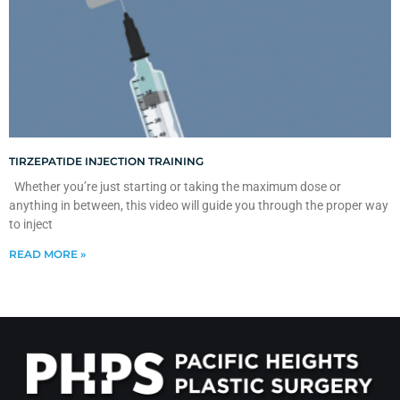
TIRZEPATIDE INJECTION TRAINING
Whether you’re just starting or taking the maximum dose or
anything in between, this video will guide you through the proper way
to inject
READ MORE »