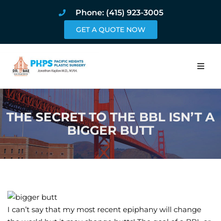
Phone: (415) 923-3005
GET A QUOTE NOW
Home
THE SECRET TO THE BBL ISN’T A
About
BIGGER BUTT
Procedures
Pricing and Pho
Blog
I can’t say that my most recent epiphany will change
Book Online