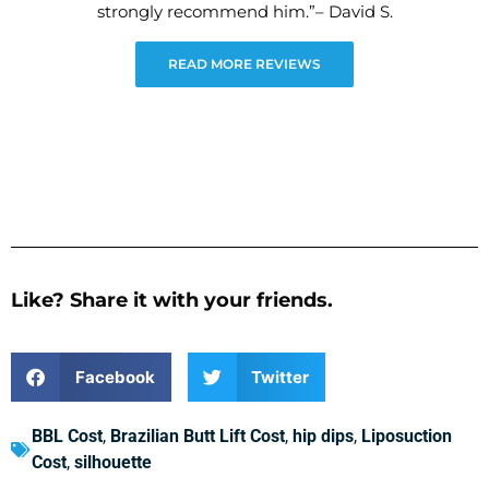
strongly recommend him.”– David S.
READ MORE REVIEWS
Like? Share it with your friends.
Facebook
Twitter
BBL Cost
,
Brazilian Butt Lift Cost
,
hip dips
,
Liposuction
Cost
,
silhouette