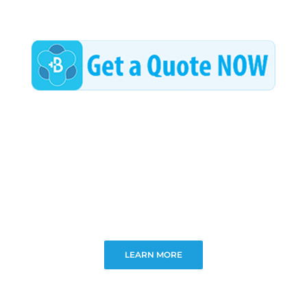
LEARN MORE