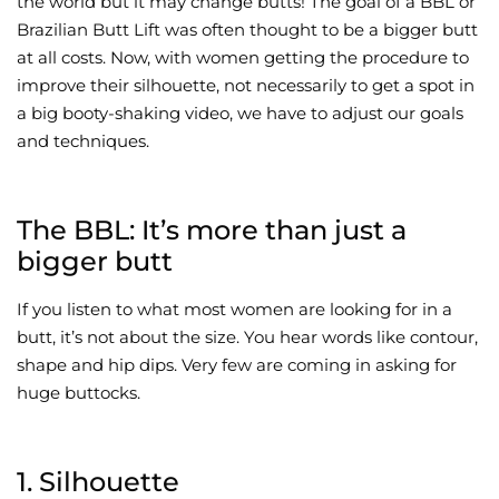
the world but it may change butts! The goal of a BBL or
Brazilian Butt Lift was often thought to be a bigger butt
Wellness/Weigh
at all costs. Now, with women getting the procedure to
improve their silhouette, not necessarily to get a spot in
Join the Bae Cl
a big booty-shaking video, we have to adjust our goals
and techniques.
The BBL: It’s more than just a
bigger butt
If you listen to what most women are looking for in a
butt, it’s not about the size. You hear words like contour,
shape and hip dips. Very few are coming in asking for
huge buttocks.
1. Silhouette