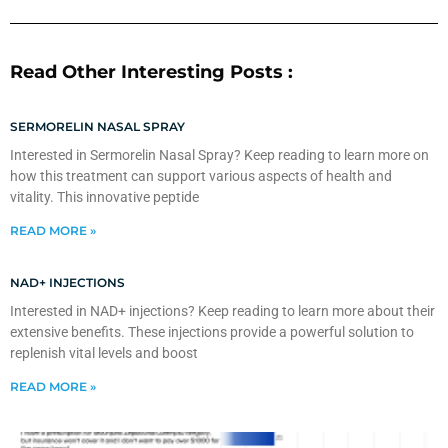
Read Other Interesting Posts :
SERMORELIN NASAL SPRAY
Interested in Sermorelin Nasal Spray? Keep reading to learn more on
how this treatment can support various aspects of health and
vitality. This innovative peptide
READ MORE »
NAD+ INJECTIONS
Interested in NAD+ injections? Keep reading to learn more about their
extensive benefits. These injections provide a powerful solution to
replenish vital levels and boost
READ MORE »