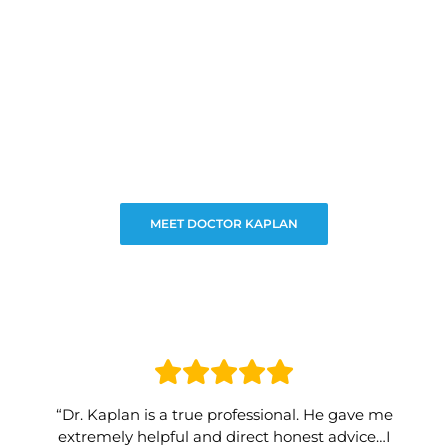
MEET DOCTOR KAPLAN
“Dr. Kaplan is a true professional. He gave me
extremely helpful and direct honest advice…I