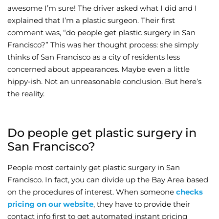
awesome I’m sure! The driver asked what I did and I
Wellness/Weigh
explained that I’m a plastic surgeon. Their first
comment was, “do people get plastic surgery in San
Francisco?” This was her thought process: she simply
Join the Bae Cl
thinks of San Francisco as a city of residents less
concerned about appearances. Maybe even a little
hippy-ish. Not an unreasonable conclusion. But here’s
the reality.
Do people get plastic surgery in
San Francisco?
People most certainly get plastic surgery in San
Francisco. In fact, you can divide up the Bay Area based
on the procedures of interest. When someone
checks
pricing on our website
, they have to provide their
contact info first to get automated instant pricing