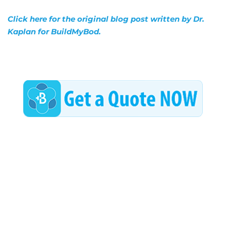
Click here for the original blog post written by Dr.
Kaplan for BuildMyBod.