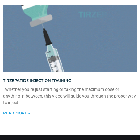
TIRZEPATIDE INJECTION TRAINING
Whether you’re just starting or taking the maximum dose or
anything in between, this video will guide you through the proper way
to inject
READ MORE »