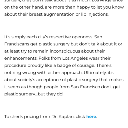
on the other hand, are more than happy to let you know
about their breast augmentation or lip injections.
It’s simply each city’s respective openness. San
Franciscans get plastic surgery but don’t talk about it or
at least try to remain inconspicuous about their
enhancements. Folks from Los Angeles wear their
procedure proudly like a badge of courage. There’s
nothing wrong with either approach. Ultimately, it’s
about society’s acceptance of plastic surgery that makes
it seem as though people from San Francisco don’t get
plastic surgery…but they do!
To check pricing from Dr. Kaplan, click
here
.