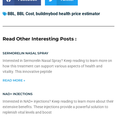
BBL
,
BBL Cost
,
buildmybod health price estimator
Read Other Interesting Posts :
SERMORELIN NASAL SPRAY
Interested in Sermorelin Nasal Spray? Keep reading to learn more on
how this treatment can support various aspects of health and
vitality. This innovative peptide
READ MORE »
NAD+ INJECTIONS
Interested in NAD+ injections? Keep reading to learn more about their
extensive benefits. These injections provide a powerful solution to
replenish vital levels and boost