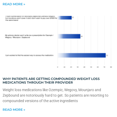
READ MORE »
WHY PATIENTS ARE GETTING COMPOUNDED WEIGHT LOSS
MEDICATIONS THROUGH THEIR PROVIDER
Weight loss medications like Ozempic, Wegovy, Mounjaro and
Zepbound are notoriously hard to get. So patients are resorting to
compounded versions of the active ingredients
READ MORE »