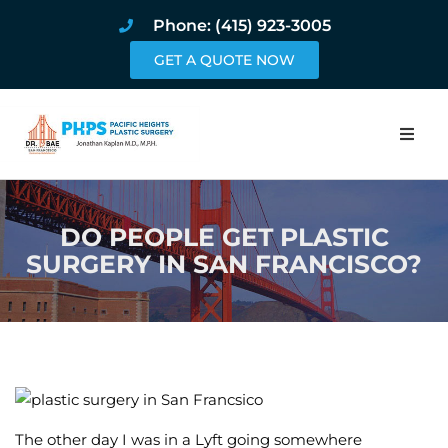
Phone: (415) 923-3005
GET A QUOTE NOW
Home
DO PEOPLE GET PLASTIC
About
SURGERY IN SAN FRANCISCO?
Procedures
Pricing and Pho
Blog
Book Online
The other day I was in a Lyft going somewhere