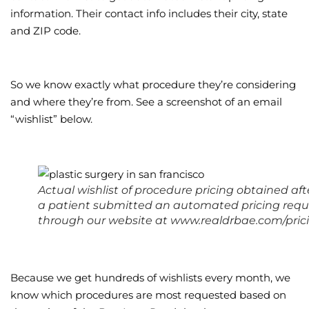
information. Their contact info includes their city, state
and ZIP code.
So we know exactly what procedure they’re considering
and where they’re from. See a screenshot of an email
“wishlist” below.
Actual wishlist of procedure pricing obtained aft
a patient submitted an automated pricing requ
through our website at www.realdrbae.com/pric
Because we get hundreds of wishlists every month, we
know which procedures are most requested based on