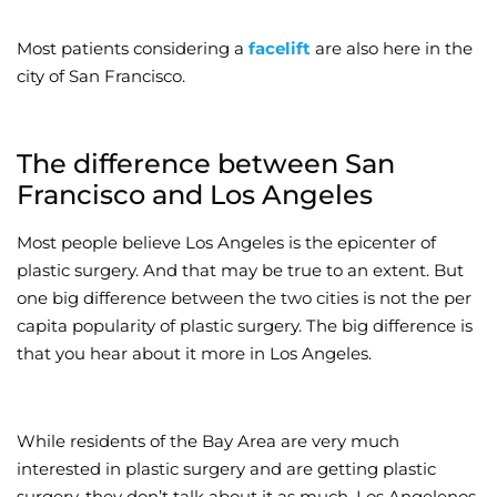
Most patients considering a
facelift
are also here in the
city of San Francisco.
The difference between San
Francisco and Los Angeles
Most people believe Los Angeles is the epicenter of
plastic surgery. And that may be true to an extent. But
one big difference between the two cities is not the per
capita popularity of plastic surgery. The big difference is
that you hear about it more in Los Angeles.
While residents of the Bay Area are very much
interested in plastic surgery and are getting plastic
surgery, they don’t talk about it as much. Los Angelenos