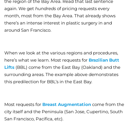
the region of the Bay Area. Read that last sentence
again. We get
hundreds
of pricing requests every
month, most from the Bay Area. That already shows
there’s an intense interest in plastic surgery in and
around San Francisco.
When we look at the various regions and procedures,
here’s what we learn. Most requests for
Brazilian Butt
Lifts
(BBL) come from the East Bay (Oakland) and the
surrounding areas. The example above demonstrates
this predilection for BBL’s in the East Bay.
Most requests for
Breast Augmentation
come from the
city itself and the Peninsula (San Jose, Cupertino, South
San Francisco, Pacifica, etc).