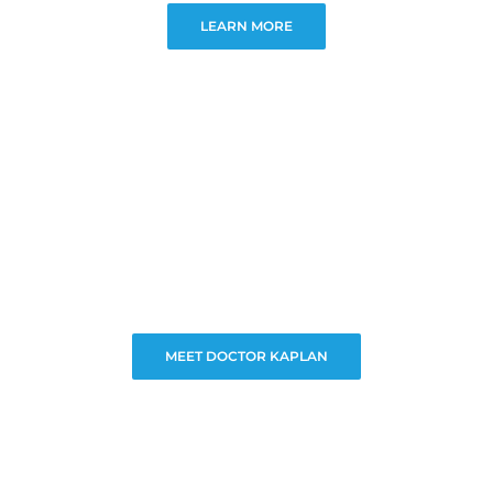
LEARN MORE
MEET DOCTOR KAPLAN