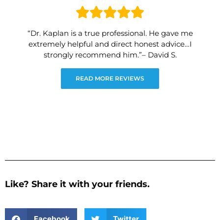
“Dr. Kaplan is a true professional. He gave me
extremely helpful and direct honest advice…I
strongly recommend him.”– David S.
READ MORE REVIEWS
Like? Share it with your friends.
Facebook
Twitter