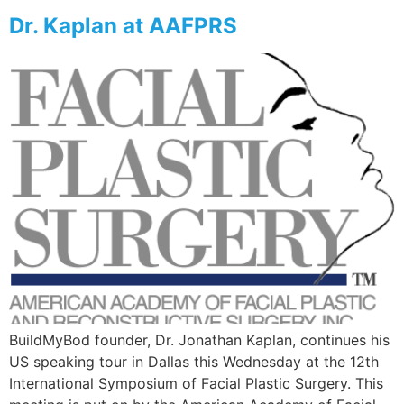
Dr. Kaplan at AAFPRS
BuildMyBod founder, Dr. Jonathan Kaplan, continues his
US speaking tour in Dallas this Wednesday at the 12th
International Symposium of Facial Plastic Surgery. This