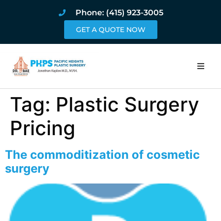
Phone: (415) 923-3005
GET A QUOTE NOW
Home
Tag:
Plastic Surgery
About
Pricing
Procedures
The commoditization of cosmetic
surgery
Pricing and Pho
Blog
Book Online