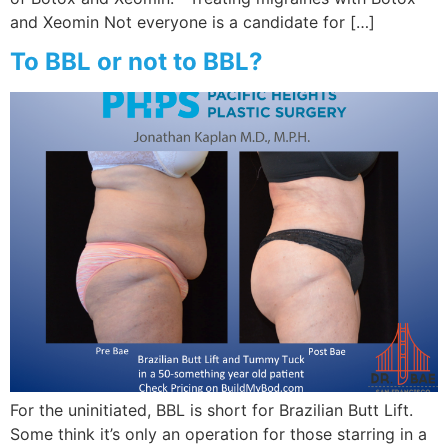
and Xeomin Not everyone is a candidate for […]
To BBL or not to BBL?
For the uninitiated, BBL is short for Brazilian Butt Lift.
Some think it’s only an operation for those starring in a