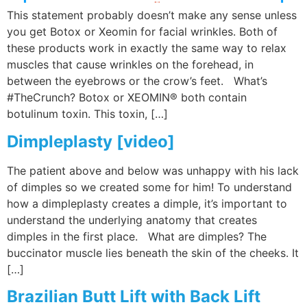
This statement probably doesn’t make any sense unless
you get Botox or Xeomin for facial wrinkles. Both of
these products work in exactly the same way to relax
muscles that cause wrinkles on the forehead, in
between the eyebrows or the crow’s feet. What’s
#TheCrunch? Botox or XEOMIN® both contain
botulinum toxin. This toxin, […]
Dimpleplasty [video]
The patient above and below was unhappy with his lack
of dimples so we created some for him! To understand
how a dimpleplasty creates a dimple, it’s important to
understand the underlying anatomy that creates
dimples in the first place. What are dimples? The
buccinator muscle lies beneath the skin of the cheeks. It
[…]
Brazilian Butt Lift with Back Lift