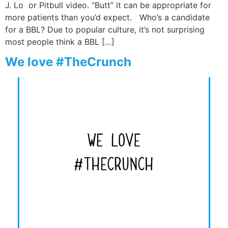
J. Lo or Pitbull video. “Butt” it can be appropriate for
more patients than you’d expect. Who’s a candidate
for a BBL? Due to popular culture, it’s not surprising
most people think a BBL […]
We love #TheCrunch