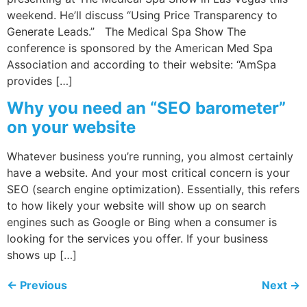
weekend. He’ll discuss “Using Price Transparency to
Generate Leads.” The Medical Spa Show The
conference is sponsored by the American Med Spa
Association and according to their website: “AmSpa
provides […]
Why you need an “SEO barometer”
on your website
Whatever business you’re running, you almost certainly
have a website. And your most critical concern is your
SEO (search engine optimization). Essentially, this refers
to how likely your website will show up on search
engines such as Google or Bing when a consumer is
looking for the services you offer. If your business
shows up […]
←
Previous
Next
→