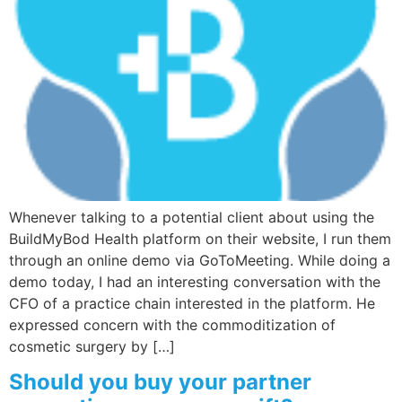
Wellness/Weigh
Join the Bae Cl
Whenever talking to a potential client about using the
BuildMyBod Health platform on their website, I run them
through an online demo via GoToMeeting. While doing a
demo today, I had an interesting conversation with the
CFO of a practice chain interested in the platform. He
expressed concern with the commoditization of
cosmetic surgery by […]
Should you buy your partner