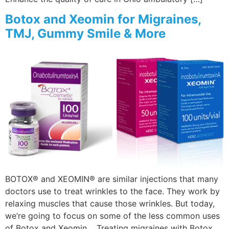
Botox and Xeomin for Migraines,
TMJ, Gummy Smile & More
BOTOX® and XEOMIN® are similar injections that many
doctors use to treat wrinkles to the face. They work by
relaxing muscles that cause those wrinkles. But today,
we’re going to focus on some of the less common uses
of Botox and Xeomin. Treating migraines with Botox