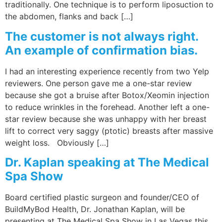
traditionally. One technique is to perform liposuction to
the abdomen, flanks and back […]
The customer is not always right.
An example of confirmation bias.
I had an interesting experience recently from two Yelp
reviewers. One person gave me a one-star review
because she got a bruise after Botox/Xeomin injection
to reduce wrinkles in the forehead. Another left a one-
star review because she was unhappy with her breast
lift to correct very saggy (ptotic) breasts after massive
weight loss. Obviously […]
Dr. Kaplan speaking at The Medical
Spa Show
Board certified plastic surgeon and founder/CEO of
BuildMyBod Health, Dr. Jonathan Kaplan, will be
presenting at The Medical Spa Show in Las Vegas this