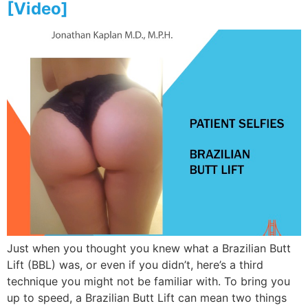
[Video]
Just when you thought you knew what a Brazilian Butt
Lift (BBL) was, or even if you didn’t, here’s a third
technique you might not be familiar with. To bring you
up to speed, a Brazilian Butt Lift can mean two things