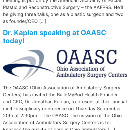
meeting is put on by the American Academy of Facial
Plastic and Reconstructive Surgery – the AAFPRS. He’ll
be giving three talks, one as a plastic surgeon and two
as founder/CEO […]
Dr. Kaplan speaking at OAASC
today!
The OAASC (Ohio Association of Ambulatory Surgery
Centers) has invited the BuildMyBod Health Founder
and CEO, Dr. Jonathan Kaplan, to present at their annual
multi-disciplinary conference on Thursday September
20th at 2:30pm. The OAASC The mission of the Ohio
Association of Ambulatory Surgery Centers is to:
Enhance the quality of care in Ohio ambulatory […]