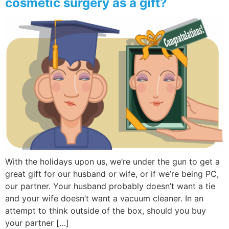
cosmetic surgery as a gift?
With the holidays upon us, we’re under the gun to get a
great gift for our husband or wife, or if we’re being PC,
our partner. Your husband probably doesn’t want a tie
and your wife doesn’t want a vacuum cleaner. In an
attempt to think outside of the box, should you buy
your partner […]