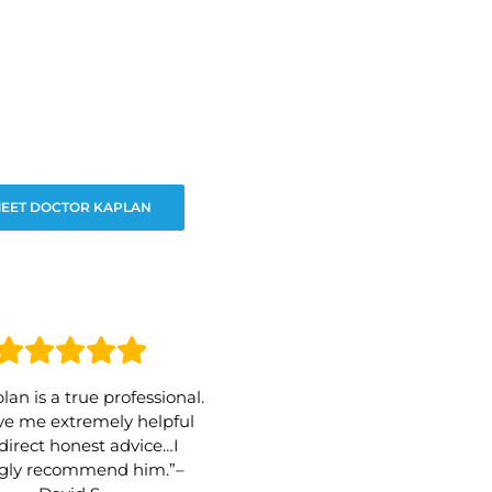
EET DOCTOR KAPLAN
lan is a true professional.
e me extremely helpful
direct honest advice…I
ngly recommend him.”–