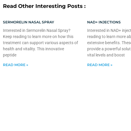
Read Other Interesting Posts :
SERMORELIN NASAL SPRAY
NAD+ INJECTIONS
Interested in Sermorelin Nasal Spray?
Interested in NAD+ injec
Keep reading to learn more on how this
reading to learn more ab
treatment can support various aspects of
extensive benefits. Thes
health and vitality. This innovative
provide a powerful solut
peptide
vital levels and boost
READ MORE »
READ MORE »