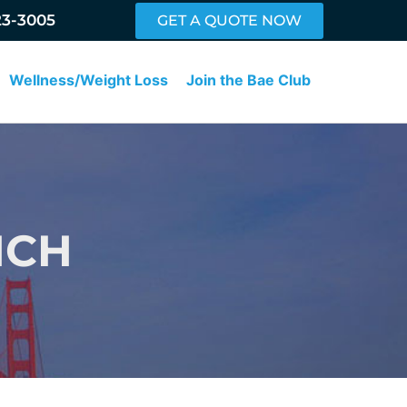
23-3005
GET A QUOTE NOW
Wellness/Weight Loss
Join the Bae Club
NCH