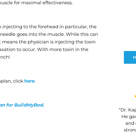
 muscle for maximal effectiveness.
njecting to the forehead in particular, the
needle goes into the muscle. While this can
It means the physician is injecting the toxin
axation to occur. With more toxin in the
unch!
M
plan, click
here
.
lan for BuildMyBod.
“Dr. Kap
He gav
and 
stro