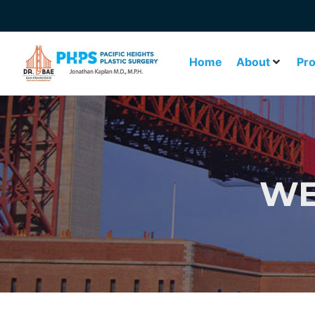
Home
About
Pr
WE