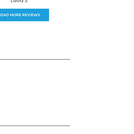
David S.
READ MORE REVIEWS