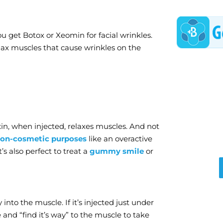
 get Botox or Xeomin for facial wrinkles.
lax muscles that cause wrinkles on the
in, when injected, relaxes muscles. And not
on-cosmetic purposes
like an overactive
t’s also perfect to treat a
gummy smile
or
 into the muscle. If it’s injected just under
se and “find it’s way” to the muscle to take