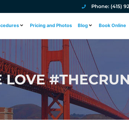
Phone: (415) 9
ocedures
Pricing and Photos
Blog
Book Online
 LOVE #THECRU