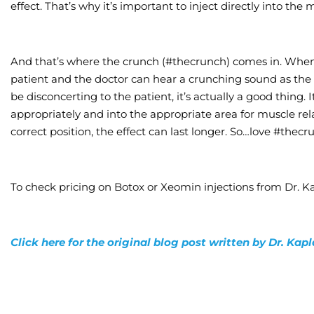
effect. That’s why it’s important to inject directly into the
And that’s where the crunch (#thecrunch) comes in. When i
patient and the doctor can hear a crunching sound as the 
be disconcerting to the patient, it’s actually a good thing. 
appropriately and into the appropriate area for muscle rel
correct position, the effect can last longer. So…love #thecr
To check pricing on Botox or Xeomin injections from Dr. Ka
Click here for the original blog post written by Dr. Kap