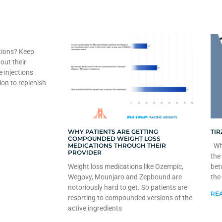
tions? Keep
out their
e injections
ion to replenish
WHY PATIENTS ARE GETTING
TIR
COMPOUNDED WEIGHT LOSS
MEDICATIONS THROUGH THEIR
Whe
PROVIDER
the
Weight loss medications like Ozempic,
bet
Wegovy, Mounjaro and Zepbound are
the
notoriously hard to get. So patients are
REA
resorting to compounded versions of the
active ingredients