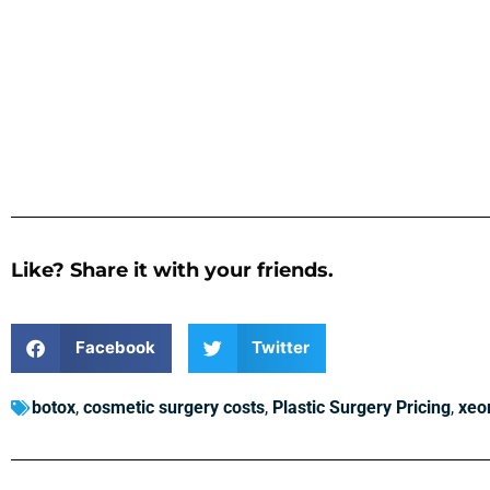
Like? Share it with your friends.
Facebook
Twitter
botox
,
cosmetic surgery costs
,
Plastic Surgery Pricing
,
xeo