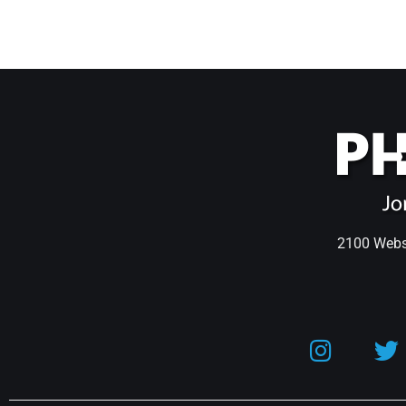
2100 Webst