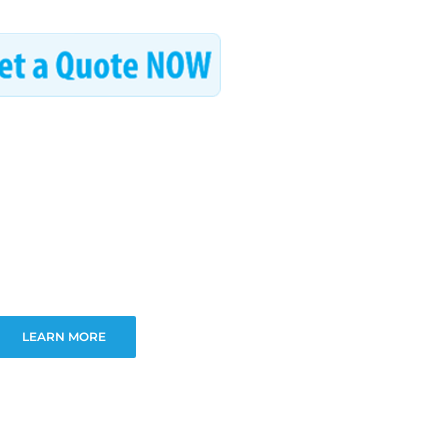
LEARN MORE