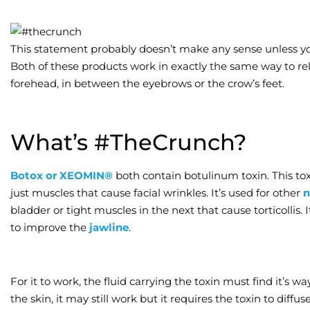
This statement probably doesn’t make any sense unless you
Both of these products work in exactly the same way to re
forehead, in between the eyebrows or the crow’s feet.
What’s #TheCrunch?
Botox or XEOMIN®
both contain botulinum toxin. This tox
just muscles that cause facial wrinkles. It’s used for other
n
bladder or tight muscles in the next that cause torticollis. I
to improve the
jawline
.
For it to work, the fluid carrying the toxin must find it’s way
the skin, it may still work but it requires the toxin to diffu