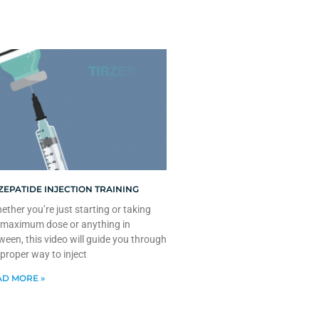
ZEPATIDE INJECTION TRAINING
ther you’re just starting or taking
 maximum dose or anything in
ween, this video will guide you through
 proper way to inject
D MORE »