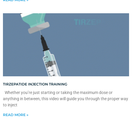
TIRZEPATIDE INJECTION TRAINING
Whether you’re just starting or taking the maximum dose or
anything in between, this video will guide you through the proper way
to inject
READ MORE »