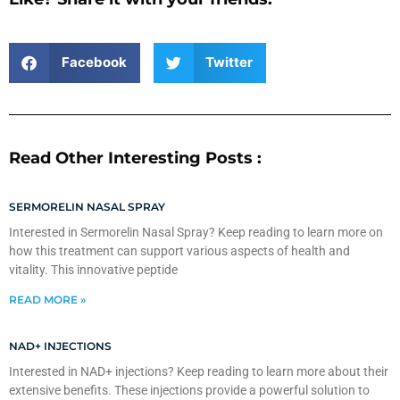
Facebook
Twitter
Read Other Interesting Posts :
SERMORELIN NASAL SPRAY
Interested in Sermorelin Nasal Spray? Keep reading to learn more on
how this treatment can support various aspects of health and
vitality. This innovative peptide
READ MORE »
NAD+ INJECTIONS
Interested in NAD+ injections? Keep reading to learn more about their
extensive benefits. These injections provide a powerful solution to