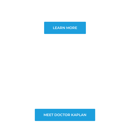
LEARN MORE
MEET DOCTOR KAPLAN