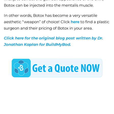
Botox can be injected into the mentalis muscle.
In other words, Botox has become a very versatile
aesthetic “weapon” of choice! Click
here
to find a plastic
surgeon and their pricing of Botox in your area.
Click here for the original blog post written by Dr.
Jonathan Kaplan for BuildMyBod.