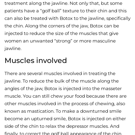
treatment along the jawline. Not only that, but some
patients have a “golf ball” texture to their chin and this
can also be treated with Botox to the jawline, specifically
the chin. Along the corners of the jaw, Botox can be
injected to reduce the size of the muscles that give
women an unwanted “strong” or more masculine
jawline.
Muscles involved
There are several muscles involved in treating the
jawline. To reduce the bulk of the muscle along the
angles of the jaw, Botox is injected into the masseter
muscle. You can still chew your food because there are
other muscles involved in the process of chewing, also
known as mastication. To make a downturned smile
become an upturned smile, Botox is injected on either
side of the chin to relax the depressor muscles. And
finally, to correct the golf ball appearance of the chin,