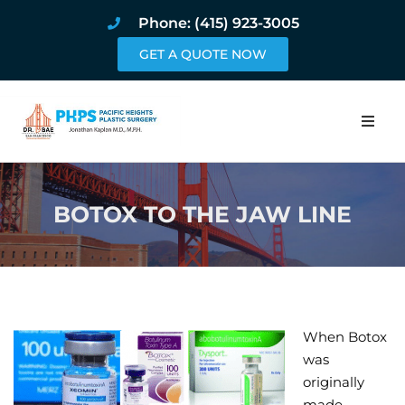
Phone: (415) 923-3005
GET A QUOTE NOW
Home
BOTOX TO THE JAW LINE
About
Procedures
Pricing and Pho
When Botox
Blog
was
originally
Book Online
made