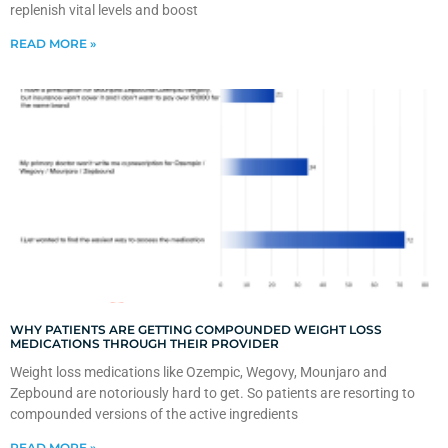
replenish vital levels and boost
READ MORE »
WHY PATIENTS ARE GETTING COMPOUNDED WEIGHT LOSS
MEDICATIONS THROUGH THEIR PROVIDER
Weight loss medications like Ozempic, Wegovy, Mounjaro and
Zepbound are notoriously hard to get. So patients are resorting to
compounded versions of the active ingredients
READ MORE »