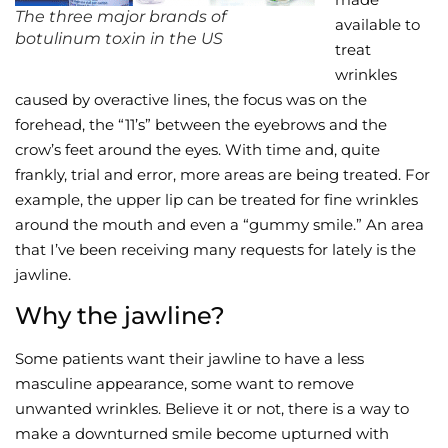
The three major brands of
available to
botulinum toxin in the US
Wellness/Weigh
treat
wrinkles
Join the Bae Cl
caused by overactive lines, the focus was on the
forehead, the “11’s” between the eyebrows and the
crow’s feet around the eyes. With time and, quite
frankly, trial and error, more areas are being treated. For
example, the upper lip can be treated for fine wrinkles
around the mouth and even a “gummy smile.” An area
that I’ve been receiving many requests for lately is the
jawline.
Why the jawline?
Some patients want their jawline to have a less
masculine appearance, some want to remove
unwanted wrinkles. Believe it or not, there is a way to
make a downturned smile become upturned with