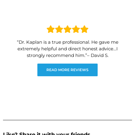
“Dr. Kaplan is a true professional. He gave me
extremely helpful and direct honest advice…I
strongly recommend him.”– David S.
READ MORE REVIEWS
Like? Share it with your friends.