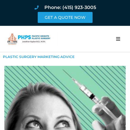
Phone: (415) 923-3005
GET A QUOTE NOW
Home
PLASTIC SURGERY MARKETING ADVICE
About
Procedures
Pricing and Pho
Blog
Book Online