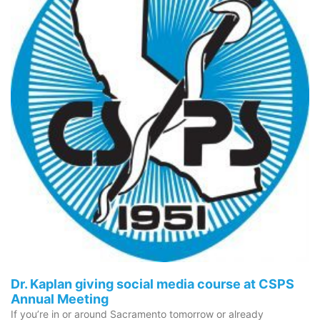
Dr. Kaplan giving social media course at CSPS
Annual Meeting
If you’re in or around Sacramento tomorrow or already