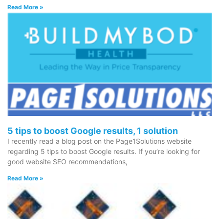
Read More »
5 tips to boost Google results, 1 solution
I recently read a blog post on the Page1Solutions website
regarding 5 tips to boost Google results. If you’re looking for
good website SEO recommendations,
Read More »