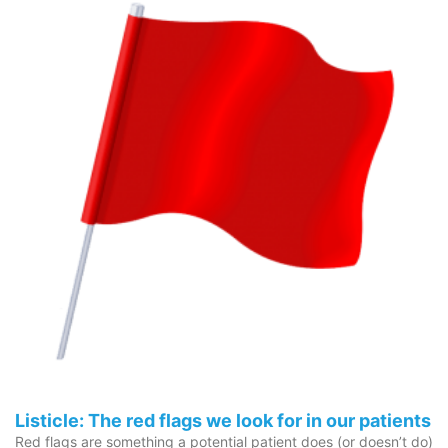
Listicle: The red flags we look for in our patients
Red flags are something a potential patient does (or doesn’t do)