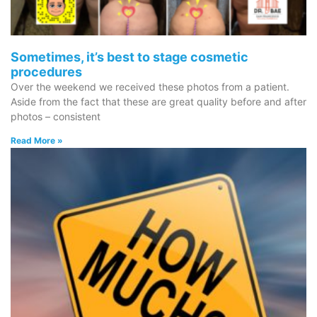
Sometimes, it’s best to stage cosmetic
procedures
Over the weekend we received these photos from a patient.
Aside from the fact that these are great quality before and after
photos – consistent
Read More »