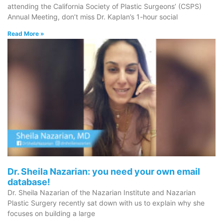
attending the California Society of Plastic Surgeons’ (CSPS)
Annual Meeting, don’t miss Dr. Kaplan’s 1-hour social
Read More »
Dr. Sheila Nazarian: you need your own email
database!
Dr. Sheila Nazarian of the Nazarian Institute and Nazarian
Plastic Surgery recently sat down with us to explain why she
focuses on building a large