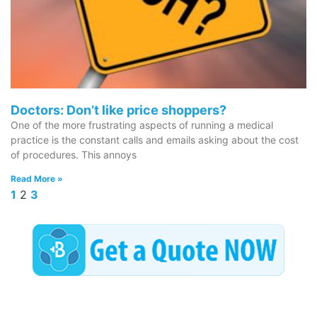
Doctors: Don’t like price shoppers?
One of the more frustrating aspects of running a medical
practice is the constant calls and emails asking about the cost
of procedures. This annoys
Read More »
1
2
3