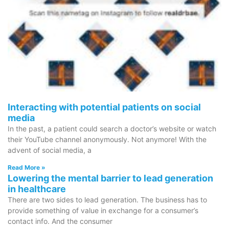
Interacting with potential patients on social
media
In the past, a patient could search a doctor’s website or watch
their YouTube channel anonymously. Not anymore! With the
advent of social media, a
Read More »
Lowering the mental barrier to lead generation
in healthcare
There are two sides to lead generation. The business has to
provide something of value in exchange for a consumer’s
contact info. And the consumer