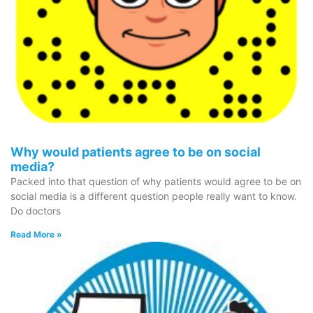
Why would patients agree to be on social
media?
Packed into that question of why patients would agree to be on
social media is a different question people really want to know.
Do doctors
Read More »