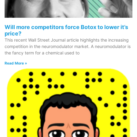
Wellness/Weigh
Will more competitors force Botox to lower it’s
Join the Bae Cl
price?
This recent Wall Street Journal article highlights the increasing
competition in the neuromodulator market. A neuromodulator is
the fancy term for a chemical used to
Read More »