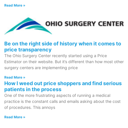
Read More »
Be on the right side of history when it comes to
price transparency
The Ohio Surgery Center recently started using a Price
Estimator on their website. But it’s different than how most other
surgery centers are implementing price
Read More »
How I weed out price shoppers and find serious
patients in the process
One of the more frustrating aspects of running a medical
practice is the constant calls and emails asking about the cost
of procedures. This annoys
Read More »