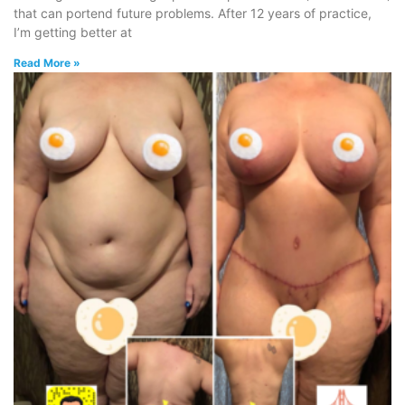
that can portend future problems. After 12 years of practice,
I’m getting better at
Read More »