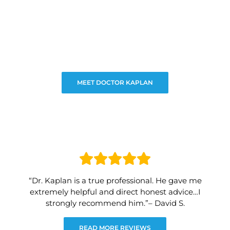
MEET DOCTOR KAPLAN
“Dr. Kaplan is a true professional. He gave me
extremely helpful and direct honest advice…I
strongly recommend him.”– David S.
READ MORE REVIEWS