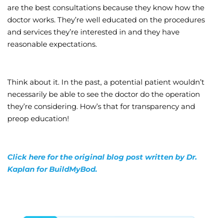
are the best consultations because they know how the
doctor works. They’re well educated on the procedures
and services they’re interested in and they have
reasonable expectations.
Think about it. In the past, a potential patient wouldn’t
necessarily be able to see the doctor do the operation
they’re considering. How’s that for transparency and
preop education!
Click here for the original blog post written by Dr.
Kaplan for BuildMyBod.