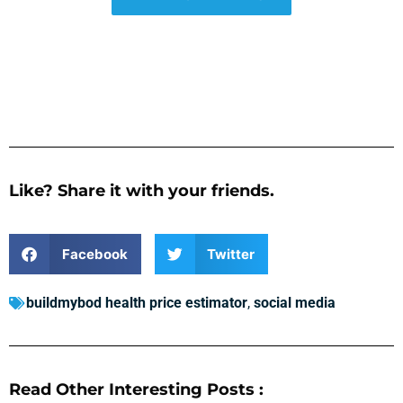
Like? Share it with your friends.
Facebook
Twitter
buildmybod health price estimator
,
social media
Read Other Interesting Posts :