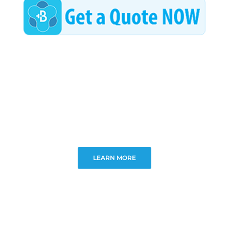
LEARN MORE