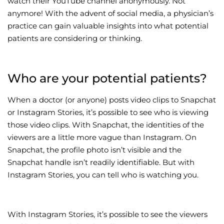
watch their YouTube channel anonymously. Not
anymore! With the advent of social media, a physician’s
Wellness/Weigh
practice can gain valuable insights into what potential
patients are considering or thinking.
Join the Bae Cl
Who are your potential patients?
When a doctor (or anyone) posts video clips to Snapchat
or Instagram Stories, it’s possible to see who is viewing
those video clips. With Snapchat, the identities of the
viewers are a little more vague than Instagram. On
Snapchat, the profile photo isn’t visible and the
Snapchat handle isn’t readily identifiable. But with
Instagram Stories, you can tell who is watching you.
With Instagram Stories, it’s possible to see the viewers