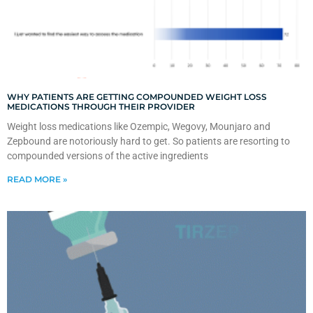
WHY PATIENTS ARE GETTING COMPOUNDED WEIGHT LOSS
MEDICATIONS THROUGH THEIR PROVIDER
Weight loss medications like Ozempic, Wegovy, Mounjaro and
Zepbound are notoriously hard to get. So patients are resorting to
compounded versions of the active ingredients
READ MORE »