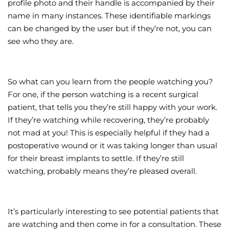
profile photo and their handle is accompanied by their
name in many instances. These identifiable markings
can be changed by the user but if they’re not, you can
see who they are.
So what can you learn from the people watching you?
For one, if the person watching is a recent surgical
patient, that tells you they’re still happy with your work.
If they’re watching while recovering, they’re probably
not mad at you! This is especially helpful if they had a
postoperative wound or it was taking longer than usual
for their breast implants to settle. If they’re still
watching, probably means they’re pleased overall.
It’s particularly interesting to see potential patients that
are watching and then come in for a consultation. These