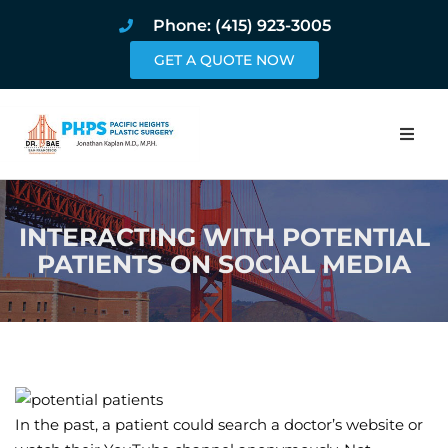
Phone: (415) 923-3005
GET A QUOTE NOW
Home
INTERACTING WITH POTENTIAL
About
PATIENTS ON SOCIAL MEDIA
Procedures
Pricing and Pho
Blog
In the past, a patient could search a doctor’s website or
Book Online