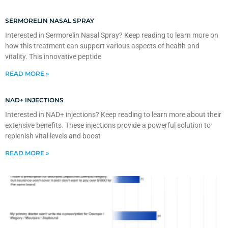
SERMORELIN NASAL SPRAY
Interested in Sermorelin Nasal Spray? Keep reading to learn more on
how this treatment can support various aspects of health and
vitality. This innovative peptide
READ MORE »
NAD+ INJECTIONS
Interested in NAD+ injections? Keep reading to learn more about their
extensive benefits. These injections provide a powerful solution to
replenish vital levels and boost
READ MORE »