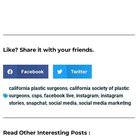
Like? Share it with your friends.
Facebook
Twitter
california plastic surgeons
,
california society of plastic
surgeons
,
csps
,
facebook live
,
instagram
,
instagram
stories
,
snapchat
,
social media
,
social media marketing
Read Other Interesting Posts :