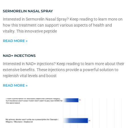
SERMORELIN NASAL SPRAY
Interested in Sermorelin Nasal Spray? Keep reading to learn more on
how this treatment can support various aspects of health and
vitality. This innovative peptide
READ MORE »
NAD+ INJECTIONS
Interested in NAD+ injections? Keep reading to learn more about their
extensive benefits. These injections provide a powerful solution to
replenish vital levels and boost
READ MORE »