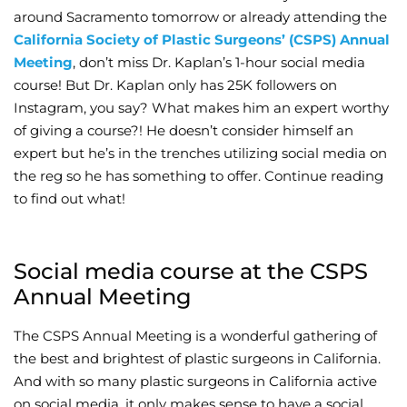
around Sacramento tomorrow or already attending the
Wellness/Weigh
California Society of Plastic Surgeons’ (CSPS) Annual
Meeting
, don’t miss Dr. Kaplan’s 1-hour social media
course! But Dr. Kaplan only has 25K followers on
Join the Bae Cl
Instagram, you say? What makes him an expert worthy
of giving a course?! He doesn’t consider himself an
expert but he’s in the trenches utilizing social media on
the reg so he has something to offer. Continue reading
to find out what!
Social media course at the CSPS
Annual Meeting
The CSPS Annual Meeting is a wonderful gathering of
the best and brightest of plastic surgeons in California.
And with so many plastic surgeons in California active
on social media, it only makes sense to have a social