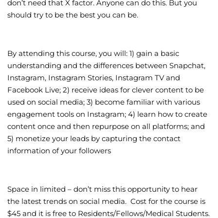
don’t need that X factor. Anyone can do this. But you
should try to be the best you can be.
By attending this course, you will: 1) gain a basic
understanding and the differences between Snapchat,
Instagram, Instagram Stories, Instagram TV and
Facebook Live; 2) receive ideas for clever content to be
used on social media; 3) become familiar with various
engagement tools on Instagram; 4) learn how to create
content once and then repurpose on all platforms; and
5) monetize your leads by capturing the contact
information of your followers
Space in limited – don’t miss this opportunity to hear
the latest trends on social media. Cost for the course is
$45 and it is free to Residents/Fellows/Medical Students.