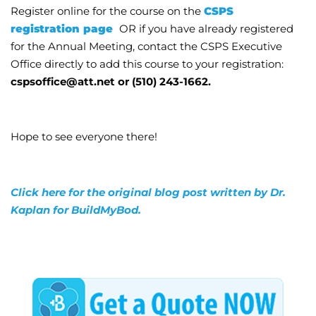
Register online for the course on the
CSPS
registration page
OR if you have already registered
for the Annual Meeting, contact the CSPS Executive
Office directly to add this course to your registration:
cspsoffice@att.net or (510) 243-1662.
Hope to see everyone there!
Click here for the original blog post written by Dr.
Kaplan for BuildMyBod.