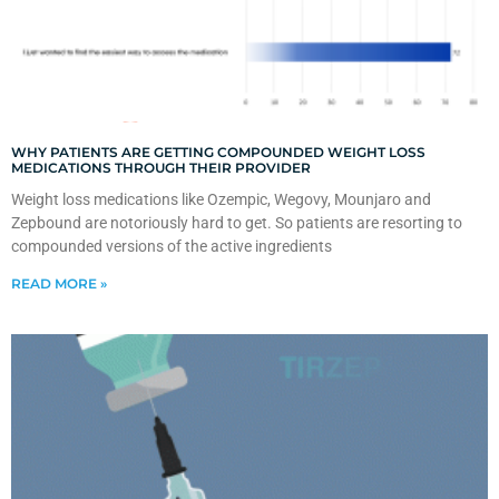
WHY PATIENTS ARE GETTING COMPOUNDED WEIGHT LOSS
MEDICATIONS THROUGH THEIR PROVIDER
Weight loss medications like Ozempic, Wegovy, Mounjaro and
Zepbound are notoriously hard to get. So patients are resorting to
compounded versions of the active ingredients
READ MORE »