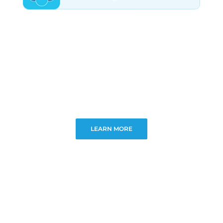
LEARN MORE