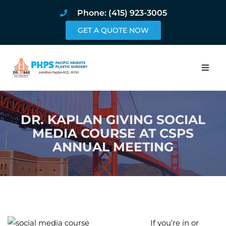
Phone: (415) 923-3005
GET A QUOTE NOW
Home
DR. KAPLAN GIVING SOCIAL
About
MEDIA COURSE AT CSPS
ANNUAL MEETING
Procedures
Pricing and Pho
Blog
Book Online
If you’re in or