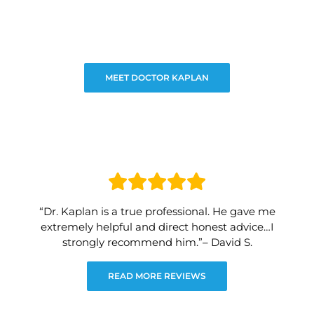
MEET DOCTOR KAPLAN
“Dr. Kaplan is a true professional. He gave me
extremely helpful and direct honest advice…I
strongly recommend him.”– David S.
READ MORE REVIEWS