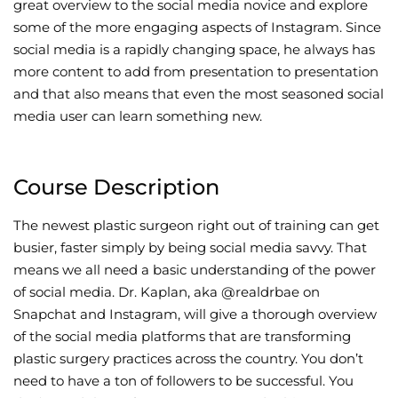
great overview to the social media novice and explore
some of the more engaging aspects of Instagram. Since
social media is a rapidly changing space, he always has
more content to add from presentation to presentation
and that also means that even the most seasoned social
media user can learn something new.
Course Description
The newest plastic surgeon right out of training can get
busier, faster simply by being social media savvy. That
means we all need a basic understanding of the power
of social media. Dr. Kaplan, aka @realdrbae on
Snapchat and Instagram, will give a thorough overview
of the social media platforms that are transforming
plastic surgery practices across the country. You don’t
need to have a ton of followers to be successful. You