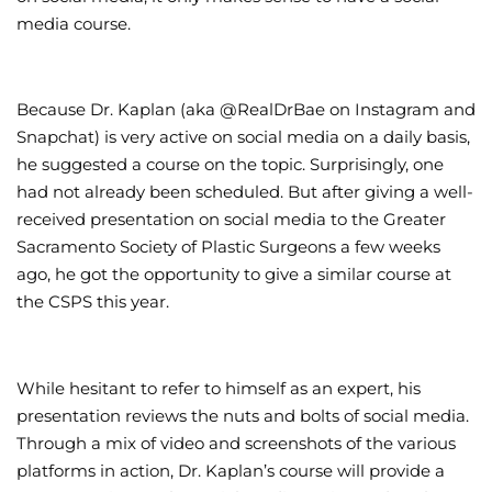
media course.
Because Dr. Kaplan (aka @RealDrBae on Instagram and
Snapchat) is very active on social media on a daily basis,
he suggested a course on the topic. Surprisingly, one
had not already been scheduled. But after giving a well-
received presentation on social media to the Greater
Sacramento Society of Plastic Surgeons a few weeks
ago, he got the opportunity to give a similar course at
the CSPS this year.
While hesitant to refer to himself as an expert, his
presentation reviews the nuts and bolts of social media.
Through a mix of video and screenshots of the various
platforms in action, Dr. Kaplan’s course will provide a