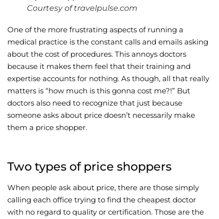
Courtesy of travelpulse.com
Wellness/Weigh
One of the more frustrating aspects of running a
medical practice is the constant calls and emails asking
Join the Bae Cl
about the cost of procedures. This annoys doctors
because it makes them feel that their training and
expertise accounts for nothing. As though, all that really
matters is “how much is this gonna cost me?!” But
doctors also need to recognize that just because
someone asks about price doesn’t necessarily make
them a price shopper.
Two types of price shoppers
When people ask about price, there are those simply
calling each office trying to find the cheapest doctor
with no regard to quality or certification. Those are the