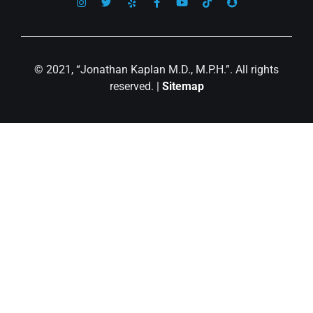
© 2021, “Jonathan Kaplan M.D., M.P.H.”. All rights
reserved. |
Sitemap