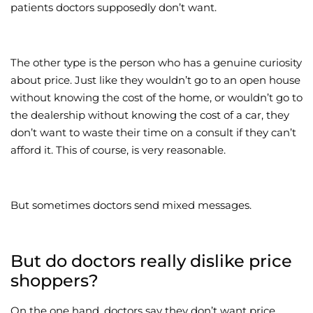
patients doctors supposedly don’t want.
The other type is the person who has a genuine curiosity
about price. Just like they wouldn’t go to an open house
without knowing the cost of the home, or wouldn’t go to
the dealership without knowing the cost of a car, they
don’t want to waste their time on a consult if they can’t
afford it. This of course, is very reasonable.
But sometimes doctors send mixed messages.
But do doctors really dislike price
shoppers?
On the one hand, doctors say they don’t want price