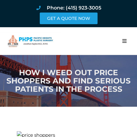
Phone: (415) 923-3005
GET A QUOTE NOW
Home
HOW I WEED OUT PRICE
About
SHOPPERS AND FIND SERIOUS
PATIENTS IN THE PROCESS
Procedures
Pricing and Pho
Blog
Book Online