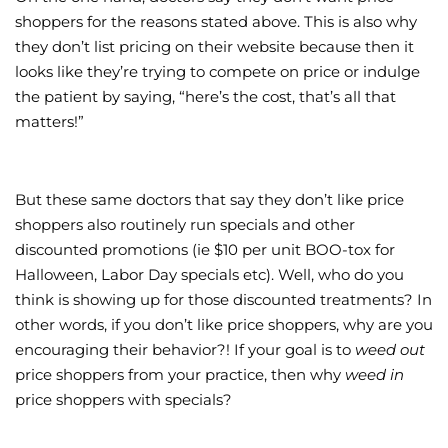
shoppers for the reasons stated above. This is also why
they don’t list pricing on their website because then it
looks like they’re trying to compete on price or indulge
the patient by saying, “here’s the cost, that’s all that
matters!”
But these same doctors that say they don’t like price
shoppers also routinely run specials and other
discounted promotions (ie $10 per unit BOO-tox for
Halloween, Labor Day specials etc). Well, who do you
think is showing up for those discounted treatments? In
other words, if you don’t like price shoppers, why are you
encouraging their behavior?! If your goal is to
weed out
price shoppers from your practice, then why
weed in
price shoppers with specials?