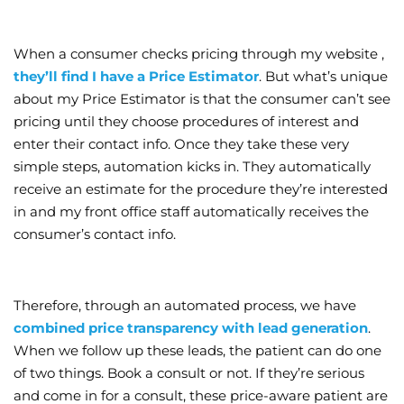
When a consumer checks pricing through my website ,
they’ll find I have a Price Estimator
. But what’s unique
about my Price Estimator is that the consumer can’t see
pricing until they choose procedures of interest and
enter their contact info. Once they take these very
simple steps, automation kicks in. They automatically
receive an estimate for the procedure they’re interested
in and my front office staff automatically receives the
consumer’s contact info.
Therefore, through an automated process, we have
combined price transparency with lead generation
.
When we follow up these leads, the patient can do one
of two things. Book a consult or not. If they’re serious
and come in for a consult, these price-aware patient are