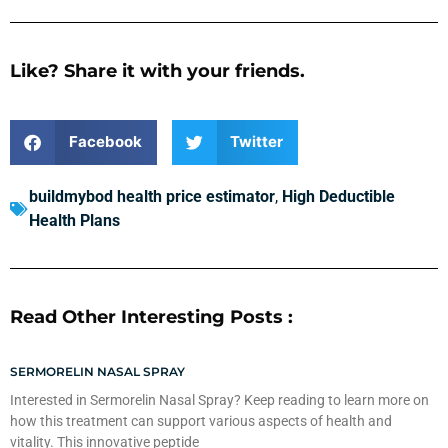
Like? Share it with your friends.
Facebook
Twitter
buildmybod health price estimator
,
High Deductible
Health Plans
Read Other Interesting Posts :
SERMORELIN NASAL SPRAY
Interested in Sermorelin Nasal Spray? Keep reading to learn more on
how this treatment can support various aspects of health and
vitality. This innovative peptide