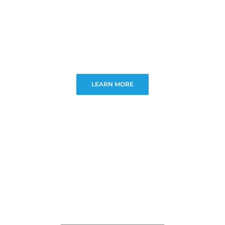
LEARN MORE