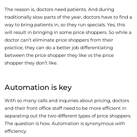
The reason is, doctors need patients. And during
traditionally slow parts of the year, doctors have to find a
way to bring patients in, so they run specials. Yes, this
will result in bringing in some price shoppers. So while a
doctor can’t eliminate price shoppers from their
practice, they can do a better job differentiating
between the price shopper they like vs the price
shopper they don’t like.
Automation is key
With so many calls and inquiries about pricing, doctors
and their front office staff need to be more efficient in
separating out the two different types of price shoppers.
The question is how. Automation is synonymous with
efficiency.