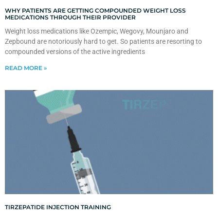
WHY PATIENTS ARE GETTING COMPOUNDED WEIGHT LOSS
MEDICATIONS THROUGH THEIR PROVIDER
Weight loss medications like Ozempic, Wegovy, Mounjaro and
Zepbound are notoriously hard to get. So patients are resorting to
compounded versions of the active ingredients
READ MORE »
TIRZEPATIDE INJECTION TRAINING