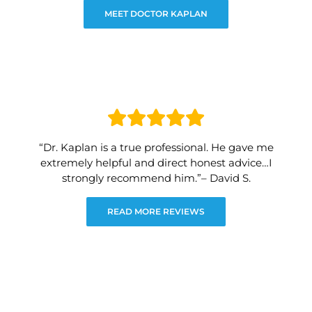
MEET DOCTOR KAPLAN
“Dr. Kaplan is a true professional. He gave me
extremely helpful and direct honest advice…I
strongly recommend him.”– David S.
READ MORE REVIEWS