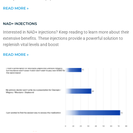
READ MORE »
NAD+ INJECTIONS
Interested in NAD+ injections? Keep reading to learn more about their
extensive benefits. These injections provide a powerful solution to
replenish vital levels and boost
READ MORE »