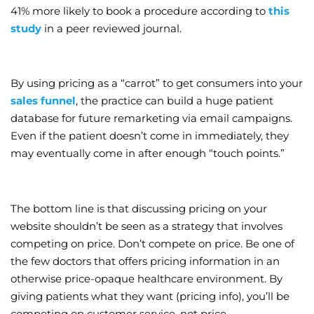
41% more likely to book a procedure according to
this
study
in a peer reviewed journal.
By using pricing as a “carrot” to get consumers into your
sales funnel
, the practice can build a huge patient
database for future remarketing via email campaigns.
Even if the patient doesn’t come in immediately, they
may eventually come in after enough “touch points.”
The bottom line is that discussing pricing on your
website shouldn’t be seen as a strategy that involves
competing on price. Don’t compete on price. Be one of
the few doctors that offers pricing information in an
otherwise price-opaque healthcare environment. By
giving patients what they want (pricing info), you’ll be
competing on customer service, not price.