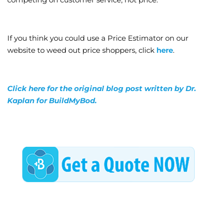
If you think you could use a Price Estimator on our
website to weed out price shoppers, click
here
.
Click here for the original blog post written by Dr.
Kaplan for BuildMyBod.