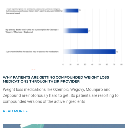
WHY PATIENTS ARE GETTING COMPOUNDED WEIGHT LOSS
MEDICATIONS THROUGH THEIR PROVIDER
Weight loss medications like Ozempic, Wegovy, Mounjaro and
Zepbound are notoriously hard to get. So patients are resorting to
compounded versions of the active ingredients
READ MORE »