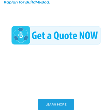
Kaplan for BuildMyBod.
LEARN MORE