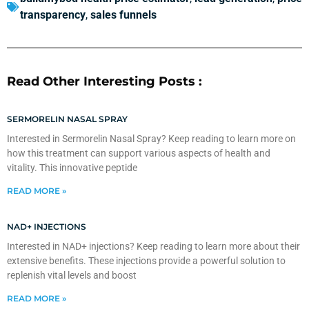
transparency
,
sales funnels
Read Other Interesting Posts :
SERMORELIN NASAL SPRAY
Interested in Sermorelin Nasal Spray? Keep reading to learn more on
how this treatment can support various aspects of health and
vitality. This innovative peptide
READ MORE »
NAD+ INJECTIONS
Interested in NAD+ injections? Keep reading to learn more about their
extensive benefits. These injections provide a powerful solution to
replenish vital levels and boost
READ MORE »