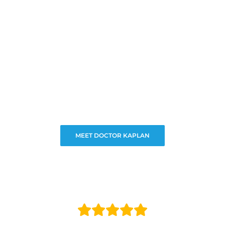
MEET DOCTOR KAPLAN