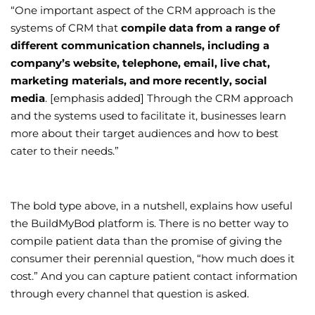
“One important aspect of the CRM approach is the
systems of CRM that
compile data from a range of
different communication channels, including a
company’s website, telephone, email, live chat,
marketing materials, and more recently, social
media
. [emphasis added] Through the CRM approach
and the systems used to facilitate it, businesses learn
more about their target audiences and how to best
cater to their needs.”
The bold type above, in a nutshell, explains how useful
the BuildMyBod platform is. There is no better way to
compile patient data than the promise of giving the
consumer their perennial question, “how much does it
cost.” And you can capture patient contact information
through every channel that question is asked.