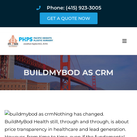
Phone: (415) 923-3005
GET A QUOTE NOW
Home
BUILDMYBOD AS CRM
About
Procedures
Pricing and Pho
Nothing has changed.
Blog
BuildMyBod Health still, through and through, is about
price transparency in healthcare and lead generation.
Book Online
However, from time to time, even if the fundamental