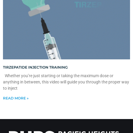
TIRZEPATIDE INJECTION TRAINING
Whether you’re just starting or taking the maximum dose or
anything in between, this video will guide you through the proper way
to inject
READ MORE »