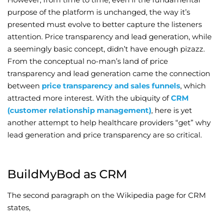
purpose of the platform is unchanged, the way it’s
Wellness/Weigh
presented must evolve to better capture the listeners
attention. Price transparency and lead generation, while
Join the Bae Cl
a seemingly basic concept, didn’t have enough pizazz.
From the conceptual no-man’s land of price
transparency and lead generation came the connection
between
price transparency and sales funnels
, which
attracted more interest. With the ubiquity of
CRM
(customer relationship management)
, here is yet
another attempt to help healthcare providers “get” why
lead generation and price transparency are so critical.
BuildMyBod as CRM
The second paragraph on the Wikipedia page for CRM
states,