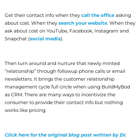
Get their contact info when they
call the office
asking
about cost. When they
search your website
. When they
ask about cost on YouTube, Facebook, Instagram and
Snapchat (
social media
).
Then turn around and nurture that newly minted
“relationship” through followup phone calls or email
newsletters. It brings the customer relationship
management cycle full circle when using BuildMyBod
as CRM. There are many ways to incentivize the
consumer to provide their contact info but nothing
works like pricing.
Click here for the original blog post written by Dr.