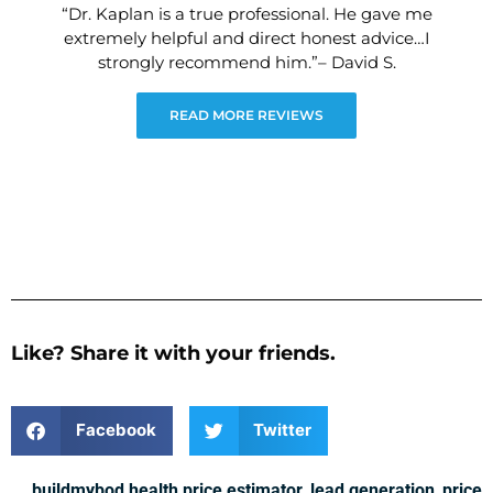
“Dr. Kaplan is a true professional. He gave me
extremely helpful and direct honest advice…I
strongly recommend him.”– David S.
READ MORE REVIEWS
Like? Share it with your friends.
Facebook
Twitter
buildmybod health price estimator
,
lead generation
,
price