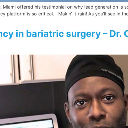
 Miami offered his testimonial on why lead generation is so 
 platform is so critical. Makin’ it rain! As you’ll see in th
cy in bariatric surgery – Dr. 