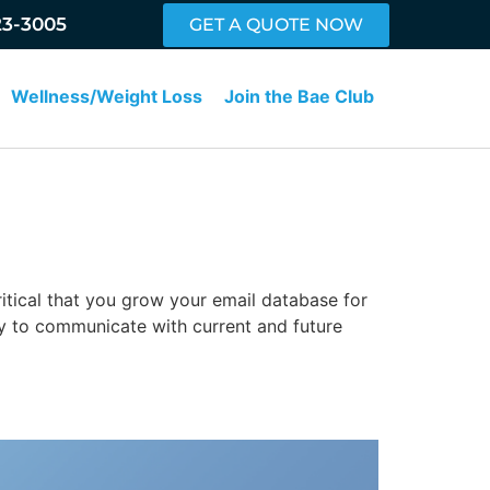
23-3005
GET A QUOTE NOW
Wellness/Weight Loss
Join the Bae Club
critical that you grow your email database for
y to communicate with current and future