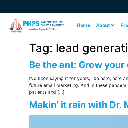
Home
About
Pr
Tag:
lead generat
Be the ant: Grow your
I’ve been saying it for years, like here, here
future email marketing. And in these pandem
patients and […]
Makin’ it rain with Dr.