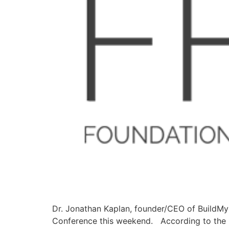
Dr. Jonathan Kaplan, founder/CEO of BuildMyB
Conference this weekend. According to the FF