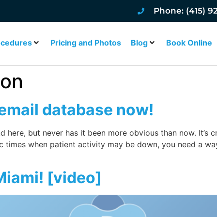
Phone: (415) 9
ocedures
Pricing and Photos
Blog
Book Online
ion
 email database now!
 and here, but never has it been more obvious than now. It’s 
ic times when patient activity may be down, you need a wa
 Miami! [video]