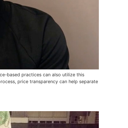
-based practices can also utilize this
process, price transparency can help separate