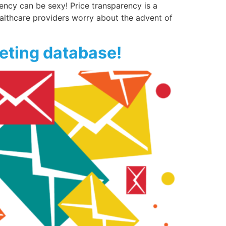
rency can be sexy! Price transparency is a
althcare providers worry about the advent of
keting database!