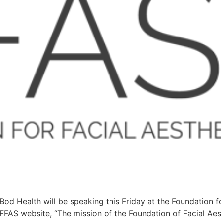
od Health will be speaking this Friday at the Foundation f
AS website, “The mission of the Foundation of Facial Aest