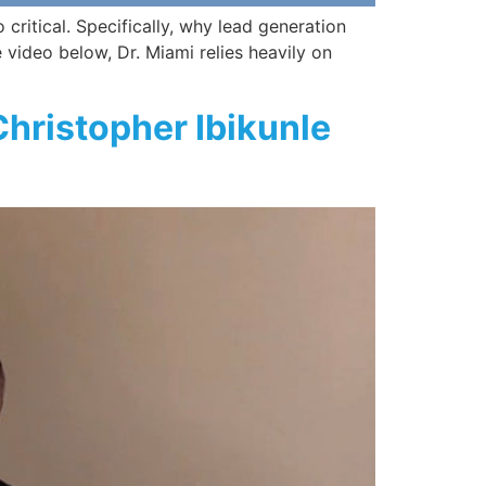
critical. Specifically, why lead generation
e video below, Dr. Miami relies heavily on
Christopher Ibikunle