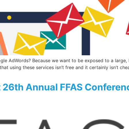
e AdWords? Because we want to be exposed to a large, but
hat using these services isn’t free and it certainly isn’t ch
t 26th Annual FFAS Conferen