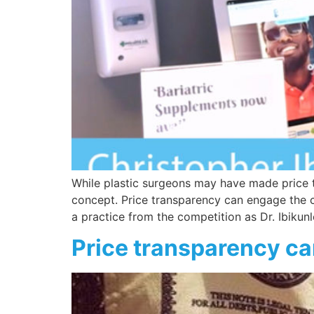
While plastic surgeons may have made price t
concept. Price transparency can engage the c
a practice from the competition as Dr. Ibikun
Price transparency ca