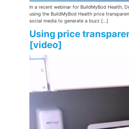
In a recent webinar for BuildMyBod Health, Dr.
using the BuildMyBod Health price transparency
social media to generate a buzz […]
Using price transparen
[video]