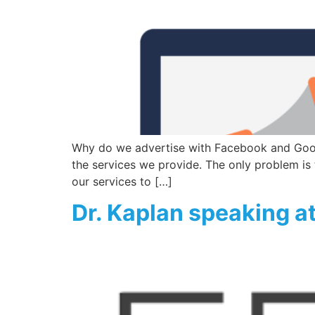
Why do we advertise with Facebook and Googl
the services we provide. The only problem is t
our services to […]
Dr. Kaplan speaking a