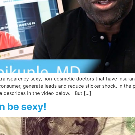
ransparency sexy, non-cosmetic doctors that have insurance
onsumer, generate leads and reduce sticker shock. In the 
le describes in the video below. But […]
n be sexy!