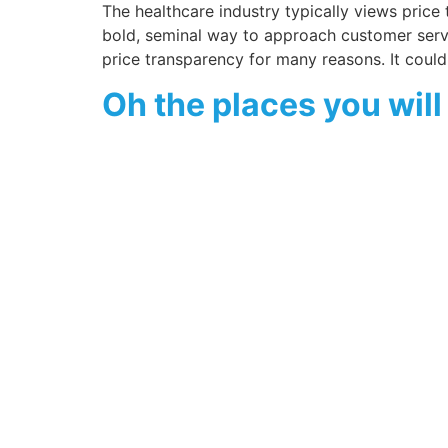
The healthcare industry typically views price
bold, seminal way to approach customer serv
price transparency for many reasons. It could
Oh the places you wil