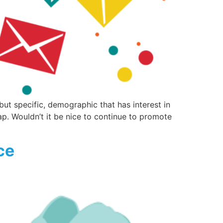
 specific, demographic that has interest in
eap. Wouldn’t it be nice to continue to promote
ce