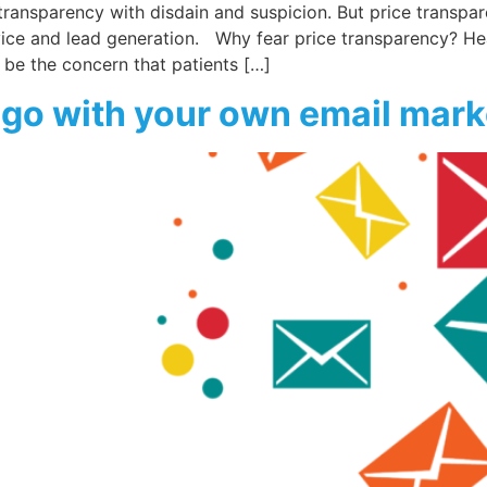
 transparency with disdain and suspicion. But price transpa
ice and lead generation. Why fear price transparency? He
 be the concern that patients […]
l go with your own email mar