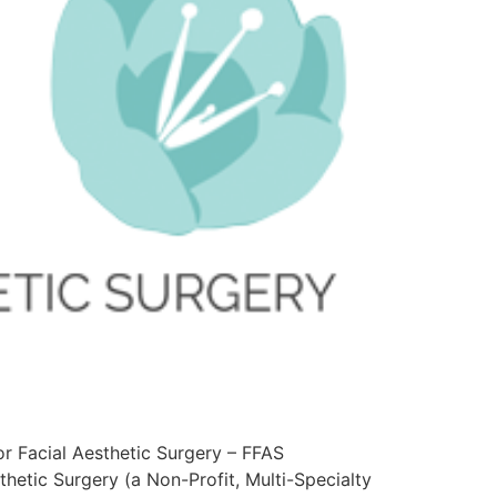
or Facial Aesthetic Surgery – FFAS
hetic Surgery (a Non-Profit, Multi-Specialty