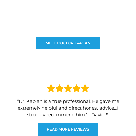
MEET DOCTOR KAPLAN
“Dr. Kaplan is a true professional. He gave me
extremely helpful and direct honest advice…I
strongly recommend him.”– David S.
READ MORE REVIEWS