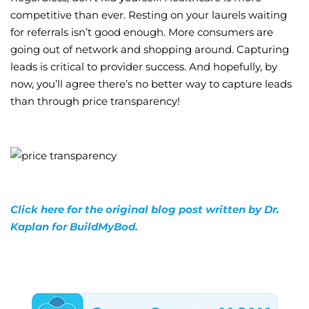
competitive than ever. Resting on your laurels waiting
for referrals isn’t good enough. More consumers are
going out of network and shopping around. Capturing
leads is critical to provider success. And hopefully, by
now, you’ll agree there’s no better way to capture leads
than through price transparency!
Click here for the original blog post written by Dr.
Kaplan for BuildMyBod.