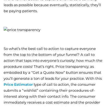
leads as possible because eventually, statistically, they’ll
be paying patients.
So what’s the best call to action to capture everyone
from the top to the bottom of your funnel? A call to
action that taps into
everyone’s
curiosity: how much the
procedure costs! That’s right. Price transparency, as
embodied by a “Get a Quote Now” button ensures that
you’ll generate a ton of leads for your practice. With this
Price Estimator
type of call to action, the consumer
submits a “wishlist” containing their procedures-of-
interest along with their contact info. The consumer
immediately receives a cost estimate and the provider