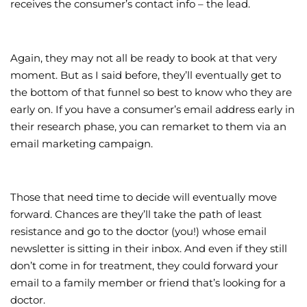
receives the consumer’s contact info – the lead.
Again, they may not all be ready to book at that very
moment. But as I said before, they’ll eventually get to
the bottom of that funnel so best to know who they are
early on. If you have a consumer’s email address early in
their research phase, you can remarket to them via an
email marketing campaign.
Those that need time to decide will eventually move
forward. Chances are they’ll take the path of least
resistance and go to the doctor (you!) whose email
newsletter is sitting in their inbox. And even if they still
don’t come in for treatment, they could forward your
email to a family member or friend that’s looking for a
doctor.