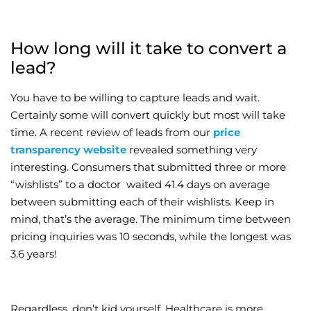
How long will it take to convert a
lead?
You have to be willing to capture leads and wait.
Certainly some will convert quickly but most will take
time. A recent review of leads from our
price
transparency website
revealed something very
interesting. Consumers that submitted three or more
“wishlists” to a doctor waited 41.4 days on average
between submitting each of their wishlists. Keep in
mind, that’s the average. The minimum time between
pricing inquiries was 10 seconds, while the longest was
3.6 years!
Regardless, don’t kid yourself. Healthcare is more