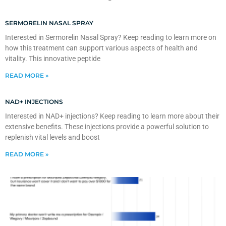
SERMORELIN NASAL SPRAY
Interested in Sermorelin Nasal Spray? Keep reading to learn more on
how this treatment can support various aspects of health and
vitality. This innovative peptide
READ MORE »
NAD+ INJECTIONS
Interested in NAD+ injections? Keep reading to learn more about their
extensive benefits. These injections provide a powerful solution to
replenish vital levels and boost
READ MORE »