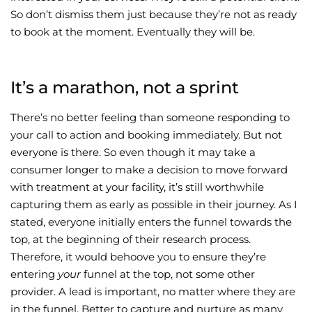
So don’t dismiss them just because they’re not as ready
to book at the moment. Eventually they will be.
It’s a marathon, not a sprint
There’s no better feeling than someone responding to
your call to action and booking immediately. But not
everyone is there. So even though it may take a
consumer longer to make a decision to move forward
with treatment at your facility, it’s still worthwhile
capturing them as early as possible in their journey. As I
stated, everyone initially enters the funnel towards the
top, at the beginning of their research process.
Therefore, it would behoove you to ensure they’re
entering
your
funnel at the top, not some other
provider. A lead is important, no matter where they are
in the funnel. Better to capture and nurture as many