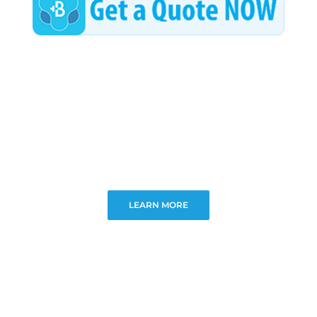
LEARN MORE