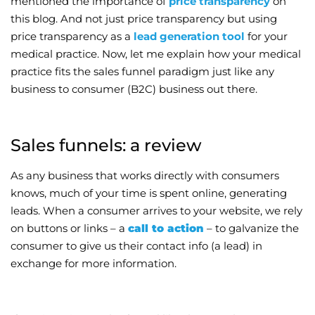
mentioned the importance of
price transparency
on
this blog. And not just price transparency but using
Wellness/Weigh
price transparency as a
lead generation tool
for your
medical practice. Now, let me explain how your medical
Join the Bae Cl
practice fits the sales funnel paradigm just like any
business to consumer (B2C) business out there.
Sales funnels: a review
As any business that works directly with consumers
knows, much of your time is spent online, generating
leads. When a consumer arrives to your website, we rely
on buttons or links – a
call to action
– to galvanize the
consumer to give us their contact info (a lead) in
exchange for more information.