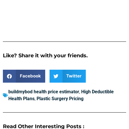
Like? Share it with your friends.
Facebook
Twitter
buildmybod health price estimator
,
High Deductible
Health Plans
,
Plastic Surgery Pricing
Read Other Interesting Posts :