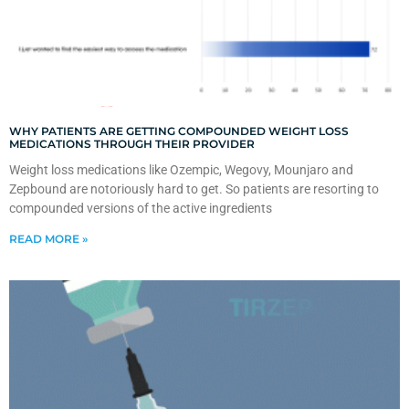
WHY PATIENTS ARE GETTING COMPOUNDED WEIGHT LOSS
MEDICATIONS THROUGH THEIR PROVIDER
Weight loss medications like Ozempic, Wegovy, Mounjaro and
Zepbound are notoriously hard to get. So patients are resorting to
compounded versions of the active ingredients
READ MORE »