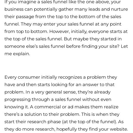
If you imagine a sales funnel like the one above, your
business can potentially gather many leads and nurture
their passage from the top to the bottom of the sales
funnel. They may enter your sales funnel at any point
from top to bottom. However, initially, everyone starts at
the top of the sales funnel. But maybe they started in
someone else’s sales funnel before finding your site? Let
me explain.
Every consumer initially recognizes a problem they
have and then starts looking for an answer to that
problem. In a very general sense, they’re already
progressing through a sales funnel without even
knowing it. A commercial or ad makes them realize
there’s a solution to their problem. This is when they
start their research phase (at the top of the funnel). As
they do more research, hopefully they find your website.