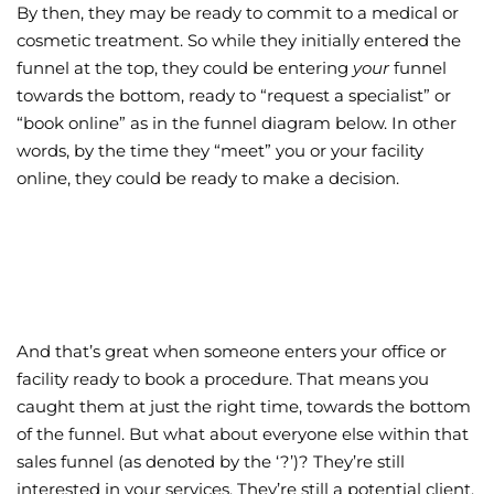
By then, they may be ready to commit to a medical or
cosmetic treatment. So while they initially entered the
funnel at the top, they could be entering
your
funnel
towards the bottom, ready to “request a specialist” or
“book online” as in the funnel diagram below. In other
words, by the time they “meet” you or your facility
online, they could be ready to make a decision.
And that’s great when someone enters your office or
facility ready to book a procedure. That means you
caught them at just the right time, towards the bottom
of the funnel. But what about everyone else within that
sales funnel (as denoted by the ‘?’)? They’re still
interested in your services. They’re still a potential client.