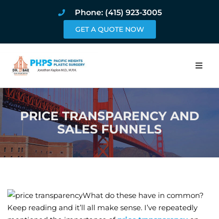
Phone: (415) 923-3005
GET A QUOTE NOW
Home
PRICE TRANSPARENCY AND
About
SALES FUNNELS
Procedures
Pricing and Pho
Blog
What do these have in common?
Keep reading and it’ll all make sense. I’ve repeatedly
Book Online