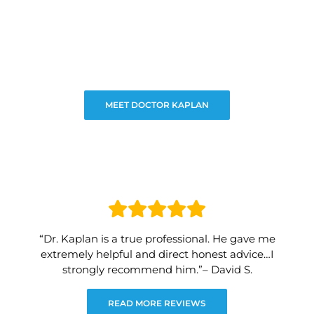
MEET DOCTOR KAPLAN
“Dr. Kaplan is a true professional. He gave me
extremely helpful and direct honest advice…I
strongly recommend him.”– David S.
READ MORE REVIEWS