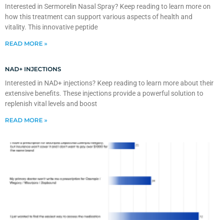
Interested in Sermorelin Nasal Spray? Keep reading to learn more on
how this treatment can support various aspects of health and
vitality. This innovative peptide
READ MORE »
NAD+ INJECTIONS
Interested in NAD+ injections? Keep reading to learn more about their
extensive benefits. These injections provide a powerful solution to
replenish vital levels and boost
READ MORE »