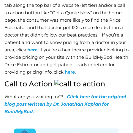
tab along the top bar of a website (1st tier) and/or a call
to action button like “Get a Quote Now” on the home
page, the consumer was more likely to find the Price
Estimator and that doctor got 12X’s more leads than a
doctor that didn’t follow our best practices. If you’re a
patient and want to know pricing from a doctor in your
area, click
here
. If you’re a healthcare provider looking to
provide pricing on your site with the BuildMyBod Health
Price Estimator and get patient leads in return for
providing pricing info, click
here
.
Call to Action
What are you waiting for?!
Click here for the original
blog post written by Dr. Jonathan Kaplan for
BuildMyBod.