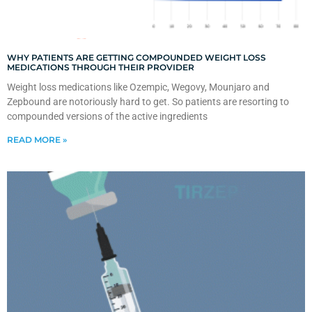
WHY PATIENTS ARE GETTING COMPOUNDED WEIGHT LOSS
MEDICATIONS THROUGH THEIR PROVIDER
Weight loss medications like Ozempic, Wegovy, Mounjaro and
Zepbound are notoriously hard to get. So patients are resorting to
compounded versions of the active ingredients
READ MORE »