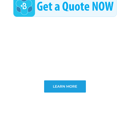
LEARN MORE