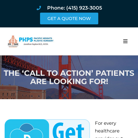
Phone: (415) 923-3005
GET A QUOTE NOW
Home
THE ‘CALL TO ACTION’ PATIENTS
About
ARE LOOKING FOR!
Procedures
Pricing and Pho
Blog
For every
healthcare
Book Online