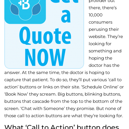
provider out
there, there’s
Wellness/Weigh
10,000
consumers
Join the Bae Cl
perusing their
website. They’re
looking for
something and
hoping the
doctor has the
answer. At the same time, the doctor is hoping to
capture that patient. To do so, they’ll put various ‘call to
action’ buttons or links on their site. ‘Schedule Online’ or
‘Book Now’ they scream. Big buttons, blinking buttons,
buttons that cascade from the top to the bottom of the
screen. ‘Chat with Someone’ they promise. But none of
those call to action buttons are what they’re looking for.
What ‘Call to Action’ button does