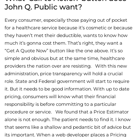
John Q. Public want?
Every consumer, especially those paying out of pocket
for a healthcare service because it’s cosmetic or because
they haven’t met their deductible, wants to know how
much it’s gonna cost them. That’s right, they want a
“Get A Quote Now” button like the one above. It’s so
simple and obvious but at the same time, healthcare
providers the nation over are resisting. With this new
administration, price transparency will hold a crucial
role. State and Federal government will start to require
it. But it needs to be good information. With up to date
pricing, consumers will know what their financial
responsibility is before committing to a particular
procedure or service. We found that a Price Estimator
alone is not enough. The patient needs to find it. I know
that seems like a shallow and pedantic bit of advice but
its important. When a web developer places a Pricing