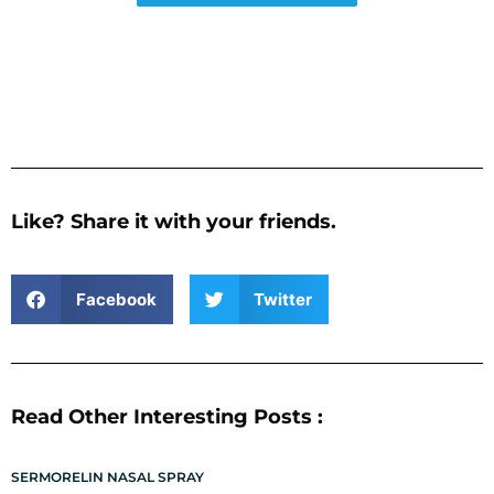
Like? Share it with your friends.
Facebook
Twitter
Read Other Interesting Posts :
SERMORELIN NASAL SPRAY