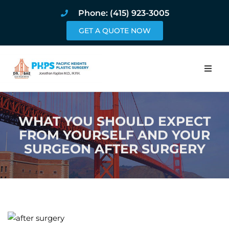
Phone: (415) 923-3005
GET A QUOTE NOW
Home
WHAT YOU SHOULD EXPECT
About
FROM YOURSELF AND YOUR
SURGEON AFTER SURGERY
Procedures
Pricing and Pho
Blog
Book Online