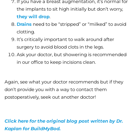
If you have a breast augmentation, it’s normal for
the implants to sit high initially but don’t worry,
they will drop
.
Drains
need to be “stripped” or “milked” to avoid
clotting.
It’s critically important to walk around after
surgery to avoid blood clots in the legs.
Ask your doctor, but showering is recommended
in our office to keep incisions clean.
Again, see what your doctor recommends but if they
don’t provide you with a way to contact them
postoperatively, seek out another doctor!
Click here for the original blog post written by Dr.
Kaplan for BuildMyBod.