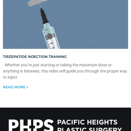
TIRZEPATIDE INJECTION TRAINING
Whether you’re just starting or taking the maximum dose or
anything in between, this video will guide you through the proper way
to inject
READ MORE »