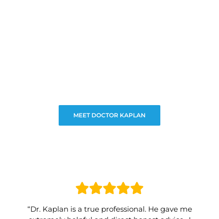
MEET DOCTOR KAPLAN
“Dr. Kaplan is a true professional. He gave me