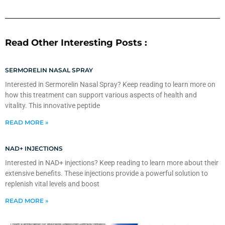
Read Other Interesting Posts :
SERMORELIN NASAL SPRAY
Interested in Sermorelin Nasal Spray? Keep reading to learn more on
how this treatment can support various aspects of health and
vitality. This innovative peptide
READ MORE »
NAD+ INJECTIONS
Interested in NAD+ injections? Keep reading to learn more about their
extensive benefits. These injections provide a powerful solution to
replenish vital levels and boost
READ MORE »