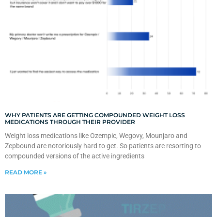
WHY PATIENTS ARE GETTING COMPOUNDED WEIGHT LOSS
MEDICATIONS THROUGH THEIR PROVIDER
Weight loss medications like Ozempic, Wegovy, Mounjaro and
Zepbound are notoriously hard to get. So patients are resorting to
compounded versions of the active ingredients
READ MORE »