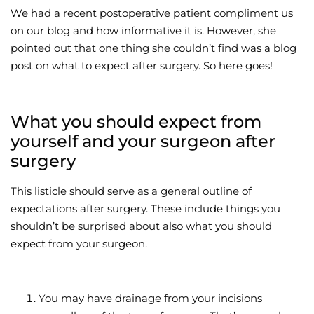
We had a recent postoperative patient compliment us
Wellness/Weigh
on our blog and how informative it is. However, she
pointed out that one thing she couldn’t find was a blog
post on what to expect after surgery. So here goes!
Join the Bae Cl
What you should expect from
yourself and your surgeon after
surgery
This listicle should serve as a general outline of
expectations after surgery. These include things you
shouldn’t be surprised about also what you should
expect from your surgeon.
You may have drainage from your incisions