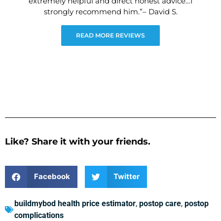
extremely helpful and direct honest advice…I
strongly recommend him.”– David S.
READ MORE REVIEWS
Like? Share it with your friends.
Facebook
Twitter
buildmybod health price estimator
,
postop care
,
postop
complications