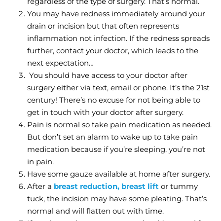
regardless of the type of surgery. That’s normal.
You may have redness immediately around your
drain or incision but that often represents
inflammation not infection. If the redness spreads
further, contact your doctor, which leads to the
next expectation…
You should have access to your doctor after
surgery either via text, email or phone. It’s the 21st
century! There’s no excuse for not being able to
get in touch with your doctor after surgery.
Pain is normal so take pain medication as needed.
But don’t set an alarm to wake up to take pain
medication because if you’re sleeping, you’re not
in pain.
Have some gauze available at home after surgery.
After a
breast reduction, breast lift
or tummy
tuck, the incision may have some pleating. That’s
normal and will flatten out with time.