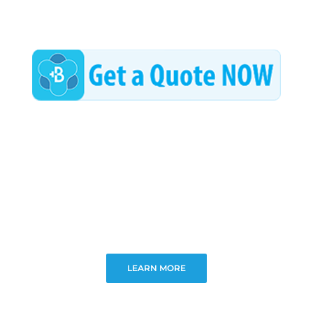
LEARN MORE