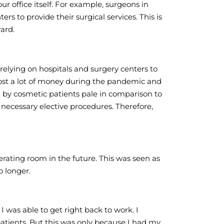
our office itself. For example, surgeons in
rs to provide their surgical services. This is
ard.
 relying on hospitals and surgery centers to
s lost a lot of money during the pandemic and
id by cosmetic patients pale in comparison to
 necessary elective procedures. Therefore,
erating room in the future. This was seen as
o longer.
I was able to get right back to work. I
atients. But this was only because I had my