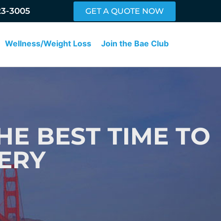
23-3005
GET A QUOTE NOW
Wellness/Weight Loss
Join the Bae Club
HE BEST TIME TO
ERY