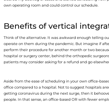
own operating room and could control our schedule.
Benefits of vertical integra
Think of the alternative. It was awkward enough telling ou
operate on them during the pandemic. But imagine if after
perform their procedure for another month or two because 
hospital or surgery center, behind the orthopedic surgeons
patients may consider asking for a refund and go elsewher
Aside from the ease of scheduling in your own office-based 
office compared to a hospital. Not to suggest hospitals aren
getting coronavirus during the next surge, then it behoove
people. In that sense, an office-based OR with fewer emplo