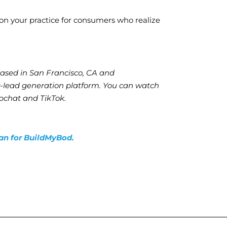
ion your practice for consumers who realize
based in San Francisco, CA and
y-lead generation platform. You can watch
chat and TikTok.
lan for BuildMyBod.