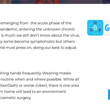
 emerging from the acute phase of the
 pandemic, entering the unknown chronic
 is much we still don’t know about the virus,
hy some become symptomatic but others
d must press on, doing our best to adjust
shing hands frequently. Wearing masks
routine when and where possible. While all
DoorDash) or worse (Uber), there is one area
om home will lead to an environment
 cosmetic surgery.