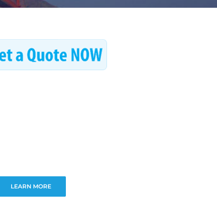
LEARN MORE