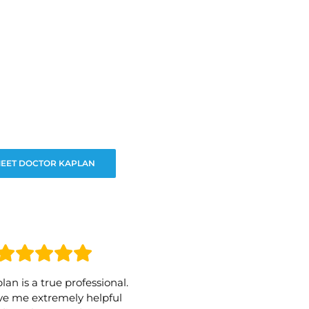
EET DOCTOR KAPLAN
lan is a true professional.
e me extremely helpful