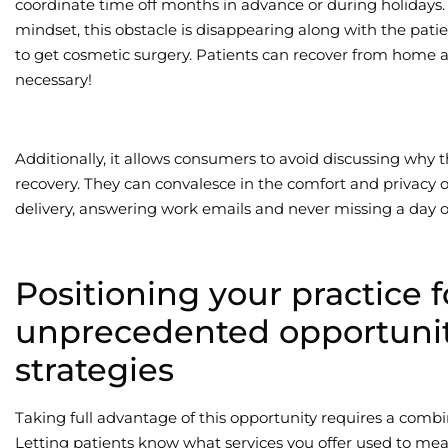
coordinate time off months in advance or during holidays
mindset, this obstacle is disappearing along with the patie
to get cosmetic surgery. Patients can recover from home 
necessary!
Additionally, it allows consumers to avoid discussing why th
recovery. They can convalesce in the comfort and privacy o
delivery, answering work emails and never missing a day o
Positioning your practice f
unprecedented opportunit
strategies
Taking full advantage of this opportunity requires a combi
Letting patients know what services you offer used to mean