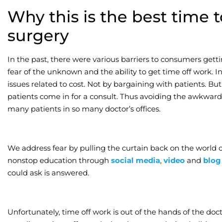
Why this is the best time 
surgery
In the past, there were various barriers to consumers gett
fear of the unknown and the ability to get time off work. In
issues related to cost. Not by bargaining with patients. Bu
patients come in for a consult. Thus avoiding the awkwar
many patients in so many doctor’s offices.
We address fear by pulling the curtain back on the world 
nonstop education through
social media
,
video
and
blog
could ask is answered.
Unfortunately, time off work is out of the hands of the docto