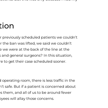
tion
r previously scheduled patients we couldn’t
 the ban was lifted, we said we couldn’t
we were at the back of the line at the
 and general surgeons? In this situation,
e to get their case scheduled sooner.
operating room, there is less traffic in the
’t safe. But if a patient is concerned about
s them, and all of us to be around fewer
yees will allay those concerns.