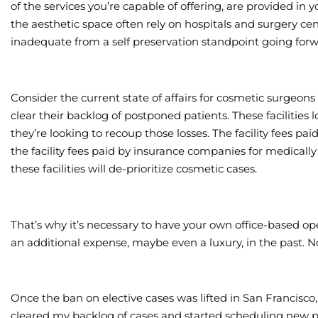
of the services you’re capable of offering, are provided in y
the aesthetic space often rely on hospitals and surgery cente
inadequate from a self preservation standpoint going forw
Consider the current state of affairs for cosmetic surgeons
clear their backlog of postponed patients. These facilitie
they’re looking to recoup those losses. The facility fees pa
the facility fees paid by insurance companies for medically
these facilities will de-prioritize cosmetic cases.
That’s why it’s necessary to have your own office-based op
an additional expense, maybe even a luxury, in the past. N
Once the ban on elective cases was lifted in San Francisco, 
cleared my backlog of cases and started scheduling new p