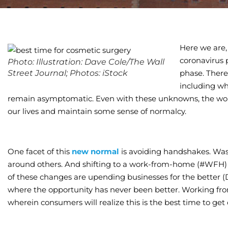
Here we are,
coronavirus
Photo: Illustration: Dave Cole/The Wall
Street Journal; Photos: iStock
phase. There
including w
remain asymptomatic. Even with these unknowns, the worl
our lives and maintain some sense of normalcy.
One facet of this
new normal
is avoiding handshakes. Wa
around others. And shifting to a work-from-home (#WFH) 
of these changes are upending businesses for the better (
where the opportunity has never been better. Working fr
wherein consumers will realize this is the best time to get