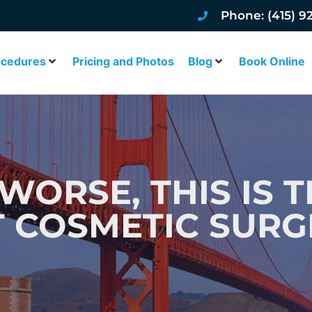
Phone: (415) 9
ocedures
Pricing and Photos
Blog
Book Online
WORSE, THIS IS T
T COSMETIC SURG