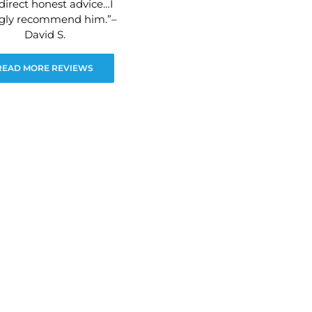
direct honest advice…I
ngly recommend him.”–
David S.
READ MORE REVIEWS