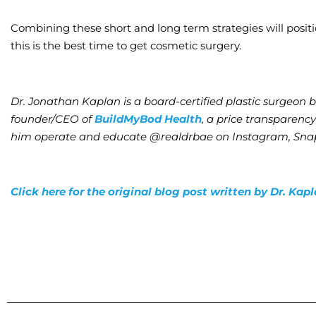
Combining these short and long term strategies will posit
this is the best time to get cosmetic surgery.
Dr. Jonathan Kaplan is a board-certified plastic surgeon 
founder/CEO of
BuildMyBod Health
, a price transparenc
him operate and educate @realdrbae on Instagram, Snap
Click here for the original blog post written by Dr. Kap