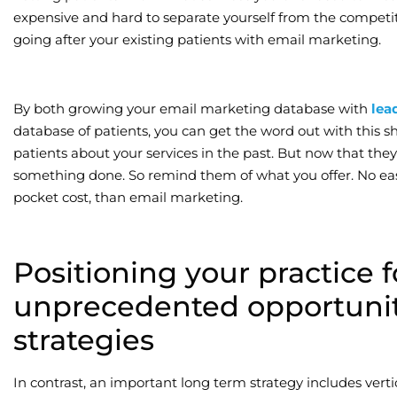
expensive and hard to separate yourself from the competi
going after your existing patients with email marketing.
By both growing your email marketing database with
lea
database of patients, you can get the word out with this sh
patients about your services in the past. But now that they
something done. So remind them of what you offer. No easie
pocket cost, than email marketing.
Positioning your practice f
unprecedented opportunit
strategies
In contrast, an important long term strategy includes vertic