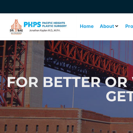
Home
About
Pr
FOR BETTER OR 
GE