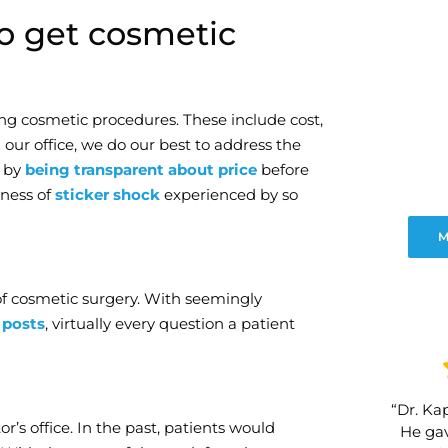
to get cosmetic
ing cosmetic procedures. These include cost,
 our office, we do our best to address the
t by
being transparent about price
before
dness of
sticker shock
experienced by so
M
of cosmetic surgery. With seemingly
 posts
, virtually every question a patient
“Dr. Kap
r’s office. In the past, patients would
He gav