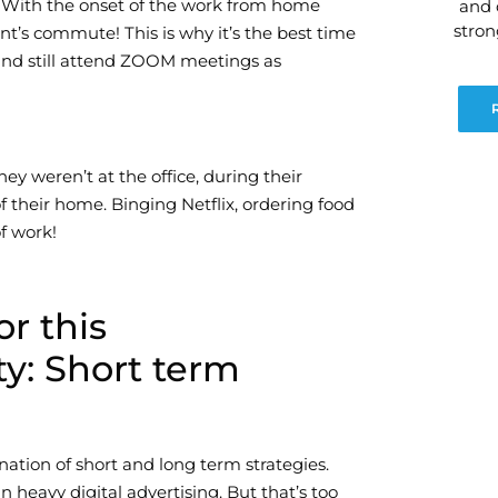
. With the onset of the work from home
and 
stro
nt’s commute! This is why it’s the best time
and still attend ZOOM meetings as
ey weren’t at the office, during their
f their home. Binging Netflix, ordering food
f work!
or this
y: Short term
nation of short and long term strategies.
 heavy digital advertising. But that’s too