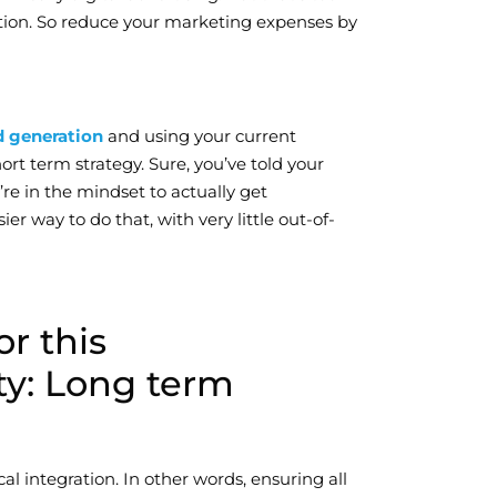
tion. So reduce your marketing expenses by
d generation
and using your current
ort term strategy. Sure, you’ve told your
’re in the mindset to actually get
r way to do that, with very little out-of-
or this
y: Long term
al integration. In other words, ensuring all