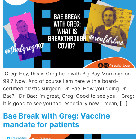
Greg: Hey, this is Greg here with Big Bay Mornings on
99.7 Now. And of course I am here with a board-
certified plastic surgeon, Dr. Bae. How you doing Dr.
Bae? Dr. Bae: I’m great, Greg. Good to see you. Greg:
It is good to see you too, especially now. I mean, […]
Bae Break with Greg: Vaccine
mandate for patients