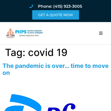
Phone: (415) 923-3005
GET A QUOTE NOW
Home
Tag:
covid 19
About
The pandemic is over… time to move
Procedures
on
Pricing and Pho
Blog
Book Online