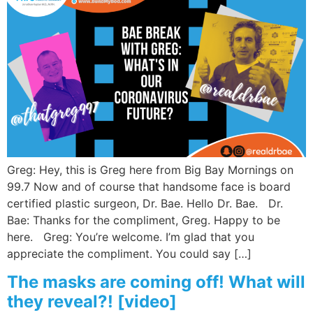
Greg: Hey, this is Greg here from Big Bay Mornings on
99.7 Now and of course that handsome face is board
certified plastic surgeon, Dr. Bae. Hello Dr. Bae. Dr.
Bae: Thanks for the compliment, Greg. Happy to be
here. Greg: You’re welcome. I’m glad that you
appreciate the compliment. You could say […]
The masks are coming off! What will
they reveal?! [video]