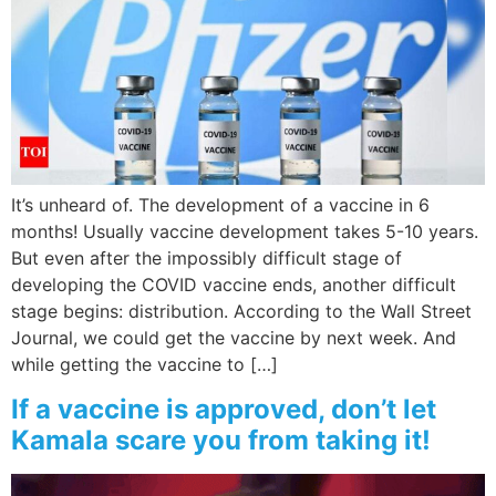
It’s unheard of. The development of a vaccine in 6
months! Usually vaccine development takes 5-10 years.
But even after the impossibly difficult stage of
developing the COVID vaccine ends, another difficult
stage begins: distribution. According to the Wall Street
Journal, we could get the vaccine by next week. And
while getting the vaccine to […]
If a vaccine is approved, don’t let
Kamala scare you from taking it!