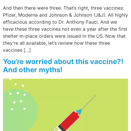
And then there were three. That’s right, three vaccines:
Pfizer, Moderna and Johnson & Johnson (J&J). All highly
efficacious according to Dr. Anthony Fauci. And we
have these three vaccines not even a year after the first
shelter-in-place orders were issued in the US. Now that
they’re all available, let’s review how these three
vaccines […]
You’re worried about this vaccine?!
And other myths!