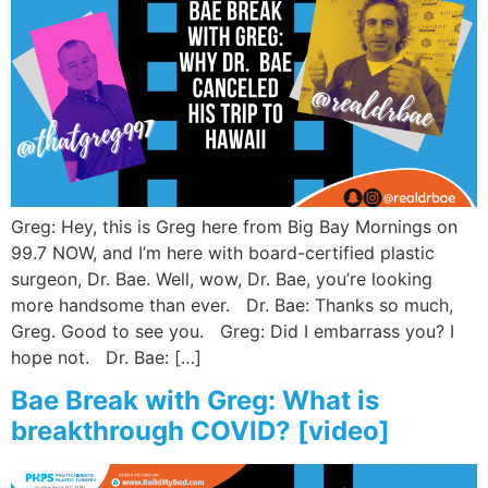
Greg: Hey, this is Greg here from Big Bay Mornings on
99.7 NOW, and I’m here with board-certified plastic
surgeon, Dr. Bae. Well, wow, Dr. Bae, you’re looking
more handsome than ever. Dr. Bae: Thanks so much,
Greg. Good to see you. Greg: Did I embarrass you? I
hope not. Dr. Bae: […]
Bae Break with Greg: What is
breakthrough COVID? [video]