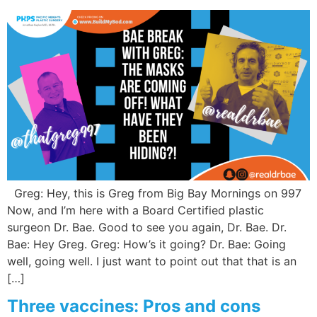
Greg: Hey, this is Greg from Big Bay Mornings on 997
Now, and I’m here with a Board Certified plastic
surgeon Dr. Bae. Good to see you again, Dr. Bae. Dr.
Bae: Hey Greg. Greg: How’s it going? Dr. Bae: Going
well, going well. I just want to point out that that is an
[…]
Three vaccines: Pros and cons