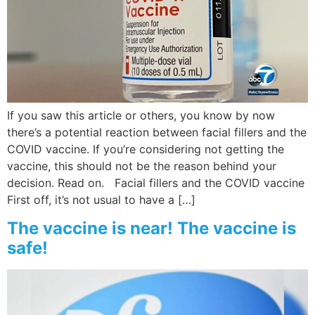
If you saw this article or others, you know by now
there’s a potential reaction between facial fillers and the
COVID vaccine. If you’re considering not getting the
vaccine, this should not be the reason behind your
decision. Read on. Facial fillers and the COVID vaccine
First off, it’s not usual to have a […]
The vaccine is near! The vaccine is
safe!