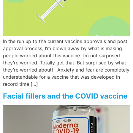
In the run up to the current vaccine approvals and post
approval process, I’m blown away by what is making
people worried about this vaccine. I’m not surprised
they’re worried. Totally get that. But surprised by what
they’re worried about! Anxiety and fear are completely
understandable for a vaccine that was developed in
record time […]
Facial fillers and the COVID vaccine