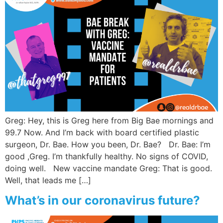
Greg: Hey, this is Greg here from Big Bae mornings and
99.7 Now. And I’m back with board certified plastic
surgeon, Dr. Bae. How you been, Dr. Bae? Dr. Bae: I’m
good ,Greg. I’m thankfully healthy. No signs of COVID,
doing well. New vaccine mandate Greg: That is good.
Well, that leads me […]
What’s in our coronavirus future?