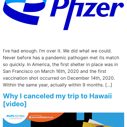
Wellness/Weigh
Join the Bae Cl
I’ve had enough. I’m over it. We did what we could.
Never before has a pandemic pathogen met its match
so quickly. In America, the first shelter in place was in
San Francisco on March 16th, 2020 and the first
vaccination shot occurred on December 14th, 2020.
Within the same year, actually within 9 months. […]
Why I canceled my trip to Hawaii
[video]