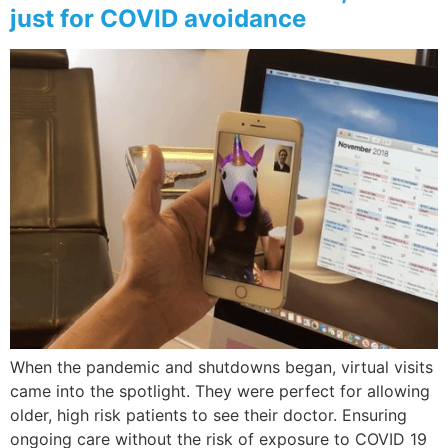
just for COVID avoidance
When the pandemic and shutdowns began, virtual visits
came into the spotlight. They were perfect for allowing
older, high risk patients to see their doctor. Ensuring
ongoing care without the risk of exposure to COVID 19