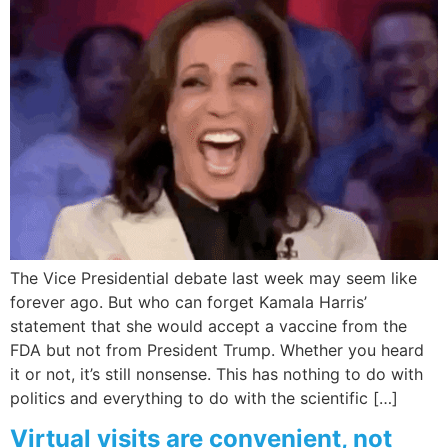
The Vice Presidential debate last week may seem like
forever ago. But who can forget Kamala Harris’
statement that she would accept a vaccine from the
FDA but not from President Trump. Whether you heard
it or not, it’s still nonsense. This has nothing to do with
politics and everything to do with the scientific […]
Virtual visits are convenient, not