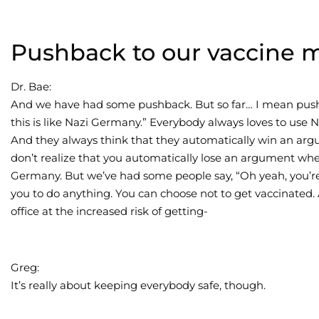
Pushback to our vaccine 
Dr. Bae:
And we have had some pushback. But so far… I mean pushb
this is like Nazi Germany.” Everybody always loves to use 
And they always think that they automatically win an arg
don’t realize that you automatically lose an argument w
Germany. But we’ve had some people say, “Oh yeah, you’re for
you to do anything. You can choose not to get vaccinated. 
office at the increased risk of getting-
Greg:
It’s really about keeping everybody safe, though.