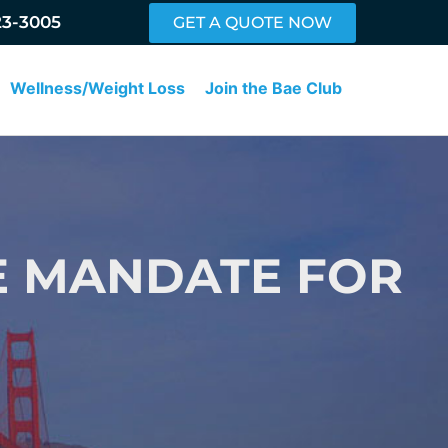
23-3005
GET A QUOTE NOW
Wellness/Weight Loss
Join the Bae Club
E MANDATE FOR