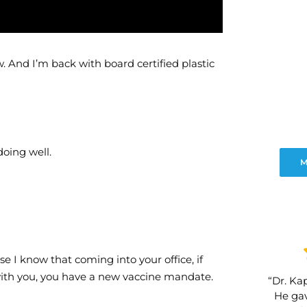
 And I’m back with board certified plastic
doing well.
M
se I know that coming into your office, if
 with you, you have a new vaccine mandate.
“Dr. Kap
He gav