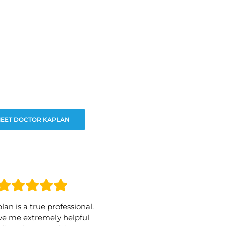
EET DOCTOR KAPLAN
lan is a true professional.
e me extremely helpful