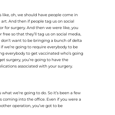
 is like, oh, we should have people come in
 art. And then if people tag us on social
 or for surgery. And then we were like, you
 free so that they’ll tag us on social media,
 don’t want to be bringing a bunch of delta
, if we’re going to require everybody to be
ing everybody to get vaccinated who’s going
et surgery, you’re going to have the
lications associated with your surgery.
’s what we’re going to do. So it’s been a few
 coming into the office. Even if you were a
other operation, you’ve got to be