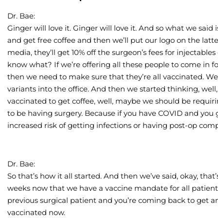
Dr. Bae:
Ginger will love it. Ginger will love it. And so what we said
and get free coffee and then we’ll put our logo on the latte
media, they’ll get 10% off the surgeon’s fees for injectables
know what? If we’re offering all these people to come in for
then we need to make sure that they’re all vaccinated. We
variants into the office. And then we started thinking, well
vaccinated to get coffee, well, maybe we should be requir
to be having surgery. Because if you have COVID and you g
increased risk of getting infections or having post-op comp
Dr. Bae:
So that’s how it all started. And then we’ve said, okay, that
weeks now that we have a vaccine mandate for all patients
previous surgical patient and you’re coming back to get an
vaccinated now.