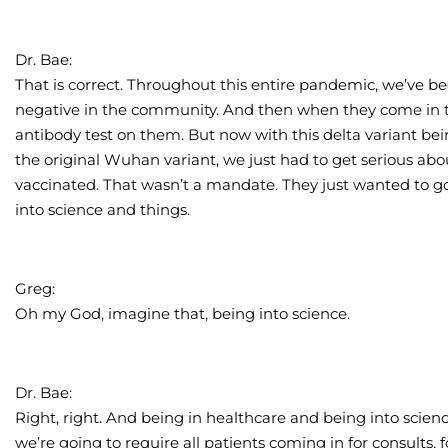
Dr. Bae:
That is correct. Throughout this entire pandemic, we’ve bee
negative in the community. And then when they come in t
antibody test on them. But now with this delta variant be
the original Wuhan variant, we just had to get serious ab
vaccinated. That wasn’t a mandate. They just wanted to g
into science and things.
Greg:
Oh my God, imagine that, being into science.
Dr. Bae:
Right, right. And being in healthcare and being into scien
we’re going to require all patients coming in for consults, f