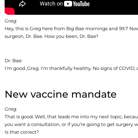
Greg:
Hey, this is Greg here from Big Bae mornings and 99.7 Now.
surgeon, Dr. Bae. How you been, Dr. Bae?
Dr. Bae:
I’m good ,Greg. I’m thankfully healthy. No signs of COVID, 
New vaccine mandate
Greg:
That is good. Well, that leads me into my next topic, becau
you want a consultation, or if you’re going to get surgery
Is that correct?