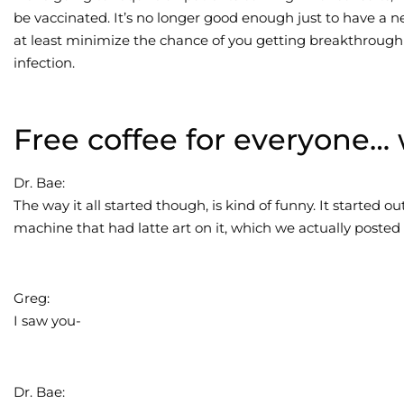
be vaccinated. It’s no longer good enough just to have a ne
at least minimize the chance of you getting breakthrou
infection.
Free coffee for everyone… 
Dr. Bae:
The way it all started though, is kind of funny. It started ou
machine that had latte art on it, which we actually posted 
Greg:
I saw you-
Dr. Bae: