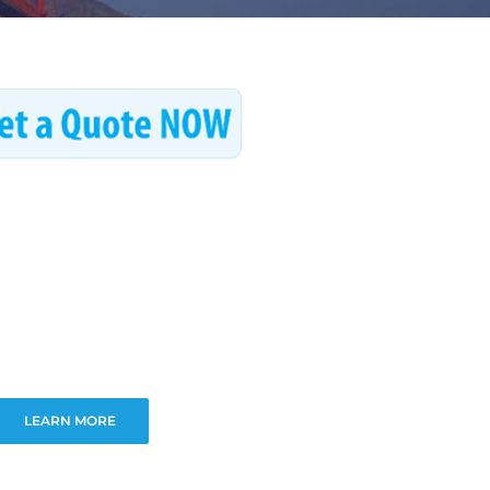
LEARN MORE