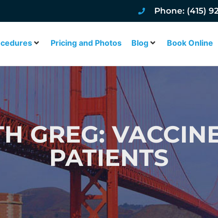
Phone: (415) 9
ocedures
Pricing and Photos
Blog
Book Online
TH GREG: VACCIN
PATIENTS