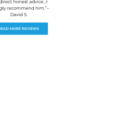
direct honest advice…I
ngly recommend him.”–
David S.
READ MORE REVIEWS