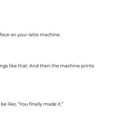
face on your latte machine.
ngs like that. And then the machine prints
e like, “You finally made it.”