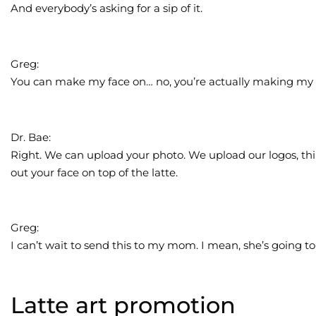
And everybody’s asking for a sip of it.
Greg:
You can make my face on… no, you’re actually making my 
Dr. Bae:
Right. We can upload your photo. We upload our logos, thi
out your face on top of the latte.
Greg:
I can’t wait to send this to my mom. I mean, she’s going to b
Latte art promotion