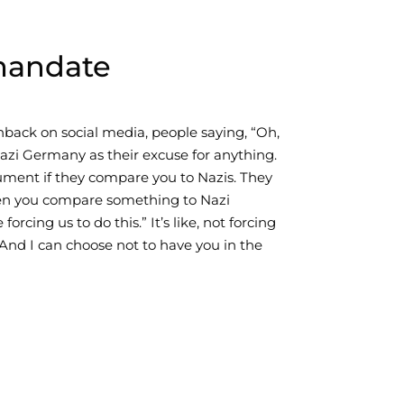
mandate
ack on social media, people saying, “Oh,
Nazi Germany as their excuse for anything.
ument if they compare you to Nazis. They
hen you compare something to Nazi
cing us to do this.” It’s like, not forcing
And I can choose not to have you in the