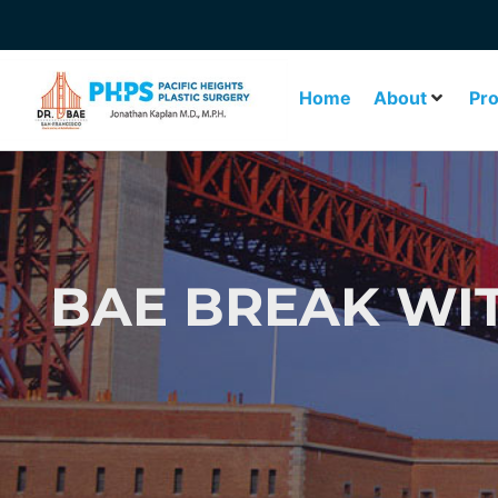
Home
About
Pr
BAE BREAK WI