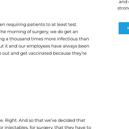
and 
stro
n requiring patients to at least test
he morning of surgery, we do get an
ing a thousand times more infectious than
out it and our employees have always been
o out and get vaccinated because they’re
ce. Right. And so that we’ve decided that
or injectables, for surgery, that they have to