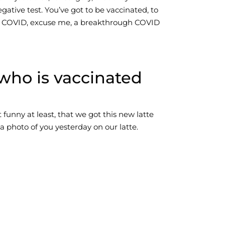
gative test. You’ve got to be vaccinated, to
gh COVID, excuse me, a breakthrough COVID
who is vaccinated
t funny at least, that we got this new latte
a photo of you yesterday on our latte.