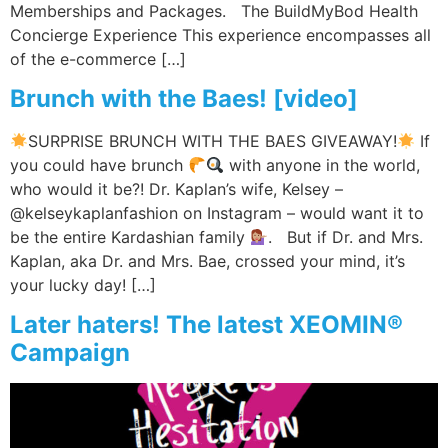
Memberships and Packages. The BuildMyBod Health
Concierge Experience This experience encompasses all
of the e-commerce […]
Brunch with the Baes! [video]
SURPRISE BRUNCH WITH THE BAES GIVEAWAY!
If
you could have brunch
with anyone in the world,
who would it be?! Dr. Kaplan’s wife, Kelsey –
@kelseykaplanfashion on Instagram – would want it to
be the entire Kardashian family
. But if Dr. and Mrs.
Kaplan, aka Dr. and Mrs. Bae, crossed your mind, it’s
your lucky day! […]
Later haters! The latest XEOMIN®
Campaign