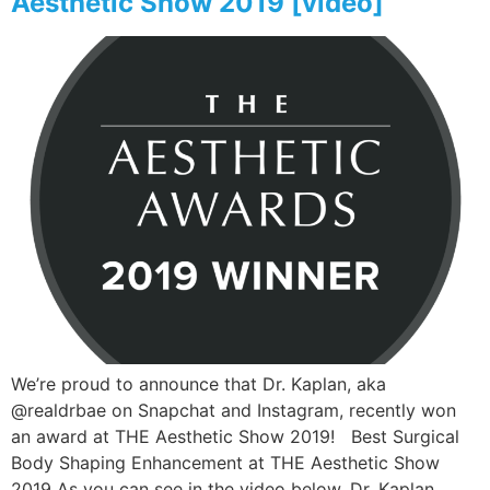
Aesthetic Show 2019 [video]
We’re proud to announce that Dr. Kaplan, aka
@realdrbae on Snapchat and Instagram, recently won
an award at THE Aesthetic Show 2019! Best Surgical
Body Shaping Enhancement at THE Aesthetic Show
2019 As you can see in the video below, Dr. Kaplan