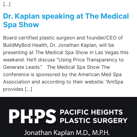
[…]
Dr. Kaplan speaking at The Medical
Spa Show
Board certified plastic surgeon and founder/CEO of
BuildMyBod Health, Dr. Jonathan Kaplan, will be
presenting at The Medical Spa Show in Las Vegas this
weekend. He’ll discuss “Using Price Transparency to
Generate Leads.” The Medical Spa Show The
conference is sponsored by the American Med Spa
Association and according to their website: “AmSpa
provides […]