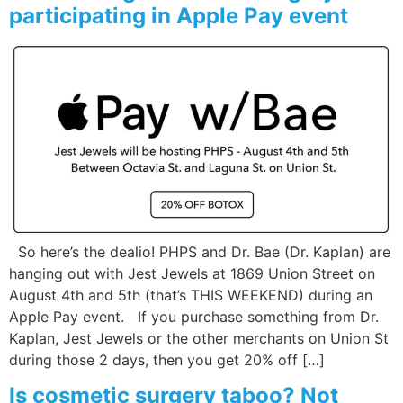
participating in Apple Pay event
So here’s the dealio! PHPS and Dr. Bae (Dr. Kaplan) are
hanging out with Jest Jewels at 1869 Union Street on
August 4th and 5th (that’s THIS WEEKEND) during an
Apple Pay event. If you purchase something from Dr.
Kaplan, Jest Jewels or the other merchants on Union St
during those 2 days, then you get 20% off […]
Is cosmetic surgery taboo? Not