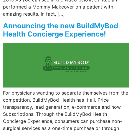
performed a Mommy Makeover on a patient with
amazing results. In fact, […]
Announcing the new BuildMyBod
Health Concierge Experience!
For physicians wanting to separate themselves from the
competition, BuildMyBod Health has it all. Price
transparency, lead generation, e-commerce and now
Subscriptions. Through the BuildMyBod Health
Concierge Experience, consumers can purchase non-
surgical services as a one-time purchase or through