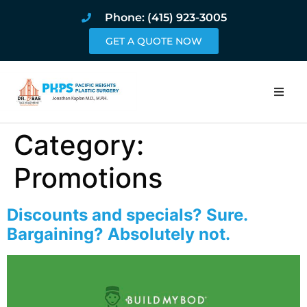
Phone: (415) 923-3005
GET A QUOTE NOW
Home
Category:
About
Promotions
Procedures
Discounts and specials? Sure.
Bargaining? Absolutely not.
Pricing and Pho
Blog
Book Online