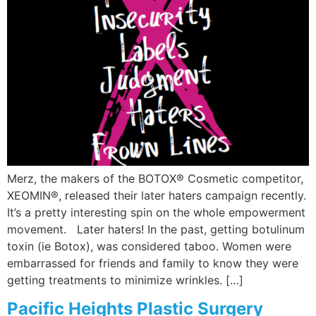
Merz, the makers of the BOTOX® Cosmetic competitor,
XEOMIN®, released their later haters campaign recently.
It’s a pretty interesting spin on the whole empowerment
movement. Later haters! In the past, getting botulinum
toxin (ie Botox), was considered taboo. Women were
embarrassed for friends and family to know they were
getting treatments to minimize wrinkles. […]
Pacific Heights Plastic Surgery