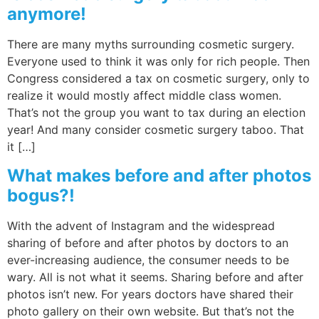
anymore!
There are many myths surrounding cosmetic surgery.
Everyone used to think it was only for rich people. Then
Congress considered a tax on cosmetic surgery, only to
realize it would mostly affect middle class women.
That’s not the group you want to tax during an election
year! And many consider cosmetic surgery taboo. That
it […]
What makes before and after photos
bogus?!
With the advent of Instagram and the widespread
sharing of before and after photos by doctors to an
ever-increasing audience, the consumer needs to be
wary. All is not what it seems. Sharing before and after
photos isn’t new. For years doctors have shared their
photo gallery on their own website. But that’s not the