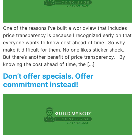
Wellness/Weigh
One of the reasons I’ve built a worldview that includes
Join the Bae Cl
price transparency is because I recognized early on that
everyone wants to know cost ahead of time. So why
make it difficult for them. No one likes sticker shock.
But there’s another benefit of price transparency. By
knowing the cost ahead of time, the […]
Don’t offer specials. Offer
commitment instead!