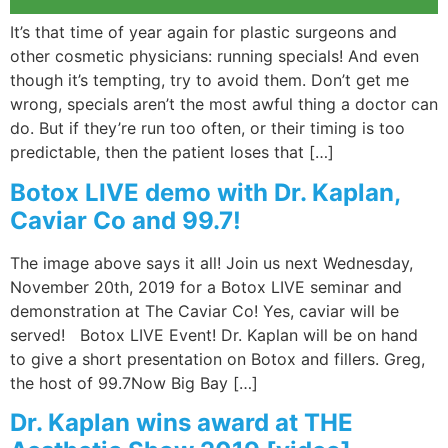
It’s that time of year again for plastic surgeons and
other cosmetic physicians: running specials! And even
though it’s tempting, try to avoid them. Don’t get me
wrong, specials aren’t the most awful thing a doctor can
do. But if they’re run too often, or their timing is too
predictable, then the patient loses that […]
Botox LIVE demo with Dr. Kaplan,
Caviar Co and 99.7!
The image above says it all! Join us next Wednesday,
November 20th, 2019 for a Botox LIVE seminar and
demonstration at The Caviar Co! Yes, caviar will be
served! Botox LIVE Event! Dr. Kaplan will be on hand
to give a short presentation on Botox and fillers. Greg,
the host of 99.7Now Big Bay […]
Dr. Kaplan wins award at THE