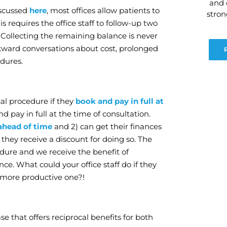
and 
iscussed
here
, most offices allow patients to
stro
s requires the office staff to follow-up two
 Collecting the remaining balance is never
wkward conversations about cost, prolonged
dures.
cal procedure if they
book and pay in full at
d pay in full at the time of consultation.
ahead of time
and 2) can get their finances
 they receive a discount for doing so. The
edure and we receive the benefit of
ce. What could your office staff do if they
a more productive one?!
se that offers reciprocal benefits for both