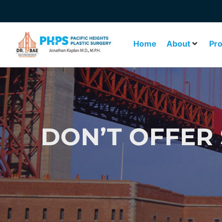
Home
About
Pr
DON’T OFFER