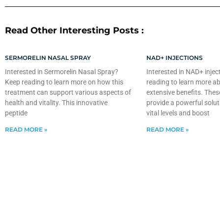
Read Other Interesting Posts :
SERMORELIN NASAL SPRAY
NAD+ INJECTIONS
Interested in Sermorelin Nasal Spray?
Interested in NAD+ injec
Keep reading to learn more on how this
reading to learn more ab
treatment can support various aspects of
extensive benefits. Thes
health and vitality. This innovative
provide a powerful solut
peptide
vital levels and boost
READ MORE »
READ MORE »