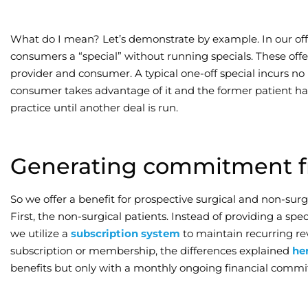
What do I mean? Let’s demonstrate by example. In our offi
consumers a “special” without running specials. These off
provider and consumer. A typical one-off special incurs no l
consumer takes advantage of it and the former patient ha
practice until another deal is run.
Generating commitment f
So we offer a benefit for prospective surgical and non-surgic
First, the non-surgical patients. Instead of providing a s
we utilize a
subscription system
to maintain recurring re
subscription or membership, the differences explained
he
benefits but only with a monthly ongoing financial comm