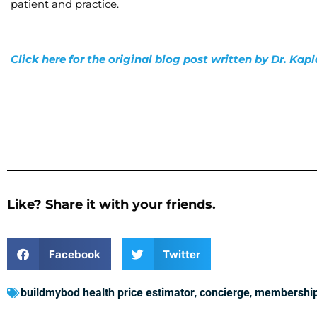
patient and practice.
Click here for the original blog post written by Dr. Kap
Like? Share it with your friends.
Facebook
Twitter
buildmybod health price estimator
,
concierge
,
membershi