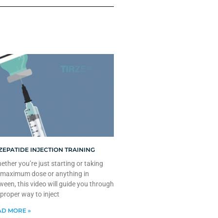
ZEPATIDE INJECTION TRAINING
ther you’re just starting or taking
 maximum dose or anything in
ween, this video will guide you through
 proper way to inject
D MORE »