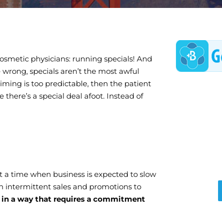
 cosmetic physicians: running specials! And
 wrong, specials aren’t the most awful
 timing is too predictable, then the patient
 there’s a special deal afoot. Instead of
 at a time when business is expected to slow
an intermittent sales and promotions to
in a way that requires a commitment