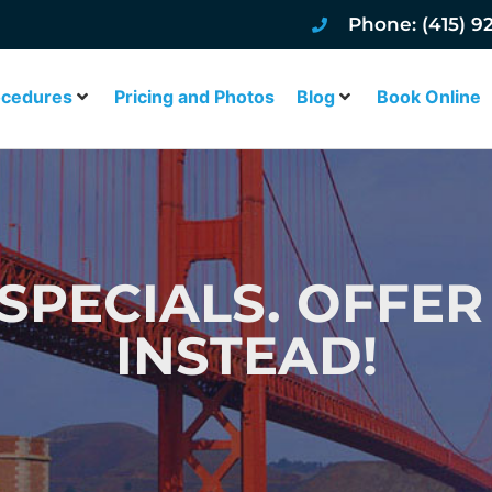
Phone: (415) 9
ocedures
Pricing and Photos
Blog
Book Online
 SPECIALS. OFFE
INSTEAD!