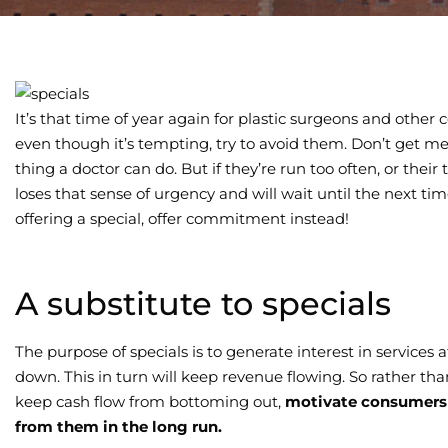
It’s that time of year again for plastic surgeons and other
even though it’s tempting, try to avoid them. Don’t get me
thing a doctor can do. But if they’re run too often, or their
loses that sense of urgency and will wait until the next time
offering a special, offer commitment instead!
A substitute to specials
The purpose of specials is to generate interest in services
down. This in turn will keep revenue flowing. So rather th
keep cash flow from bottoming out,
motivate consumers 
from them in the long run.