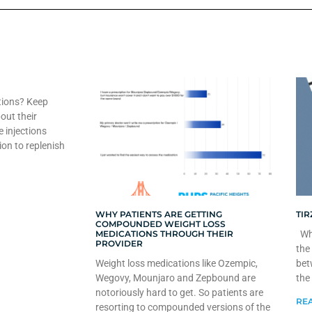
tions? Keep
out their
e injections
ion to replenish
WHY PATIENTS ARE GETTING
TIR
COMPOUNDED WEIGHT LOSS
MEDICATIONS THROUGH THEIR
Whe
PROVIDER
the
Weight loss medications like Ozempic,
bet
Wegovy, Mounjaro and Zepbound are
the
notoriously hard to get. So patients are
REA
resorting to compounded versions of the