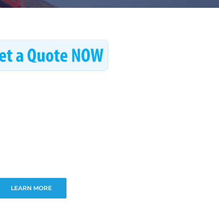
LEARN MORE