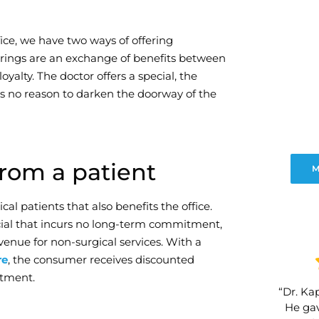
ce, we have two ways of offering
erings are an exchange of benefits between
oyalty. The doctor offers a special, the
s no reason to darken the doorway of the
rom a patient
M
al patients that also benefits the office.
pecial that incurs no long-term commitment,
venue for non-surgical services. With a
re
, the consumer receives discounted
itment.
“Dr. Kap
He gav