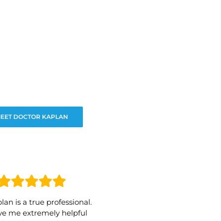
EET DOCTOR KAPLAN
lan is a true professional.
e me extremely helpful