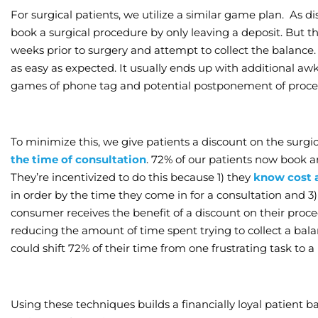
For surgical patients, we utilize a similar game plan. As d
book a surgical procedure by only leaving a deposit. But thi
weeks prior to surgery and attempt to collect the balance.
as easy as expected. It usually ends up with additional a
games of phone tag and potential postponement of proce
To minimize this, we give patients a discount on the surgi
the time of consultation
. 72% of our patients now book an
They’re incentivized to do this because 1) they
know cost 
in order by the time they come in for a consultation and 3)
consumer receives the benefit of a discount on their proc
reducing the amount of time spent trying to collect a balan
could shift 72% of their time from one frustrating task to 
Using these techniques builds a financially loyal patient ba