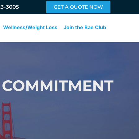
23-3005
GET A QUOTE NOW
Wellness/Weight Loss
Join the Bae Club
R COMMITMENT