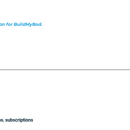
lan for BuildMyBod.
ps
,
subscriptions