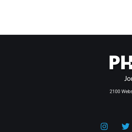
2100 Webst