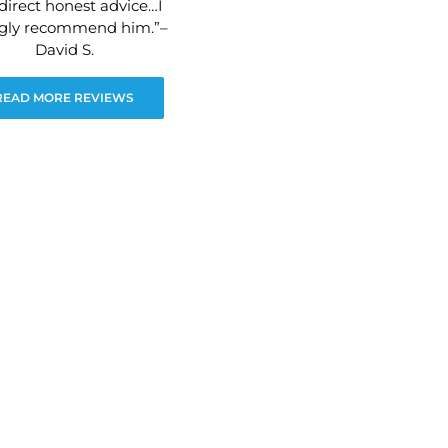
direct honest advice…I
ngly recommend him.”–
David S.
READ MORE REVIEWS