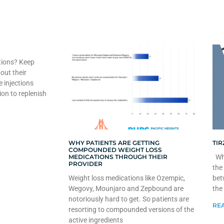
tions? Keep
out their
e injections
ion to replenish
WHY PATIENTS ARE GETTING
TIR
COMPOUNDED WEIGHT LOSS
MEDICATIONS THROUGH THEIR
Whe
PROVIDER
the
Weight loss medications like Ozempic,
bet
Wegovy, Mounjaro and Zepbound are
the
notoriously hard to get. So patients are
REA
resorting to compounded versions of the
active ingredients