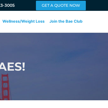
23-3005
GET A QUOTE NOW
Wellness/Weight Loss
Join the Bae Club
AES!