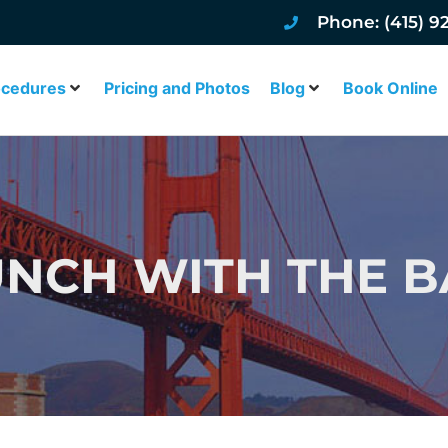
Phone: (415) 9
ocedures
Pricing and Photos
Blog
Book Online
NCH WITH THE B