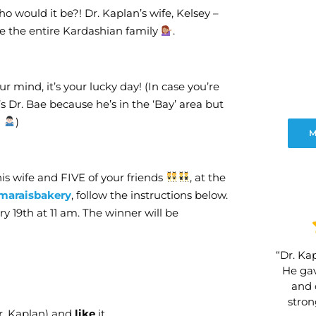
o would it be?! Dr. Kaplan’s wife, Kelsey –
e the entire Kardashian family
.
r mind, it’s your lucky day! (In case you’re
’s Dr. Bae because he’s in the ‘Bay’ area but
!
)
M
 his wife and FIVE of your friends
, at the
maraisbakery
, follow the instructions below.
y 19th at 11 am. The winner will be
“Dr. Kap
He gav
and 
stro
r. Kaplan) and
like
it