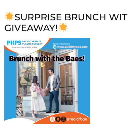
SURPRISE BRUNCH WIT
GIVEAWAY!