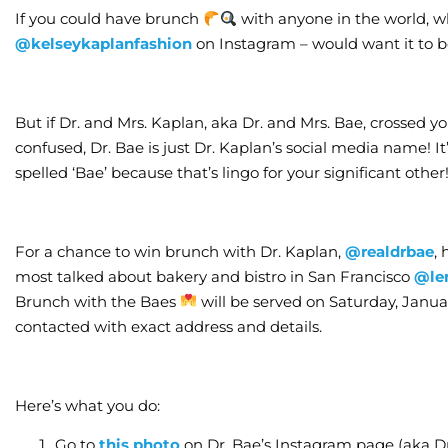
If you could have brunch
with anyone in the world, wh
@kelseykaplanfashion
on Instagram – would want it to b
But if Dr. and Mrs. Kaplan, aka Dr. and Mrs. Bae, crossed you
confused, Dr. Bae is just Dr. Kaplan’s social media name! It
spelled ‘Bae’ because that’s lingo for your significant other
For a chance to win brunch with Dr. Kaplan,
@realdrbae
,
most talked about bakery and bistro in San Francisco
@le
Brunch with the Baes
will be served on Saturday, Januar
contacted with exact address and details.
Here’s what you do:
Go to
this photo
on Dr. Bae’s Instagram page (aka D