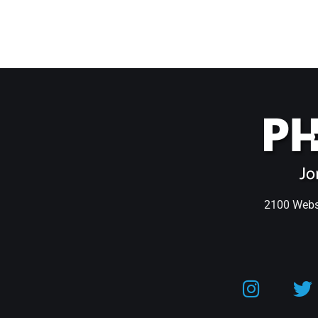
2100 Webst