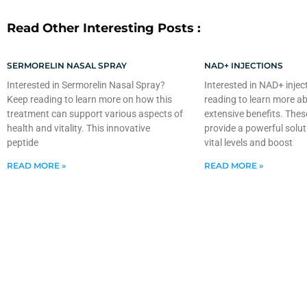
Read Other Interesting Posts :
SERMORELIN NASAL SPRAY
NAD+ INJECTIONS
Interested in Sermorelin Nasal Spray?
Interested in NAD+ injec
Keep reading to learn more on how this
reading to learn more ab
treatment can support various aspects of
extensive benefits. Thes
health and vitality. This innovative
provide a powerful solut
peptide
vital levels and boost
READ MORE »
READ MORE »