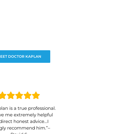
EET DOCTOR KAPLAN
lan is a true professional.
e me extremely helpful
direct honest advice…I
ngly recommend him.”–