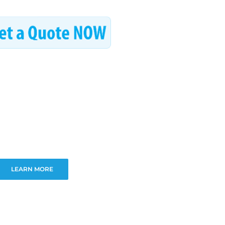
LEARN MORE