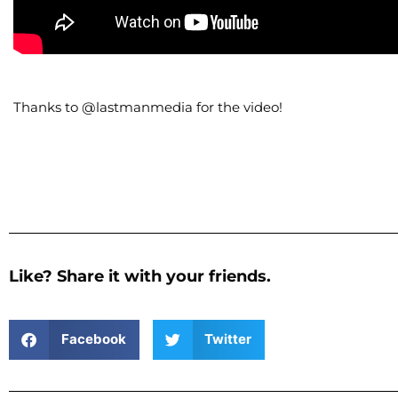
Thanks to @lastmanmedia for the video!
Like? Share it with your friends.
Facebook
Twitter