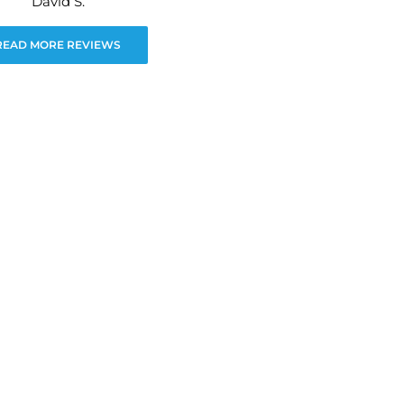
David S.
READ MORE REVIEWS