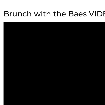
Brunch with the Baes VI