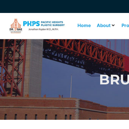
Home
About
Pr
BRU