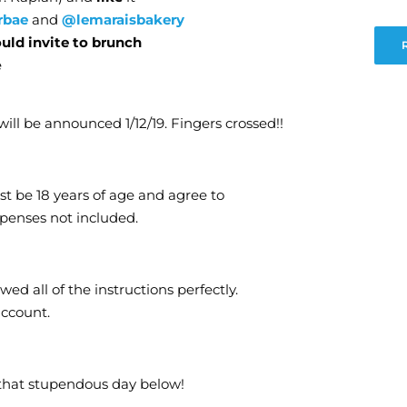
rbae
and
@lemaraisbakery
ould invite to brunch
e
ill be announced 1/12/19. Fingers crossed!!
st be 18 years of age and agree to
xpenses not included.
ed all of the instructions perfectly.
account.
that stupendous day below!