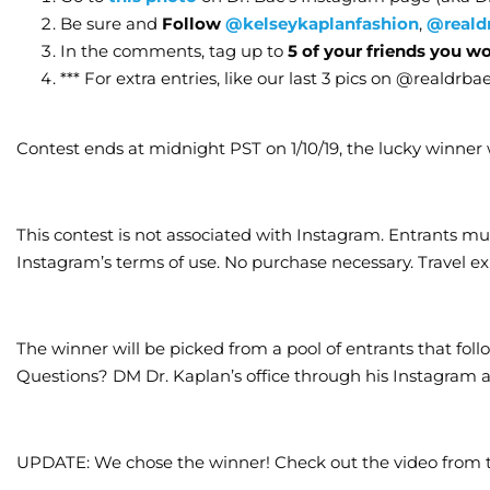
Be sure and
Follow
@kelseykaplanfashion
,
@reald
In the comments, tag up to
5 of your friends you w
*** For extra entries, like our last 3 pics on @realdrba
Contest ends at midnight PST on 1/10/19, the lucky winner w
This contest is not associated with Instagram. Entrants mu
Instagram’s terms of use. No purchase necessary. Travel e
The winner will be picked from a pool of entrants that follow
Questions? DM Dr. Kaplan’s office through his Instagram 
UPDATE: We chose the winner! Check out the video from 