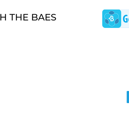
H THE BAES