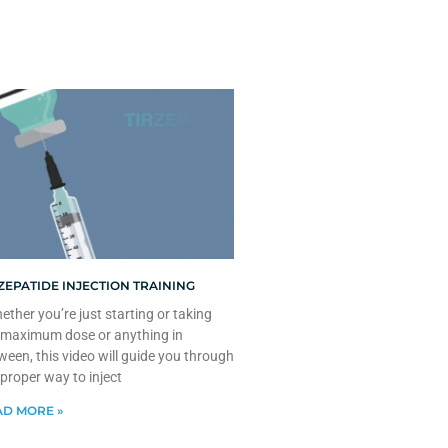
ZEPATIDE INJECTION TRAINING
ther you’re just starting or taking
 maximum dose or anything in
ween, this video will guide you through
 proper way to inject
D MORE »