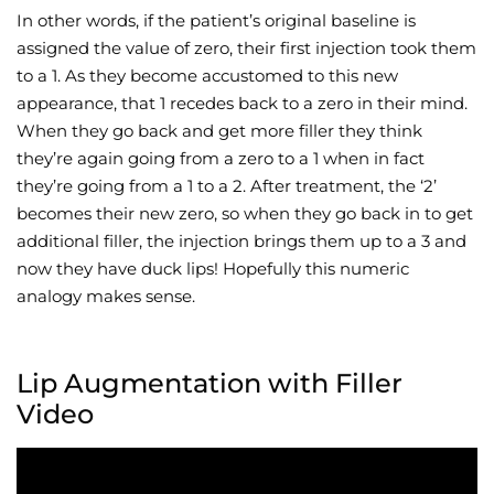
In other words, if the patient’s original baseline is
assigned the value of zero, their first injection took them
to a 1. As they become accustomed to this new
appearance, that 1 recedes back to a zero in their mind.
When they go back and get more filler they think
they’re again going from a zero to a 1 when in fact
they’re going from a 1 to a 2. After treatment, the ‘2’
becomes their new zero, so when they go back in to get
additional filler, the injection brings them up to a 3 and
now they have duck lips! Hopefully this numeric
analogy makes sense.
Lip Augmentation with Filler
Video