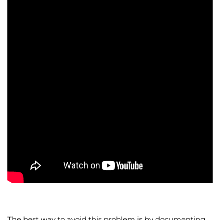
The best way to avoid this problem is by documenting