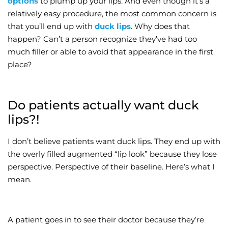
options
to plump up your lips. And even though it’s a
relatively easy procedure, the most common concern is
Wellness/Weigh
that you’ll end up with
duck lips
. Why does that
happen? Can’t a person recognize they’ve had too
Join the Bae Cl
much filler or able to avoid that appearance in the first
place?
Do patients actually want duck
lips?!
I don’t believe patients want duck lips. They end up with
the overly filled augmented “lip look” because they lose
perspective. Perspective of their baseline. Here’s what I
mean.
A patient goes in to see their doctor because they’re