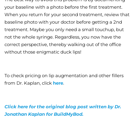
your baseline with a photo before the first treatment.
When you return for your second treatment, review that
baseline photo with your doctor before getting a 2nd
treatment. Maybe you only need a small touchup, but
not the whole syringe. Regardless, you now have the
correct perspective, thereby walking out of the office
without those enigmatic duck lips!
To check pricing on lip augmentation and other fillers
from Dr. Kaplan, click
here
.
Click here for the original blog post written by Dr.
Jonathan Kaplan for BuildMyBod.