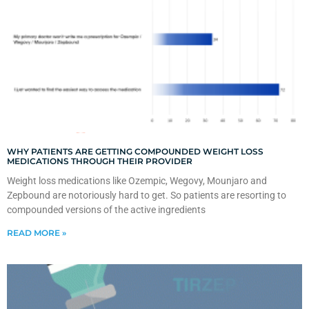
WHY PATIENTS ARE GETTING COMPOUNDED WEIGHT LOSS
MEDICATIONS THROUGH THEIR PROVIDER
Weight loss medications like Ozempic, Wegovy, Mounjaro and
Zepbound are notoriously hard to get. So patients are resorting to
compounded versions of the active ingredients
READ MORE »