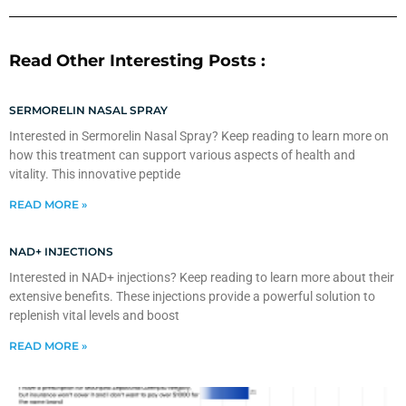
Read Other Interesting Posts :
SERMORELIN NASAL SPRAY
Interested in Sermorelin Nasal Spray? Keep reading to learn more on
how this treatment can support various aspects of health and
vitality. This innovative peptide
READ MORE »
NAD+ INJECTIONS
Interested in NAD+ injections? Keep reading to learn more about their
extensive benefits. These injections provide a powerful solution to
replenish vital levels and boost
READ MORE »