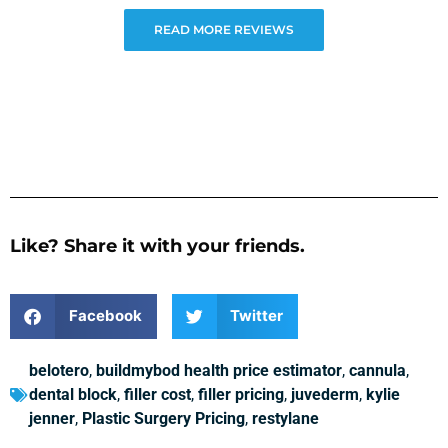
READ MORE REVIEWS
Like? Share it with your friends.
Facebook
Twitter
belotero
,
buildmybod health price estimator
,
cannula
,
dental block
,
filler cost
,
filler pricing
,
juvederm
,
kylie
jenner
,
Plastic Surgery Pricing
,
restylane