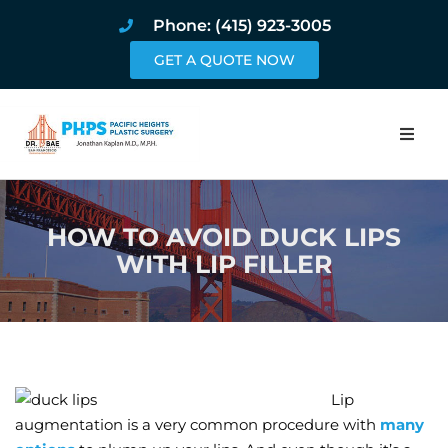
Phone: (415) 923-3005
GET A QUOTE NOW
Home
HOW TO AVOID DUCK LIPS
About
WITH LIP FILLER
Procedures
Pricing and Pho
Blog
Lip
augmentation is a very common procedure with
many
Book Online