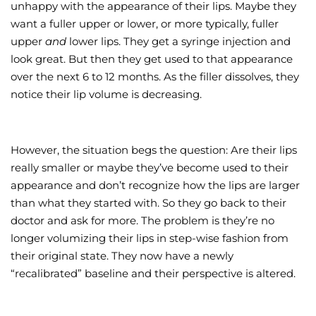
unhappy with the appearance of their lips. Maybe they
want a fuller upper or lower, or more typically, fuller
upper
and
lower lips. They get a syringe injection and
look great. But then they get used to that appearance
over the next 6 to 12 months. As the filler dissolves, they
notice their lip volume is decreasing.
However, the situation begs the question: Are their lips
really smaller or maybe they’ve become used to their
appearance and don’t recognize how the lips are larger
than what they started with. So they go back to their
doctor and ask for more. The problem is they’re no
longer volumizing their lips in step-wise fashion from
their original state. They now have a newly
“recalibrated” baseline and their perspective is altered.