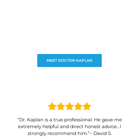
MEET DOCTOR KAPLAN
“Dr. Kaplan is a true professional. He gave me
extremely helpful and direct honest advice…I
strongly recommend him.”– David S.