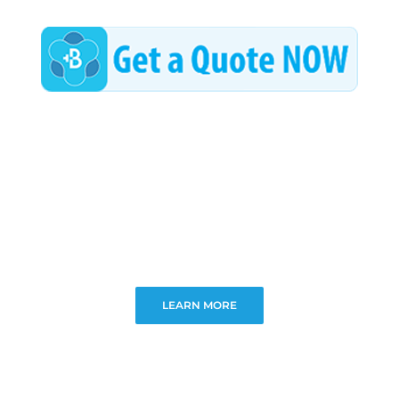
LEARN MORE