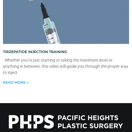
TIRZEPATIDE INJECTION TRAINING
Whether you’re just starting or taking the maximum dose or
anything in between, this video will guide you through the proper way
to inject
READ MORE »