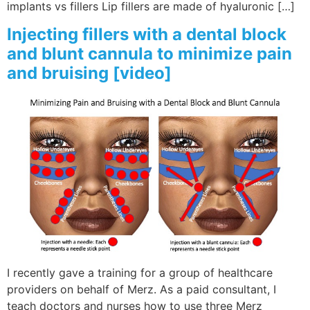
implants vs fillers Lip fillers are made of hyaluronic […]
Injecting fillers with a dental block
and blunt cannula to minimize pain
and bruising [video]
I recently gave a training for a group of healthcare
providers on behalf of Merz. As a paid consultant, I
teach doctors and nurses how to use three Merz