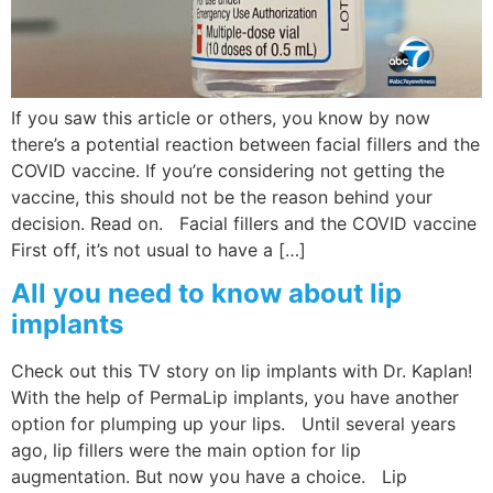
Wellness/Weigh
Join the Bae Cl
If you saw this article or others, you know by now
there’s a potential reaction between facial fillers and the
COVID vaccine. If you’re considering not getting the
vaccine, this should not be the reason behind your
decision. Read on. Facial fillers and the COVID vaccine
First off, it’s not usual to have a […]
All you need to know about lip
implants
Check out this TV story on lip implants with Dr. Kaplan!
With the help of PermaLip implants, you have another
option for plumping up your lips. Until several years
ago, lip fillers were the main option for lip
augmentation. But now you have a choice. Lip