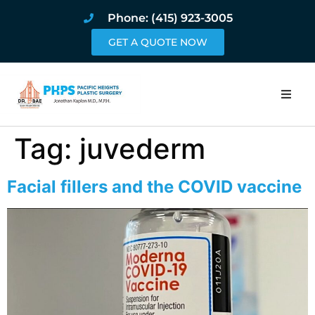
Phone: (415) 923-3005
GET A QUOTE NOW
Home
Tag:
juvederm
About
Facial fillers and the COVID vaccine
Procedures
Pricing and Pho
Blog
Book Online