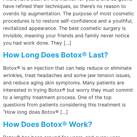
have refined their techniques, so there’s no reason to
overdo lip augmentation. The purpose of most cosmetic
procedures is to restore self-confidence and a youthful,
revitalized appearance. The best cosmetic surgery is
invisible, meaning your friends and family never notice
you had work done. They […]
How Long Does Botox® Last?
Botox® is an injection that can help reduce or eliminate
wrinkles, treat headaches and some jaw tension issues,
and reduce aging skin symptoms. Many patients are
interested in trying Botox® but worry they must commit
to a lengthy treatment process. One of the top
questions from patients considering this treatment is
“How long does Botox® […]
How Does Botox® Work?