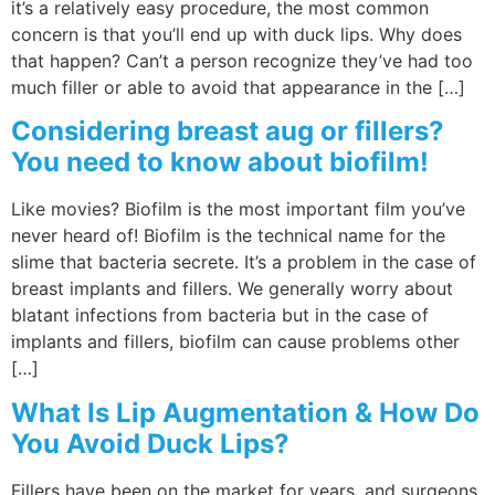
it’s a relatively easy procedure, the most common
concern is that you’ll end up with duck lips. Why does
that happen? Can’t a person recognize they’ve had too
much filler or able to avoid that appearance in the […]
Considering breast aug or fillers?
You need to know about biofilm!
Like movies? Biofilm is the most important film you’ve
never heard of! Biofilm is the technical name for the
slime that bacteria secrete. It’s a problem in the case of
breast implants and fillers. We generally worry about
blatant infections from bacteria but in the case of
implants and fillers, biofilm can cause problems other
[…]
What Is Lip Augmentation & How Do
You Avoid Duck Lips?
Fillers have been on the market for years, and surgeons