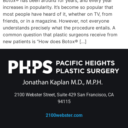
Botox® has been around for years, and every year
increases in popularity. It’s become so popular that
most people have heard of it, whether on TV, from
friends, or in a magazine. However, not everyone
understands precisely what the procedure entails. A
common question that plastic surgeons receive from
new patients is “How does Botox® […]
2100 Webster Street, Suite 429 San Francisco, CA
94115
2100webster.com