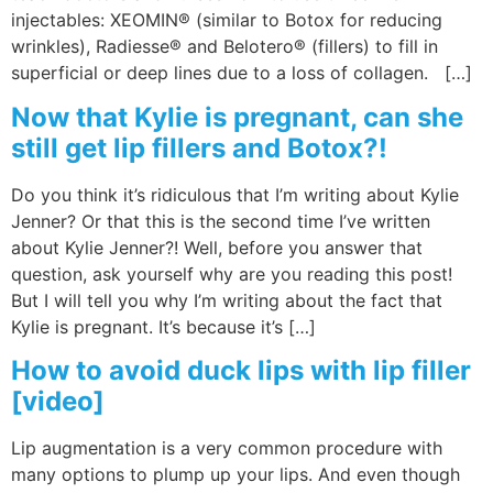
injectables: XEOMIN® (similar to Botox for reducing
wrinkles), Radiesse® and Belotero® (fillers) to fill in
superficial or deep lines due to a loss of collagen. […]
Now that Kylie is pregnant, can she
still get lip fillers and Botox?!
Do you think it’s ridiculous that I’m writing about Kylie
Jenner? Or that this is the second time I’ve written
about Kylie Jenner?! Well, before you answer that
question, ask yourself why are you reading this post!
But I will tell you why I’m writing about the fact that
Kylie is pregnant. It’s because it’s […]
How to avoid duck lips with lip filler
[video]
Lip augmentation is a very common procedure with
many options to plump up your lips. And even though