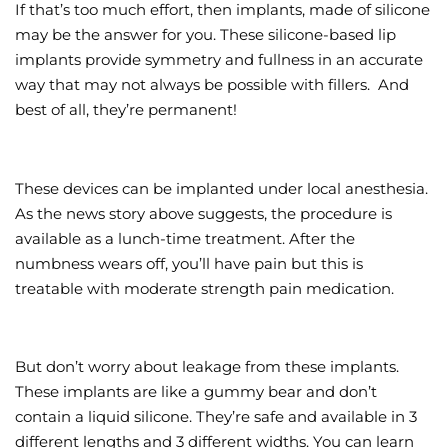
If that’s too much effort, then implants, made of silicone
may be the answer for you. These silicone-based lip
implants provide symmetry and fullness in an accurate
way that may not always be possible with fillers. And
best of all, they’re permanent!
These devices can be implanted under local anesthesia.
As the news story above suggests, the procedure is
available as a lunch-time treatment. After the
numbness wears off, you’ll have pain but this is
treatable with moderate strength pain medication.
But don’t worry about leakage from these implants.
These implants are like a gummy bear and don’t
contain a liquid silicone. They’re safe and available in 3
different lengths and 3 different widths. You can learn