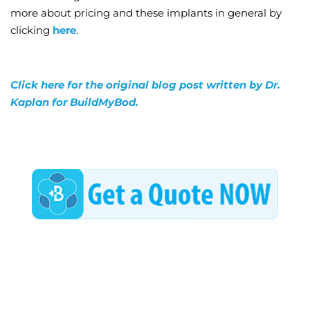
more about pricing and these implants in general by
clicking
here
.
Click here for the original blog post written by Dr.
Kaplan for BuildMyBod.