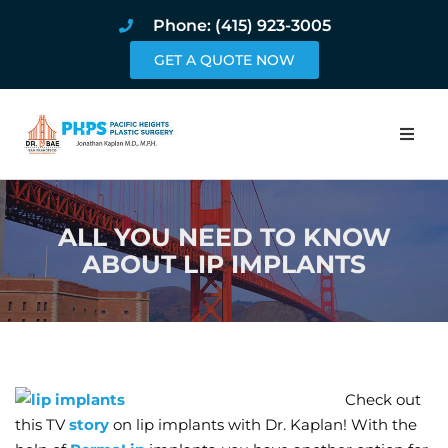
Phone: (415) 923-3005
GET A QUOTE NOW
Home
ALL YOU NEED TO KNOW
About
ABOUT LIP IMPLANTS
Procedures
Pricing and Pho
Blog
Check out
this TV
story
on lip implants with Dr. Kaplan! With the
Book Online