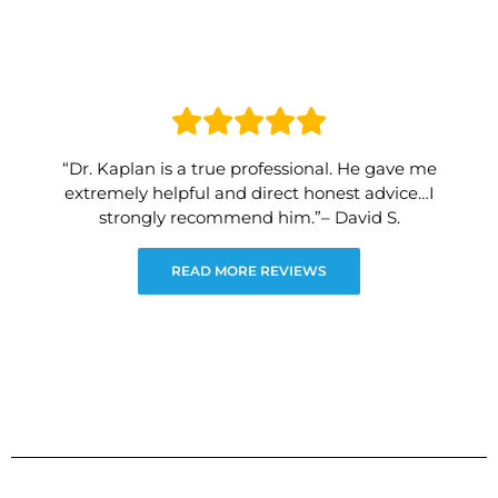
“Dr. Kaplan is a true professional. He gave me
extremely helpful and direct honest advice…I
strongly recommend him.”– David S.
READ MORE REVIEWS