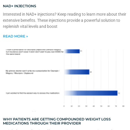
NAD+ INJECTIONS
Interested in NAD+ injections? Keep reading to learn more about their
extensive benefits. These injections provide a powerful solution to
replenish vital levels and boost
READ MORE »
WHY PATIENTS ARE GETTING COMPOUNDED WEIGHT LOSS
MEDICATIONS THROUGH THEIR PROVIDER