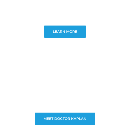
LEARN MORE
MEET DOCTOR KAPLAN