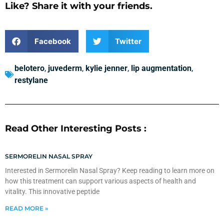
Like? Share it with your friends.
Facebook
Twitter
belotero
,
juvederm
,
kylie jenner
,
lip augmentation
,
restylane
Read Other Interesting Posts :
SERMORELIN NASAL SPRAY
Interested in Sermorelin Nasal Spray? Keep reading to learn more on
how this treatment can support various aspects of health and
vitality. This innovative peptide
READ MORE »