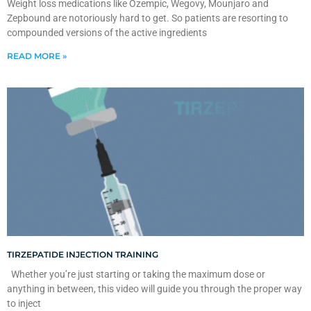
Weight loss medications like Ozempic, Wegovy, Mounjaro and
Zepbound are notoriously hard to get. So patients are resorting to
compounded versions of the active ingredients
READ MORE »
TIRZEPATIDE INJECTION TRAINING
Whether you’re just starting or taking the maximum dose or
anything in between, this video will guide you through the proper way
to inject