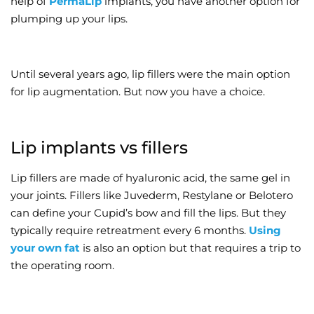
help of
PermaLip
implants, you have another option for
plumping up your lips.
Wellness/Weigh
Join the Bae Cl
Until several years ago, lip fillers were the main option
for lip augmentation. But now you have a choice.
Lip implants vs fillers
Lip fillers are made of hyaluronic acid, the same gel in
your joints. Fillers like Juvederm, Restylane or Belotero
can define your Cupid’s bow and fill the lips. But they
typically require retreatment every 6 months.
Using
your own fat
is also an option but that requires a trip to
the operating room.