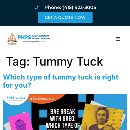
Phone: (415) 923-3005
GET A QUOTE NOW
Home
Tag:
Tummy Tuck
About
Which type of tummy tuck is right
Procedures
for you?
Pricing and Pho
Blog
Book Online