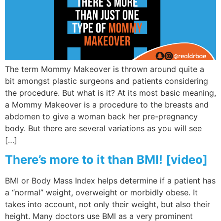
The term Mommy Makeover is thrown around quite a
bit amongst plastic surgeons and patients considering
the procedure. But what is it? At its most basic meaning,
a Mommy Makeover is a procedure to the breasts and
abdomen to give a woman back her pre-pregnancy
body. But there are several variations as you will see
[…]
There’s more to it than BMI! [video]
BMI or Body Mass Index helps determine if a patient has
a “normal” weight, overweight or morbidly obese. It
takes into account, not only their weight, but also their
height. Many doctors use BMI as a very prominent