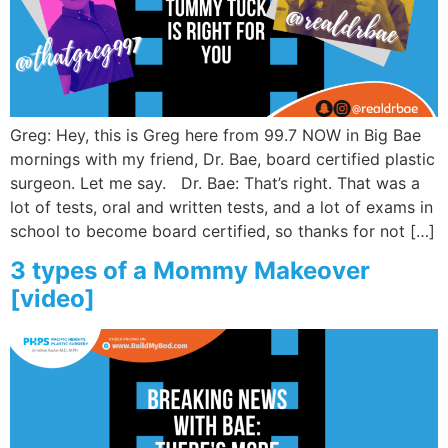
Wellness/Weigh
Join the Bae Cl
Greg: Hey, this is Greg here from 99.7 NOW in Big Bae
mornings with my friend, Dr. Bae, board certified plastic
surgeon. Let me say. Dr. Bae: That’s right. That was a
lot of tests, oral and written tests, and a lot of exams in
school to become board certified, so thanks for not […]
3 types of a Mommy Makeover
[video]