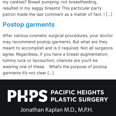
my cankles? Breast pumping, not breastfeeding,
resulted in my saggy breasts! This particular party
patron made the last comment as a matter of fact. I […]
Postop garments
After various cosmetic surgical procedures, your doctor
may recommend postop garments. But what are they
meant to accomplish and is it required. Not all surgeons
agree. Regardless, if you have a breast augmentation,
tummy tuck or liposuction, chances are you’ll be
wearing one of these. What’s the purpose of postop
garments It’s not clear […]