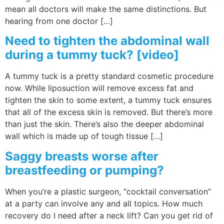
mean all doctors will make the same distinctions. But
hearing from one doctor […]
Need to tighten the abdominal wall
during a tummy tuck? [video]
A tummy tuck is a pretty standard cosmetic procedure
now. While liposuction will remove excess fat and
tighten the skin to some extent, a tummy tuck ensures
that all of the excess skin is removed. But there’s more
than just the skin. There’s also the deeper abdominal
wall which is made up of tough tissue […]
Saggy breasts worse after
breastfeeding or pumping?
When you’re a plastic surgeon, “cocktail conversation”
at a party can involve any and all topics. How much
recovery do I need after a neck lift? Can you get rid of