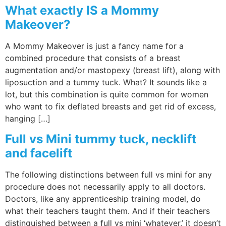
What exactly IS a Mommy
Makeover?
A Mommy Makeover is just a fancy name for a
combined procedure that consists of a breast
augmentation and/or mastopexy (breast lift), along with
liposuction and a tummy tuck. What? It sounds like a
lot, but this combination is quite common for women
who want to fix deflated breasts and get rid of excess,
hanging […]
Full vs Mini tummy tuck, necklift
and facelift
The following distinctions between full vs mini for any
procedure does not necessarily apply to all doctors.
Doctors, like any apprenticeship training model, do
what their teachers taught them. And if their teachers
distinguished between a full vs mini ‘whatever,’ it doesn’t