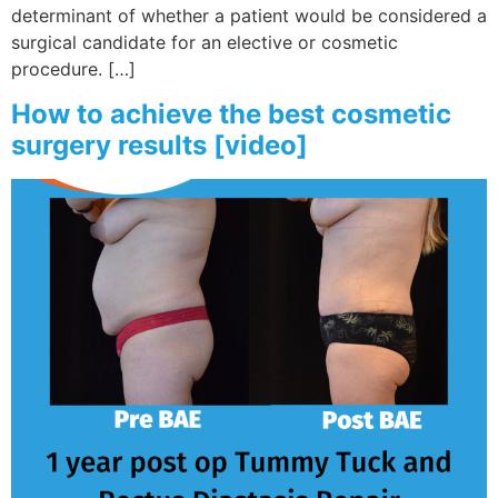
determinant of whether a patient would be considered a
surgical candidate for an elective or cosmetic
procedure. […]
How to achieve the best cosmetic
surgery results [video]