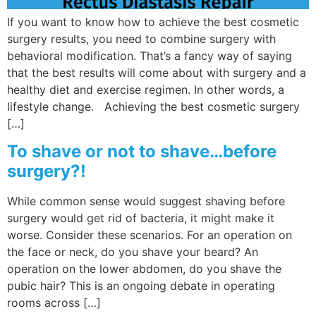
If you want to know how to achieve the best cosmetic
surgery results, you need to combine surgery with
behavioral modification. That’s a fancy way of saying
that the best results will come about with surgery and a
healthy diet and exercise regimen. In other words, a
lifestyle change. Achieving the best cosmetic surgery
[…]
To shave or not to shave…before
surgery?!
While common sense would suggest shaving before
surgery would get rid of bacteria, it might make it
worse. Consider these scenarios. For an operation on
the face or neck, do you shave your beard? An
operation on the lower abdomen, do you shave the
pubic hair? This is an ongoing debate in operating
rooms across […]