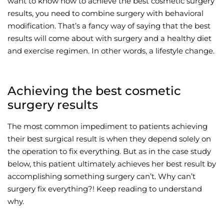
want to know how to achieve the best cosmetic surgery
results, you need to combine surgery with behavioral
Wellness/Weigh
modification. That’s a fancy way of saying that the best
results will come about with surgery and a healthy diet
Join the Bae Cl
and exercise regimen. In other words, a lifestyle change.
Achieving the best cosmetic
surgery results
The most common impediment to patients achieving
their best surgical result is when they depend solely on
the operation to fix everything. But as in the case study
below, this patient ultimately achieves her best result by
accomplishing something surgery can’t. Why can’t
surgery fix everything?! Keep reading to understand
why.