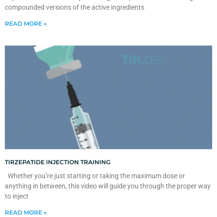
compounded versions of the active ingredients
READ MORE »
TIRZEPATIDE INJECTION TRAINING
Whether you’re just starting or taking the maximum dose or
anything in between, this video will guide you through the proper way
to inject
READ MORE »