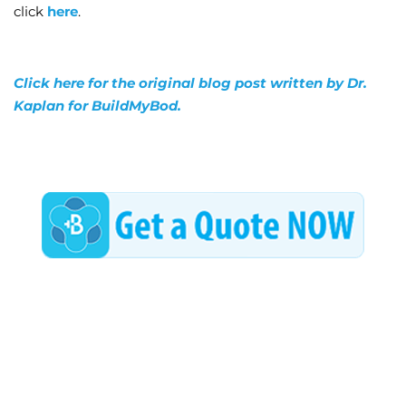
click
here
.
Click here for the original blog post written by Dr.
Kaplan for BuildMyBod.