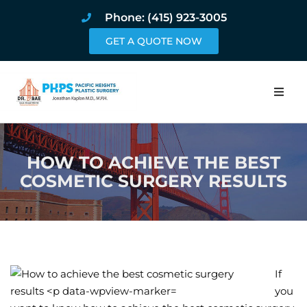
Phone: (415) 923-3005
GET A QUOTE NOW
Home
HOW TO ACHIEVE THE BEST
About
COSMETIC SURGERY RESULTS
Procedures
Pricing and Pho
Blog
If
you
Book Online