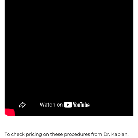
To check pricing on these procedures from Dr. Kaplan,