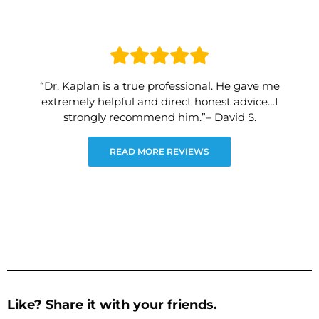
“Dr. Kaplan is a true professional. He gave me
extremely helpful and direct honest advice…I
strongly recommend him.”– David S.
READ MORE REVIEWS
Like? Share it with your friends.