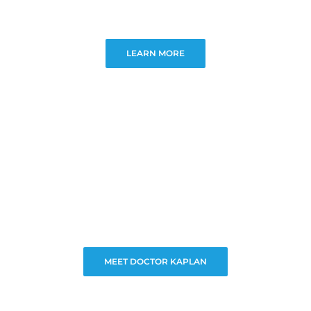
LEARN MORE
MEET DOCTOR KAPLAN