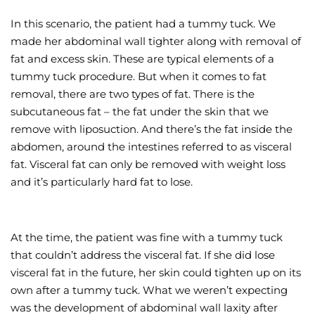
In this scenario, the patient had a tummy tuck. We
made her abdominal wall tighter along with removal of
fat and excess skin. These are typical elements of a
tummy tuck procedure. But when it comes to fat
removal, there are two types of fat. There is the
subcutaneous fat – the fat under the skin that we
remove with liposuction. And there’s the fat inside the
abdomen, around the intestines referred to as visceral
fat. Visceral fat can only be removed with weight loss
and it’s particularly hard fat to lose.
At the time, the patient was fine with a tummy tuck
that couldn’t address the visceral fat. If she did lose
visceral fat in the future, her skin could tighten up on its
own after a tummy tuck. What we weren’t expecting
was the development of abdominal wall laxity after