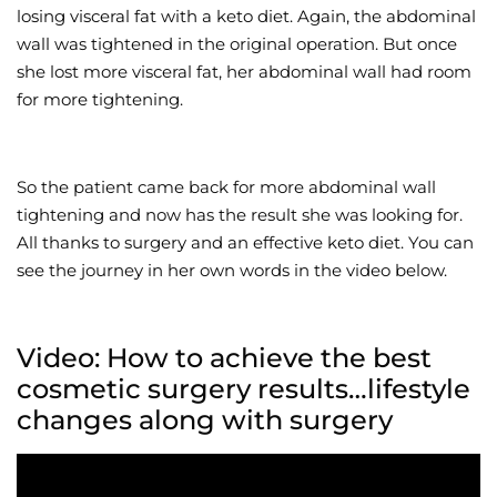
losing visceral fat with a keto diet. Again, the abdominal
wall was tightened in the original operation. But once
she lost more visceral fat, her abdominal wall had room
for more tightening.
So the patient came back for more abdominal wall
tightening and now has the result she was looking for.
All thanks to surgery and an effective keto diet. You can
see the journey in her own words in the video below.
Video: How to achieve the best
cosmetic surgery results…lifestyle
changes along with surgery