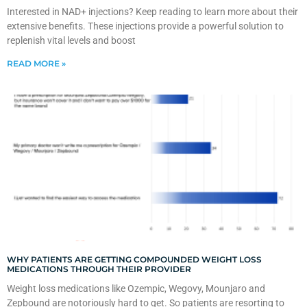
Interested in NAD+ injections? Keep reading to learn more about their
extensive benefits. These injections provide a powerful solution to
replenish vital levels and boost
READ MORE »
WHY PATIENTS ARE GETTING COMPOUNDED WEIGHT LOSS
MEDICATIONS THROUGH THEIR PROVIDER
Weight loss medications like Ozempic, Wegovy, Mounjaro and
Zepbound are notoriously hard to get. So patients are resorting to