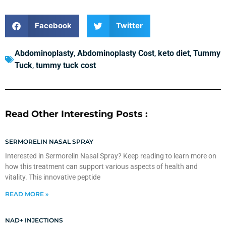
Facebook
Twitter
Abdominoplasty
,
Abdominoplasty Cost
,
keto diet
,
Tummy
Tuck
,
tummy tuck cost
Read Other Interesting Posts :
SERMORELIN NASAL SPRAY
Interested in Sermorelin Nasal Spray? Keep reading to learn more on
how this treatment can support various aspects of health and
vitality. This innovative peptide
READ MORE »
NAD+ INJECTIONS