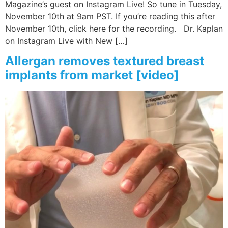
Magazine’s guest on Instagram Live! So tune in Tuesday,
November 10th at 9am PST. If you’re reading this after
Wellness/Weigh
November 10th, click here for the recording. Dr. Kaplan
on Instagram Live with New […]
Join the Bae Cl
Allergan removes textured breast
implants from market [video]