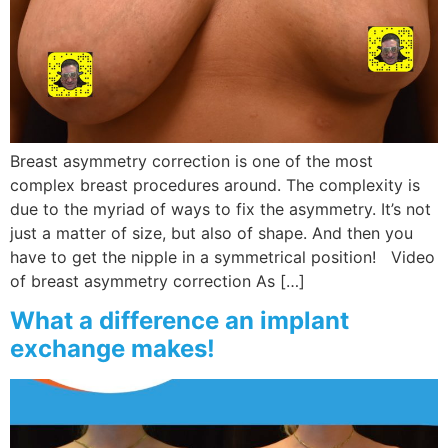
Breast asymmetry correction is one of the most
complex breast procedures around. The complexity is
due to the myriad of ways to fix the asymmetry. It’s not
just a matter of size, but also of shape. And then you
have to get the nipple in a symmetrical position! Video
of breast asymmetry correction As […]
What a difference an implant
exchange makes!