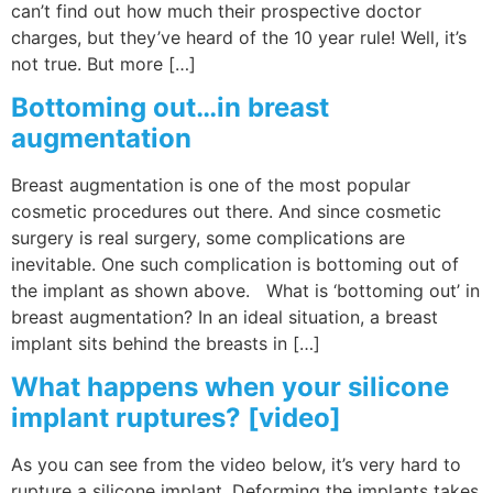
can’t find out how much their prospective doctor
charges, but they’ve heard of the 10 year rule! Well, it’s
not true. But more […]
Bottoming out…in breast
augmentation
Breast augmentation is one of the most popular
cosmetic procedures out there. And since cosmetic
surgery is real surgery, some complications are
inevitable. One such complication is bottoming out of
the implant as shown above. What is ‘bottoming out’ in
breast augmentation? In an ideal situation, a breast
implant sits behind the breasts in […]
What happens when your silicone
implant ruptures? [video]
As you can see from the video below, it’s very hard to
rupture a silicone implant. Deforming the implants takes