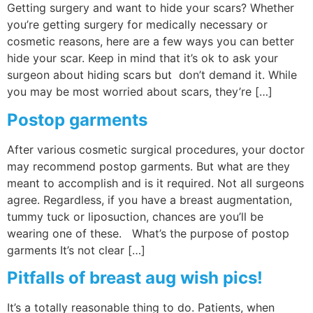
Getting surgery and want to hide your scars? Whether
you’re getting surgery for medically necessary or
cosmetic reasons, here are a few ways you can better
hide your scar. Keep in mind that it’s ok to ask your
surgeon about hiding scars but don’t demand it. While
you may be most worried about scars, they’re […]
Postop garments
After various cosmetic surgical procedures, your doctor
may recommend postop garments. But what are they
meant to accomplish and is it required. Not all surgeons
agree. Regardless, if you have a breast augmentation,
tummy tuck or liposuction, chances are you’ll be
wearing one of these. What’s the purpose of postop
garments It’s not clear […]
Pitfalls of breast aug wish pics!
It’s a totally reasonable thing to do. Patients, when