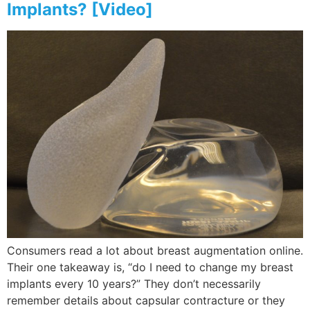
Implants? [Video]
Consumers read a lot about breast augmentation online.
Their one takeaway is, “do I need to change my breast
implants every 10 years?” They don’t necessarily
remember details about capsular contracture or they