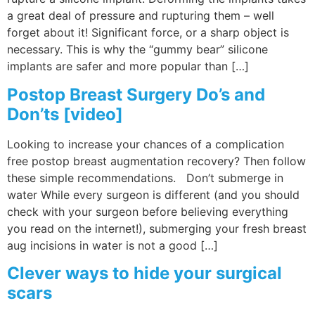
a great deal of pressure and rupturing them – well
forget about it! Significant force, or a sharp object is
necessary. This is why the “gummy bear” silicone
implants are safer and more popular than […]
Postop Breast Surgery Do’s and
Don’ts [video]
Looking to increase your chances of a complication
free postop breast augmentation recovery? Then follow
these simple recommendations. Don’t submerge in
water While every surgeon is different (and you should
check with your surgeon before believing everything
you read on the internet!), submerging your fresh breast
aug incisions in water is not a good […]
Clever ways to hide your surgical
scars