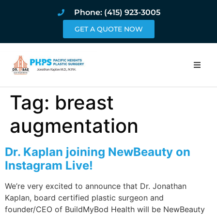
Phone: (415) 923-3005
GET A QUOTE NOW
Home
Tag:
breast
About
augmentation
Procedures
Dr. Kaplan joining NewBeauty on
Instagram Live!
Pricing and Pho
We’re very excited to announce that Dr. Jonathan
Blog
Kaplan, board certified plastic surgeon and
founder/CEO of BuildMyBod Health will be NewBeauty
Book Online