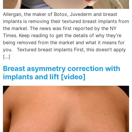
Allergan, the maker of Botox, Juvederm and breast
implants is removing their textured breast implants from
the market. The news was first reported by the NY
Times. Keep reading to get the details of why they’re
being removed from the market and what it means for
you. Textured breast implants First, this doesn’t apply
[…]
Breast asymmetry correction with
implants and lift [video]