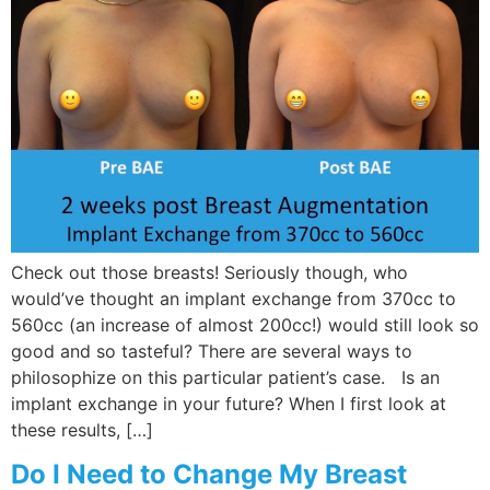
Check out those breasts! Seriously though, who
would’ve thought an implant exchange from 370cc to
560cc (an increase of almost 200cc!) would still look so
good and so tasteful? There are several ways to
philosophize on this particular patient’s case. Is an
implant exchange in your future? When I first look at
these results, […]
Do I Need to Change My Breast