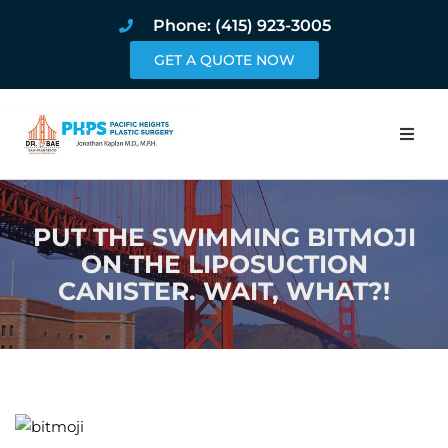
Phone: (415) 923-3005
GET A QUOTE NOW
Home
PUT THE SWIMMING BITMOJI
About
ON THE LIPOSUCTION
CANISTER. WAIT, WHAT?!
Procedures
Pricing and Pho
Blog
Book Online