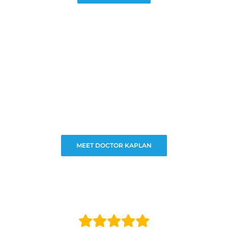
MEET DOCTOR KAPLAN