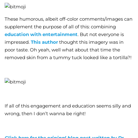
These humorous, albeit off-color comments/images can
supplement the purpose of all of this: combining
education with entertainment
. But not everyone is
impressed.
This author
thought this imagery was in
poor taste. Oh yeah, well what about that time the
removed skin from a tummy tuck looked like a tortilla?!
If all of this engagement and education seems silly and
wrong, then I don’t wanna be right!
Click here for the original blog post written by Dr.