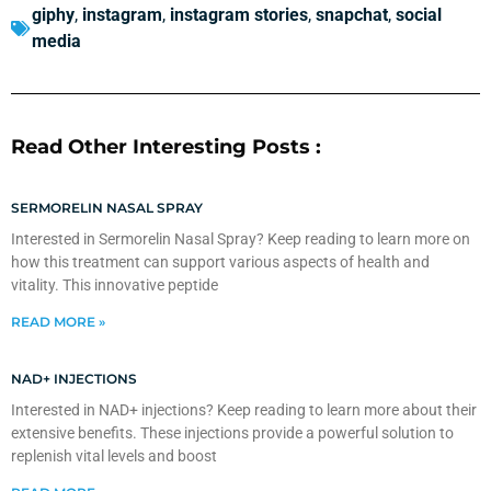
giphy
,
instagram
,
instagram stories
,
snapchat
,
social
media
Read Other Interesting Posts :
SERMORELIN NASAL SPRAY
Interested in Sermorelin Nasal Spray? Keep reading to learn more on
how this treatment can support various aspects of health and
vitality. This innovative peptide
READ MORE »
NAD+ INJECTIONS
Interested in NAD+ injections? Keep reading to learn more about their
extensive benefits. These injections provide a powerful solution to
replenish vital levels and boost