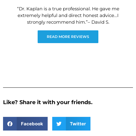
“Dr. Kaplan is a true professional. He gave me
extremely helpful and direct honest advice…I
strongly recommend him.”– David S.
READ MORE REVIEWS
Like? Share it with your friends.
Facebook
Twitter