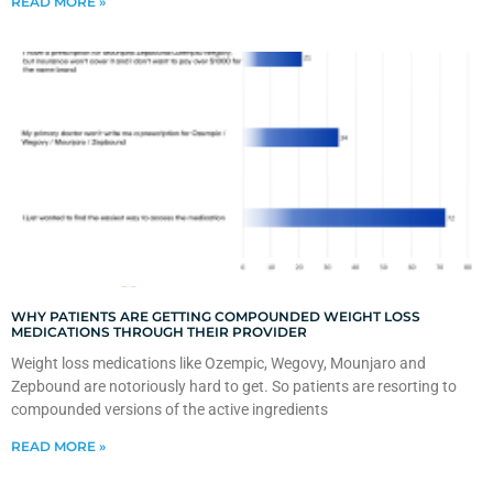
READ MORE »
WHY PATIENTS ARE GETTING COMPOUNDED WEIGHT LOSS
MEDICATIONS THROUGH THEIR PROVIDER
Weight loss medications like Ozempic, Wegovy, Mounjaro and
Zepbound are notoriously hard to get. So patients are resorting to
compounded versions of the active ingredients
READ MORE »