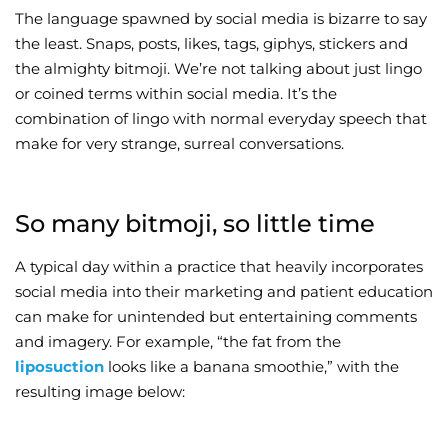
The language spawned by social media is bizarre to say
Wellness/Weigh
the least. Snaps, posts, likes, tags, giphys, stickers and
the almighty bitmoji. We’re not talking about just lingo
or coined terms within social media. It’s the
Join the Bae Cl
combination of lingo with normal everyday speech that
make for very strange, surreal conversations.
So many bitmoji, so little time
A typical day within a practice that heavily incorporates
social media into their marketing and patient education
can make for unintended but entertaining comments
and imagery. For example, “the fat from the
liposuction
looks like a banana smoothie,” with the
resulting image below: