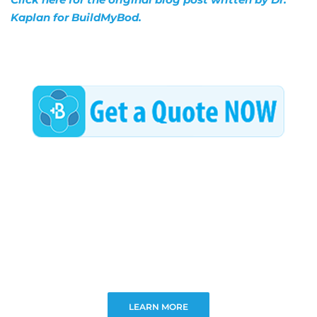
Kaplan for BuildMyBod.
LEARN MORE