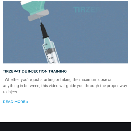
TIRZEPATIDE INJECTION TRAINING
Whether you’re just starting or taking the maximum dose or
anything in between, this video will guide you through the proper way
to inject
READ MORE »