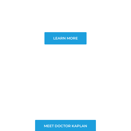
LEARN MORE
MEET DOCTOR KAPLAN