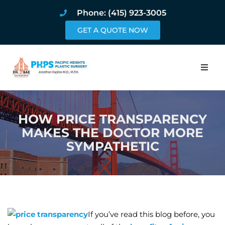
Phone: (415) 923-3005
GET A QUOTE NOW
Home
HOW PRICE TRANSPARENCY
About
MAKES THE DOCTOR MORE
SYMPATHETIC
Procedures
Pricing and Pho
Blog
If you’ve read this blog before, you
Book Online