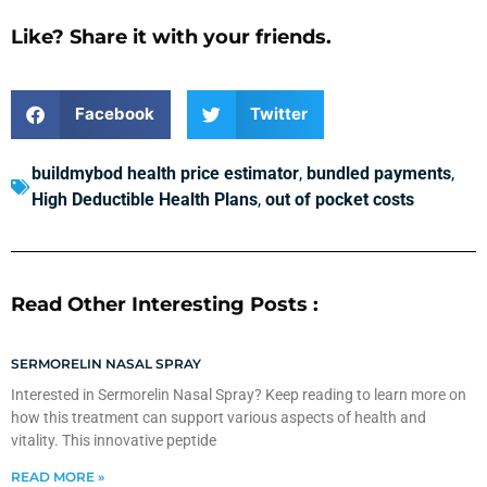
Like? Share it with your friends.
Facebook
Twitter
buildmybod health price estimator
,
bundled payments
,
High Deductible Health Plans
,
out of pocket costs
Read Other Interesting Posts :
SERMORELIN NASAL SPRAY
Interested in Sermorelin Nasal Spray? Keep reading to learn more on
how this treatment can support various aspects of health and
vitality. This innovative peptide
READ MORE »