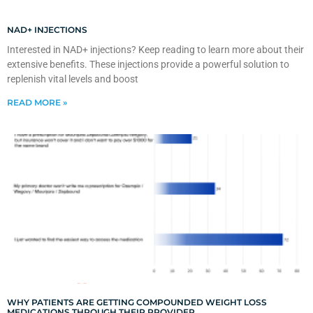
NAD+ INJECTIONS
Interested in NAD+ injections? Keep reading to learn more about their
extensive benefits. These injections provide a powerful solution to
replenish vital levels and boost
READ MORE »
WHY PATIENTS ARE GETTING COMPOUNDED WEIGHT LOSS
MEDICATIONS THROUGH THEIR PROVIDER