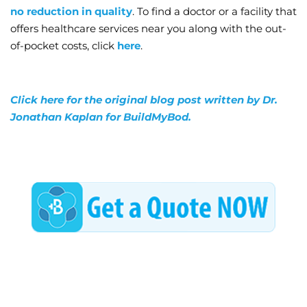
no reduction in quality
. To find a doctor or a facility that
offers healthcare services near you along with the out-
of-pocket costs, click
here
.
Click here for the original blog post written by Dr.
Jonathan Kaplan for BuildMyBod.