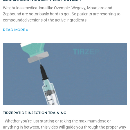
Weight loss medications like Ozempic, Wegovy, Mounjaro and
Zepbound are notoriously hard to get. So patients are resorting to
compounded versions of the active ingredients
READ MORE »
TIRZEPATIDE INJECTION TRAINING
Whether you’re just starting or taking the maximum dose or
anything in between, this video will guide you through the proper way