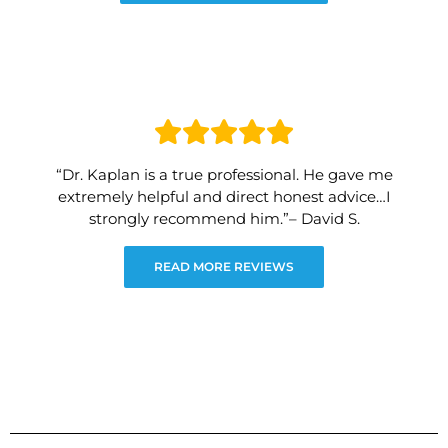
“Dr. Kaplan is a true professional. He gave me
extremely helpful and direct honest advice…I
strongly recommend him.”– David S.
READ MORE REVIEWS