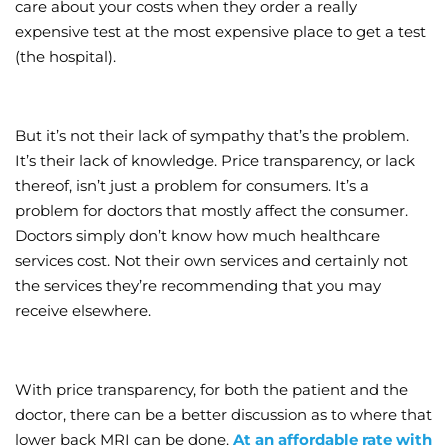
care about your costs when they order a really
expensive test at the most expensive place to get a test
(the hospital).
But it’s not their lack of sympathy that’s the problem.
It’s their lack of knowledge. Price transparency, or lack
thereof, isn’t just a problem for consumers. It’s a
problem for doctors that mostly affect the consumer.
Doctors simply don’t know how much healthcare
services cost. Not their own services and certainly not
the services they’re recommending that you may
receive elsewhere.
With price transparency, for both the patient and the
doctor, there can be a better discussion as to where that
lower back MRI can be done.
At an affordable rate with