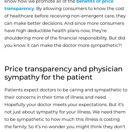
know how we promote all of the
benefits of price
transparency
. By allowing consumers to know the cost
Wellness/Weigh
of healthcare before receiving non-emergent care, they
can make better decisions. And since more consumers
Join the Bae Cl
have high deductible health plans now, they’re
shouldering more of the financial responsibility. But did
you know it can make the doctor more sympathetic?!
Price transparency and physician
sympathy for the patient
Patients expect doctors to be caring and sympathetic to
their concerns in their time of illness and need.
Hopefully your doctor meets your expectations. But it’s
not just about sympathy for your illness. We need them
to be sympathetic to how much this illness is costing
the family. So it’s no wonder you might think they don’t