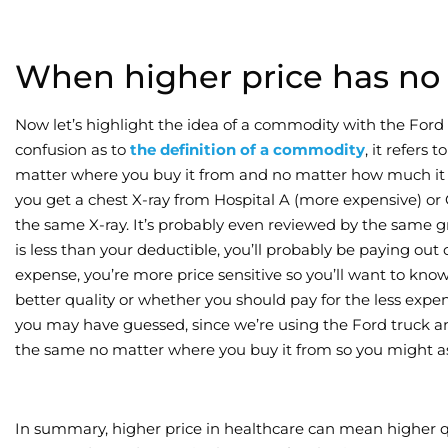
When higher price has no r
Now let’s highlight the idea of a commodity with the For
confusion as to
the definition of a commodity
, it refers
matter where you buy it from and no matter how much it co
you get a chest X-ray from Hospital A (more expensive) or Ou
the same X-ray. It’s probably even reviewed by the same gr
is less than your deductible, you’ll probably be paying out 
expense, you’re more price sensitive so you’ll want to know
better quality or whether you should pay for the less expens
you may have guessed, since we’re using the Ford truck anal
the same no matter where you buy it from so you might as w
In summary, higher price in healthcare can mean higher qu