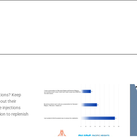
tions? Keep
out their
e injections
ion to replenish