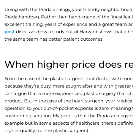
Going with the Prada analogy, your friendly neighborhood 
Prada handbag. Rather than hand-made of the finest leath
excellent training, years of experience and a great team 
post
discusses how a study out of Harvard shows that a he
the same team has better patient outcomes.
When higher price does ref
So in the case of the plastic surgeon, that doctor with mo
because they’re busy, more sought after and with greater 
can argue that a more experienced plastic surgery that ch
product. But in the case of the heart surgeon, your Medica
operation so your out-of-pocket expense is zero, meaning t
outstanding surgeon. My point is that the Prada analogy d
example but in some aspects of healthcare, there’s defini
higher quality (i.e. the plastic surgeon).