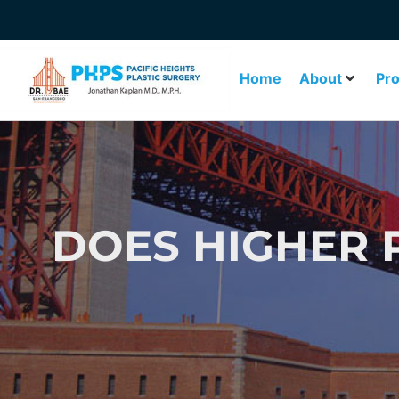
Home
About
Pr
DOES HIGHER P