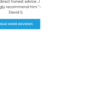
direct honest advice…I
ngly recommend him.”–
David S.
READ MORE REVIEWS