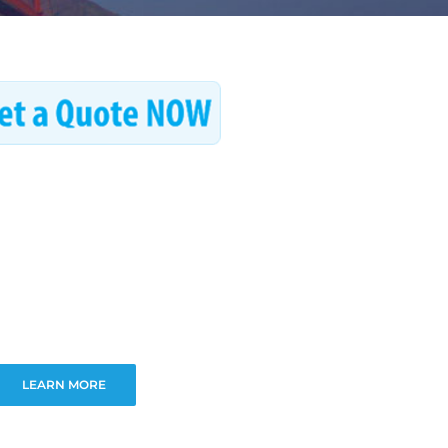
LEARN MORE