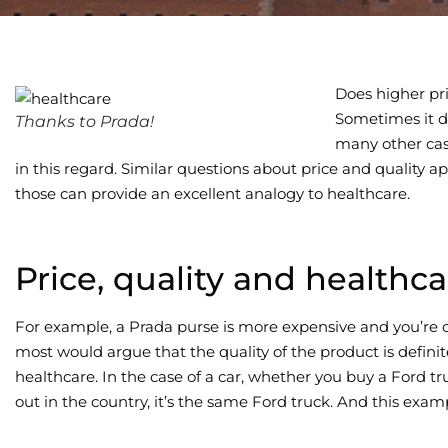
Does higher pri
Sometimes it do
Thanks to Prada!
many other cas
in this regard. Similar questions about price and quality ap
those can provide an excellent analogy to healthcare.
Price, quality and healthca
For example, a Prada purse is more expensive and you’re 
most would argue that the quality of the product is definit
healthcare. In the case of a car, whether you buy a Ford tr
out in the country, it’s the same Ford truck. And this examp