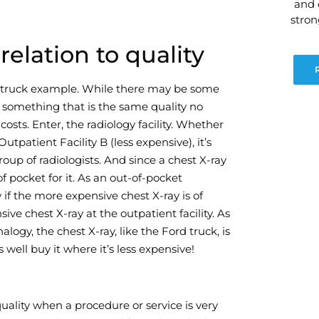
and 
stro
elation to quality
d truck example. While there may be some
 to something that is the same quality no
sts. Enter, the radiology facility. Whether
tpatient Facility B (less expensive), it’s
oup of radiologists. And since a chest X-ray
of pocket for it. As an out-of-pocket
 if the more expensive chest X-ray is of
ive chest X-ray at the outpatient facility. As
ogy, the chest X-ray, like the Ford truck, is
ell buy it where it’s less expensive!
ality when a procedure or service is very