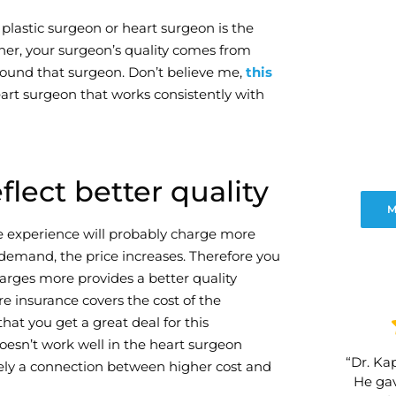
plastic surgeon or heart surgeon is the
er, your surgeon’s quality comes from
around that surgeon. Don’t believe me,
this
art surgeon that works consistently with
lect better quality
M
re experience will probably charge more
demand, the price increases. Therefore you
arges more provides a better quality
re insurance covers the cost of the
hat you get a great deal for this
oesn’t work well in the heart surgeon
“Dr. Kap
tely a connection between higher cost and
He gav