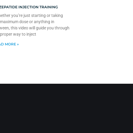
ZEPATIDE INJECTION TRAINING
ther you’re just starting or taking
 maximum dose or anything in
ween, this video will guide you through
 proper way to inject
D MORE »