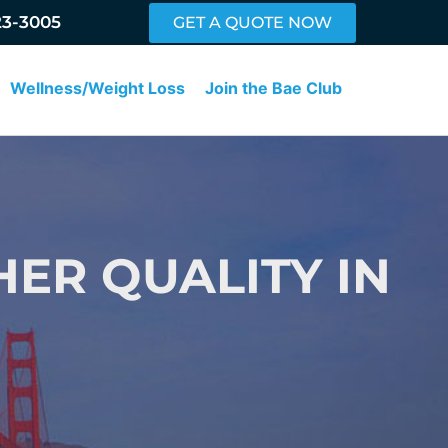
23-3005
GET A QUOTE NOW
Wellness/Weight Loss
Join the Bae Club
HER QUALITY IN