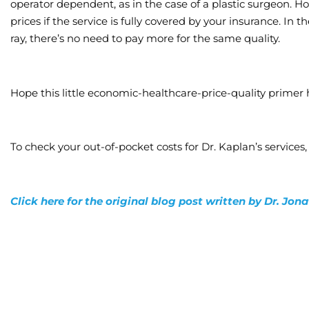
operator dependent, as in the case of a plastic surgeon. H
prices if the service is fully covered by your insurance. In t
ray, there’s no need to pay more for the same quality.
Hope this little economic-healthcare-price-quality primer 
To check your out-of-pocket costs for Dr. Kaplan’s services,
Click here for the original blog post written by Dr. Jo