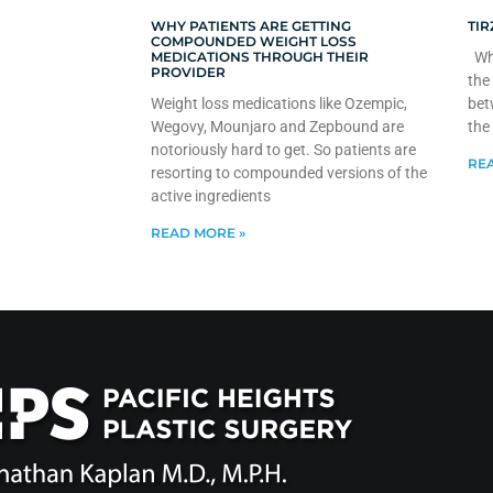
WHY PATIENTS ARE GETTING
TIR
COMPOUNDED WEIGHT LOSS
MEDICATIONS THROUGH THEIR
Whe
PROVIDER
the
Weight loss medications like Ozempic,
bet
Wegovy, Mounjaro and Zepbound are
the
notoriously hard to get. So patients are
REA
resorting to compounded versions of the
active ingredients
READ MORE »