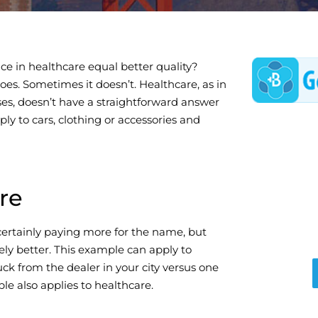
ce in healthcare equal better quality?
es. Sometimes it doesn’t. Healthcare, as in
es, doesn’t have a straightforward answer
ply to cars, clothing or accessories and
re
certainly paying more for the name, but
ely better. This example can apply to
uck from the dealer in your city versus one
le also applies to healthcare.