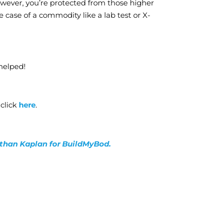
owever, you’re protected from those higher
he case of a commodity like a lab test or X-
helped!
 click
here
.
nathan Kaplan for BuildMyBod.