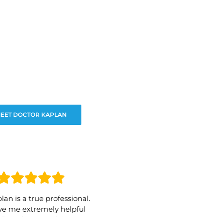
EET DOCTOR KAPLAN
lan is a true professional.
e me extremely helpful