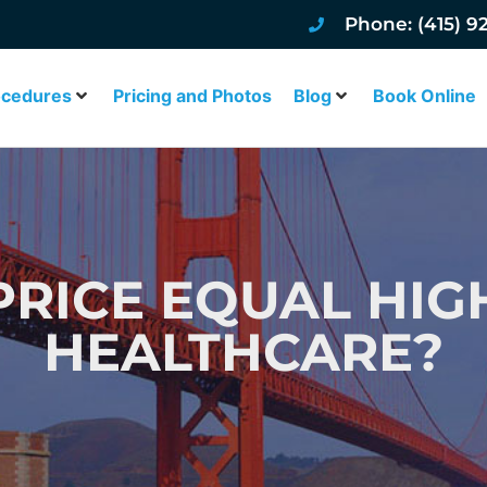
Phone: (415) 9
ocedures
Pricing and Photos
Blog
Book Online
RICE EQUAL HIG
HEALTHCARE?