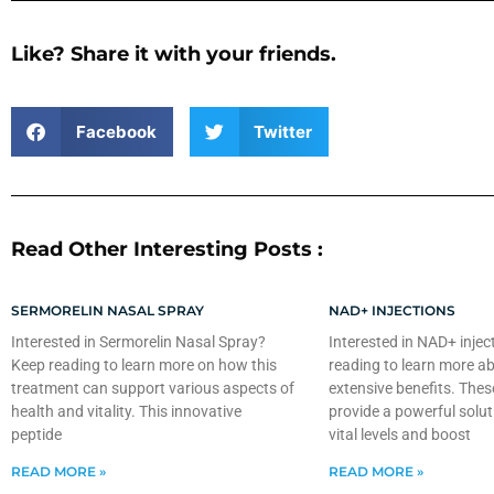
Like? Share it with your friends.
Facebook
Twitter
Read Other Interesting Posts :
SERMORELIN NASAL SPRAY
NAD+ INJECTIONS
Interested in Sermorelin Nasal Spray?
Interested in NAD+ injec
Keep reading to learn more on how this
reading to learn more ab
treatment can support various aspects of
extensive benefits. Thes
health and vitality. This innovative
provide a powerful solut
peptide
vital levels and boost
READ MORE »
READ MORE »