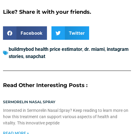
Like? Share it with your friends.
Facebook
Twitter
buildmybod health price estimator
,
dr. miami
,
instagram
stories
,
snapchat
Read Other Interesting Posts :
SERMORELIN NASAL SPRAY
Interested in Sermorelin Nasal Spray? Keep reading to learn more on
how this treatment can support various aspects of health and
vitality. This innovative peptide
READ MORE »