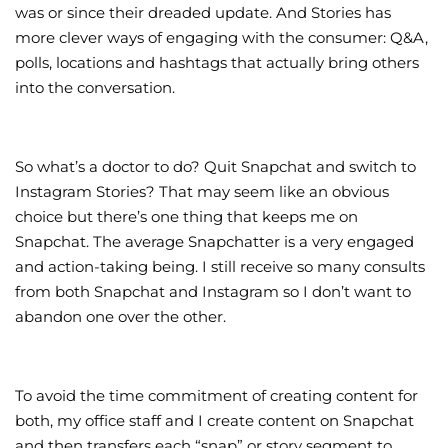
was or since their dreaded update. And Stories has
more clever ways of engaging with the consumer: Q&A,
polls, locations and hashtags that actually bring others
into the conversation.
So what’s a doctor to do? Quit Snapchat and switch to
Instagram Stories? That may seem like an obvious
choice but there’s one thing that keeps me on
Snapchat. The average Snapchatter is a very engaged
and action-taking being. I still receive so many consults
from both Snapchat and Instagram so I don’t want to
abandon one over the other.
To avoid the time commitment of creating content for
both, my office staff and I create content on Snapchat
and then transfers each “snap” or story segment to