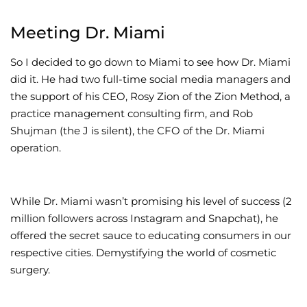
Meeting Dr. Miami
So I decided to go down to Miami to see how Dr. Miami
did it. He had two full-time social media managers and
the support of his CEO, Rosy Zion of the Zion Method, a
practice management consulting firm, and Rob
Shujman (the J is silent), the CFO of the Dr. Miami
operation.
While Dr. Miami wasn’t promising his level of success (2
million followers across Instagram and Snapchat), he
offered the secret sauce to educating consumers in our
respective cities. Demystifying the world of cosmetic
surgery.