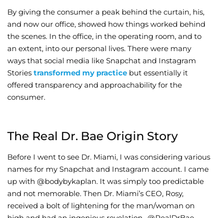
By giving the consumer a peak behind the curtain, his,
and now our office, showed how things worked behind
the scenes. In the office, in the operating room, and to
an extent, into our personal lives. There were many
ways that social media like Snapchat and Instagram
Stories
transformed my practice
but essentially it
offered transparency and approachability for the
consumer.
The Real Dr. Bae Origin Story
Before I went to see Dr. Miami, I was considering various
names for my Snapchat and Instagram account. I came
up with @bodybykaplan. It was simply too predictable
and not memorable. Then Dr. Miami’s CEO, Rosy,
received a bolt of lightening for the man/woman on
high and had an ingenious revelation…@RealDrBae.