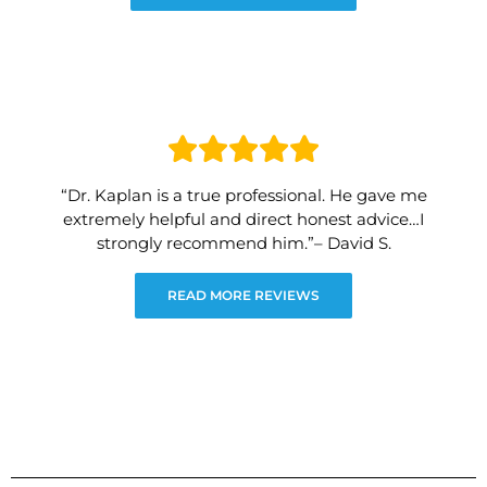
“Dr. Kaplan is a true professional. He gave me
extremely helpful and direct honest advice…I
strongly recommend him.”– David S.
READ MORE REVIEWS