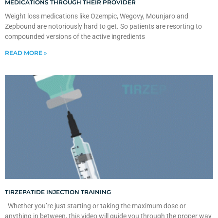
MEDICATIONS THROUGH THEIR PROVIDER
Weight loss medications like Ozempic, Wegovy, Mounjaro and
Zepbound are notoriously hard to get. So patients are resorting to
compounded versions of the active ingredients
READ MORE »
TIRZEPATIDE INJECTION TRAINING
Whether you’re just starting or taking the maximum dose or
anything in between, this video will guide you through the proper way