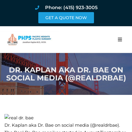
Phone: (415) 923-3005
GET A QUOTE NOW
Home
DR. KAPLAN AKA DR. BAE ON
About
SOCIAL MEDIA (@REALDRBAE)
Procedures
Pricing and Pho
Blog
Dr. Kaplan aka Dr. Bae on social media (@realdrbae).
Book Online