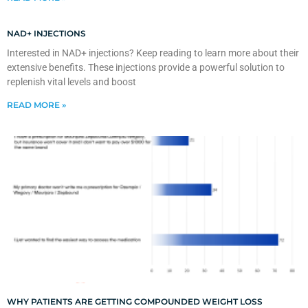
NAD+ INJECTIONS
Interested in NAD+ injections? Keep reading to learn more about their
extensive benefits. These injections provide a powerful solution to
replenish vital levels and boost
READ MORE »
WHY PATIENTS ARE GETTING COMPOUNDED WEIGHT LOSS