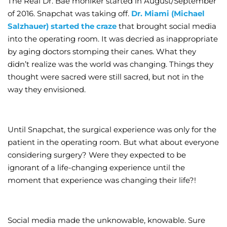
The Real Dr. Bae moniker started in August/September
of 2016. Snapchat was taking off.
Dr. Miami (Michael
Wellness/Weigh
Salzhauer) started the craze
that brought social media
into the operating room. It was decried as inappropriate
Join the Bae Cl
by aging doctors stomping their canes. What they
didn’t realize was the world was changing. Things they
thought were sacred were still sacred, but not in the
way they envisioned.
Until Snapchat, the surgical experience was only for the
patient in the operating room. But what about everyone
considering surgery? Were they expected to be
ignorant of a life-changing experience until the
moment that experience was changing their life?!
Social media made the unknowable, knowable. Sure