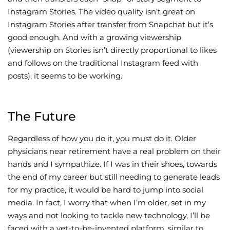
Instagram Stories. The video quality isn’t great on
Instagram Stories after transfer from Snapchat but it’s
good enough. And with a growing viewership
(viewership on Stories isn’t directly proportional to likes
and follows on the traditional Instagram feed with
posts), it seems to be working.
The Future
Regardless of how you do it, you must do it. Older
physicians near retirement have a real problem on their
hands and I sympathize. If I was in their shoes, towards
the end of my career but still needing to generate leads
for my practice, it would be hard to jump into social
media. In fact, I worry that when I’m older, set in my
ways and not looking to tackle new technology, I’ll be
faced with a yet-to-be-invented platform, similar to