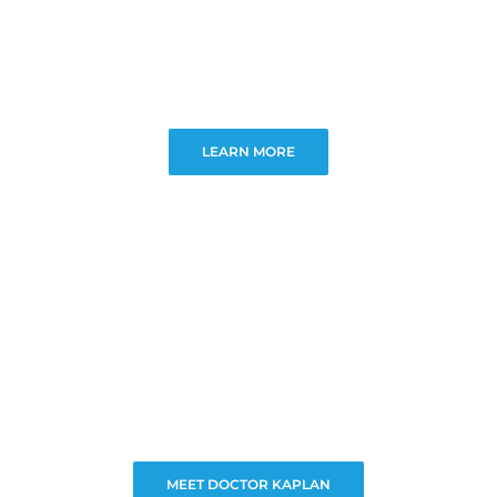
LEARN MORE
MEET DOCTOR KAPLAN