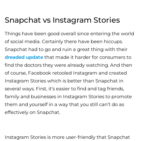
Snapchat vs Instagram Stories
Things have been good overall since entering the world
of social media. Certainly there have been hiccups.
Snapchat had to go and ruin a great thing with their
dreaded update
that made it harder for consumers to
find the doctors they were already watching. And then
of course, Facebook retooled Instagram and created
Instagram Stories which is better than Snapchat in
several ways. First, it’s easier to find and tag friends,
family and businesses in Instagram Stories to promote
them and yourself in a way that you still can’t do as
effectively on Snapchat.
Instagram Stories is more user-friendly that Snapchat