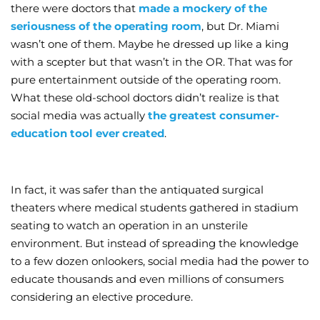
there were doctors that
made a mockery of the
seriousness of the operating room
, but Dr. Miami
wasn’t one of them. Maybe he dressed up like a king
with a scepter but that wasn’t in the OR. That was for
pure entertainment outside of the operating room.
What these old-school doctors didn’t realize is that
social media was actually
the greatest consumer-
education tool ever created
.
In fact, it was safer than the antiquated surgical
theaters where medical students gathered in stadium
seating to watch an operation in an unsterile
environment. But instead of spreading the knowledge
to a few dozen onlookers, social media had the power to
educate thousands and even millions of consumers
considering an elective procedure.