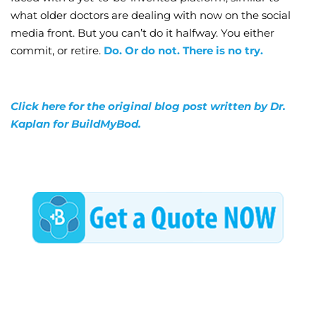
what older doctors are dealing with now on the social
media front. But you can’t do it halfway. You either
commit, or retire.
Do. Or do not. There is no try.
Click here for the original blog post written by Dr.
Kaplan for BuildMyBod.