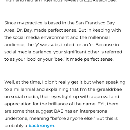
Since my practice is based in the San Francisco Bay
Area, Dr. Bay, made perfect sense. But in keeping with
the social media environment and the millennial
audience, the ‘y’ was substituted for an ‘e.’ Because in
social media parlance, your significant other is referred
to as your ‘boo’ or your ‘bae.’ It made perfect sense.
Well, at the time, I didn’t really get it but when speaking
to a millennial and explaining that I’m the @realdrbae
on social media, their eyes light up with approval and
appreciation for the brilliance of the name. FYI, there
are some that suggest BAE has an interpersonal
undertone, meaning “before anyone else.” But this is
probably a
backronym
.