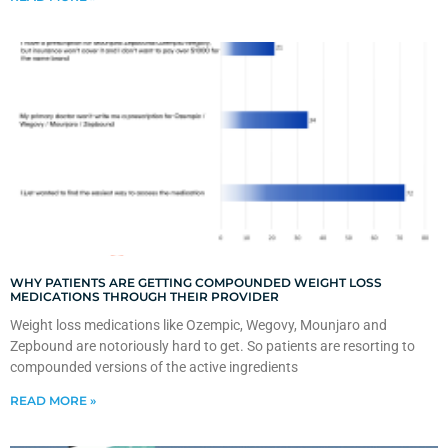
WHY PATIENTS ARE GETTING COMPOUNDED WEIGHT LOSS
MEDICATIONS THROUGH THEIR PROVIDER
Weight loss medications like Ozempic, Wegovy, Mounjaro and
Zepbound are notoriously hard to get. So patients are resorting to
compounded versions of the active ingredients
READ MORE »