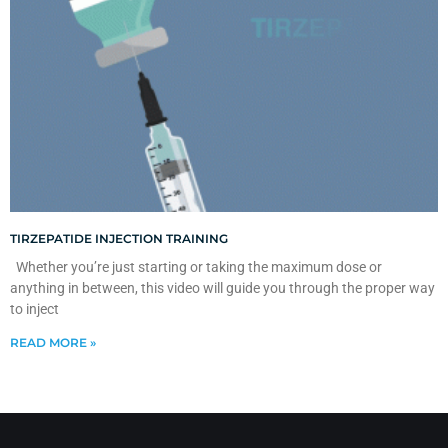
TIRZEPATIDE INJECTION TRAINING
Whether you’re just starting or taking the maximum dose or
anything in between, this video will guide you through the proper way
to inject
READ MORE »