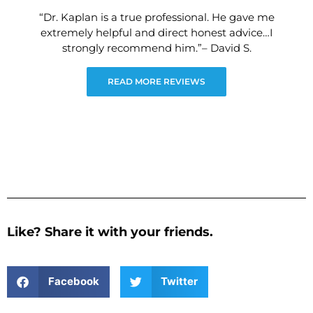
“Dr. Kaplan is a true professional. He gave me
extremely helpful and direct honest advice…I
strongly recommend him.”– David S.
READ MORE REVIEWS
Like? Share it with your friends.
Facebook
Twitter