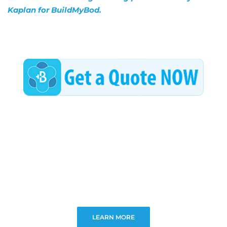
Kaplan for BuildMyBod.
LEARN MORE