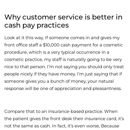
Why customer service is better in
cash pay practices
Look at it this way. If someone comes in and gives my
front office staff a $10,000 cash payment for a cosmetic
procedure, which is a very typical occurrence in a
cosmetic practice, my staff is naturally going to be very
nice to that person. I’m not saying you should only treat
people nicely if they have money. I’m just saying that if
someone gives you a bunch of money, your natural
response will be one of appreciation and pleasantness.
Compare that to an insurance-based practice. When
the patient gives the front desk their insurance card, it’s
not the same as cash. In fact, it’s even worse, Because