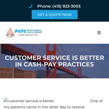
Phone: (415) 923-3005
GET A QUOTE NOW
Home
CUSTOMER SERVICE IS BETTER
About
IN CASH-PAY PRACTICES
Procedures
Pricing and Pho
Blog
One of
Book Online
my patients came in the other day to receive