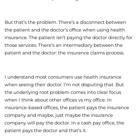
But that’s the problem. There’s a disconnect between
the patient and the doctor’s office when using health
insurance. The patient isn’t paying the doctor directly for
those services. There’s an intermediary between the
patient and the doctor: the insurance claims process.
I understand most consumers use health insurance
when seeing their doctor. I’m not disputing that. But
the underlying root problem comes into clear focus
when I think about other offices vs my office. In
insurance-based offices, the patient pays the insurance
company and maybe, just maybe the insurance
company will pay the doctor. In a cash pay office, the
patient pays the doctor and that’s it.