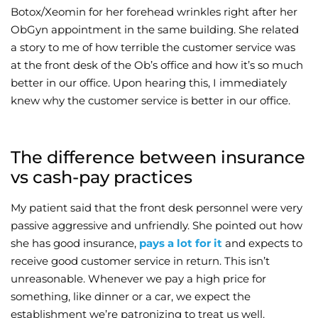
Botox/Xeomin for her forehead wrinkles right after her
Wellness/Weigh
ObGyn appointment in the same building. She related
a story to me of how terrible the customer service was
at the front desk of the Ob’s office and how it’s so much
Join the Bae Cl
better in our office. Upon hearing this, I immediately
knew why the customer service is better in our office.
The difference between insurance
vs cash-pay practices
My patient said that the front desk personnel were very
passive aggressive and unfriendly. She pointed out how
she has good insurance,
pays a lot for it
and expects to
receive good customer service in return. This isn’t
unreasonable. Whenever we pay a high price for
something, like dinner or a car, we expect the
establishment we’re patronizing to treat us well.