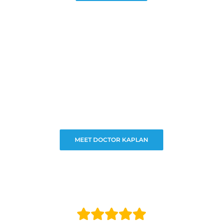
MEET DOCTOR KAPLAN