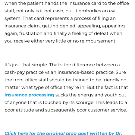
when the patient hands the insurance card to the office
staff, not only is it not cash, but it embodies an evil
system. That card represents a process of filing an
insurance claim, getting denied, appealing, appealing
again, frustration and finally a feeling of defeat when
you receive either very little or no reimbursement.
It’s just that simple. That’s the difference between a
cash-pay practice vs an insurance-based practice. Sure
the front office staff should be trained to be friendly no
matter what type of office they’re in. But the fact is that
insurance processing
sucks the energy and youth out
of anyone that is touched by its scourge. This leads to a
poor attitude and subsequently poor customer service.
Click here for the original blog post written by Dr.