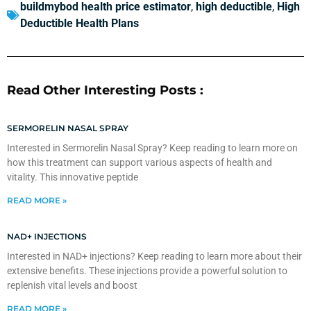
buildmybod health price estimator
,
high deductible
,
High
Deductible Health Plans
Read Other Interesting Posts :
SERMORELIN NASAL SPRAY
Interested in Sermorelin Nasal Spray? Keep reading to learn more on
how this treatment can support various aspects of health and
vitality. This innovative peptide
READ MORE »
NAD+ INJECTIONS
Interested in NAD+ injections? Keep reading to learn more about their
extensive benefits. These injections provide a powerful solution to
replenish vital levels and boost
READ MORE »