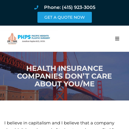
Phone: (415) 923-3005
GET A QUOTE NOW
Home
HEALTH INSURANCE
About
COMPANIES DON’T CARE
ABOUT YOU/ME
Procedures
Pricing and Pho
Blog
I believe in capitalism and I believe that a company
Book Online