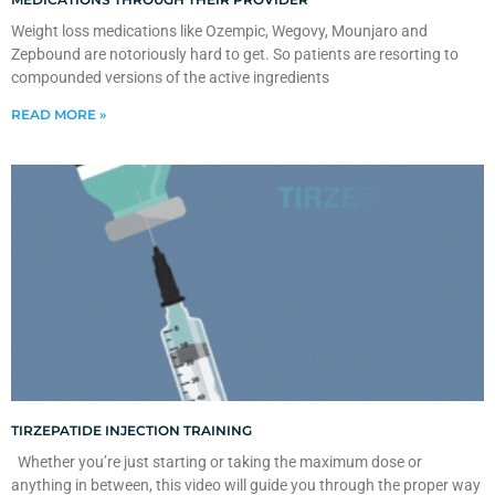
Weight loss medications like Ozempic, Wegovy, Mounjaro and
Zepbound are notoriously hard to get. So patients are resorting to
compounded versions of the active ingredients
READ MORE »
TIRZEPATIDE INJECTION TRAINING
Whether you’re just starting or taking the maximum dose or
anything in between, this video will guide you through the proper way