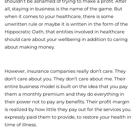
shouldn’t be ashamed of trying to make a profit. After
all, staying in business is the name of the game. But
Wellness/Weigh
when it comes to your healthcare, there is some
unwritten rule or maybe it is written in the form of the
Join the Bae Cl
Hippocratic Oath, that entities involved in healthcare
should care about your wellbeing in addition to caring
about making money.
However, insurance companies really don’t care. They
don’t care about you. They don’t care about me. Their
entire business model is built on the idea that you pay
them a monthly premium and they do everything in
their power not to pay any benefits. Their profit margin
is realized by how little they pay out for the services you
expressly paid them to provide, to restore your health in
time of illness.