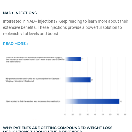
NAD+ INJECTIONS
Interested in NAD+ injections? Keep reading to learn more about their
extensive benefits. These injections provide a powerful solution to
replenish vital levels and boost
READ MORE »
WHY PATIENTS ARE GETTING COMPOUNDED WEIGHT LOSS
MEDICATIONS THROUGH THEIR PROVIDER