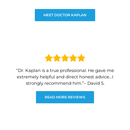
MEET DOCTOR KAPLAN
“Dr. Kaplan is a true professional. He gave me
extremely helpful and direct honest advice…I
strongly recommend him.”– David S.
READ MORE REVIEWS