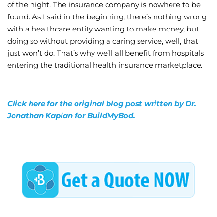
of the night. The insurance company is nowhere to be
found. As I said in the beginning, there’s nothing wrong
with a healthcare entity wanting to make money, but
doing so without providing a caring service, well, that
just won’t do. That’s why we’ll all benefit from hospitals
entering the traditional health insurance marketplace.
Click here for the original blog post written by Dr.
Jonathan Kaplan for BuildMyBod.