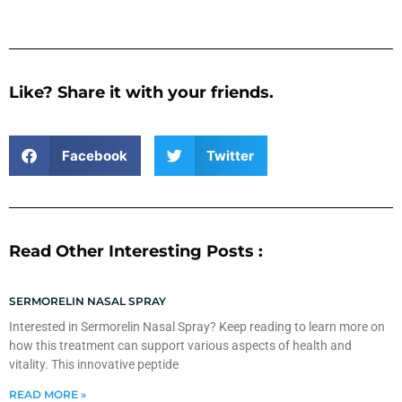
Like? Share it with your friends.
Facebook
Twitter
Read Other Interesting Posts :
SERMORELIN NASAL SPRAY
Interested in Sermorelin Nasal Spray? Keep reading to learn more on
how this treatment can support various aspects of health and
vitality. This innovative peptide
READ MORE »