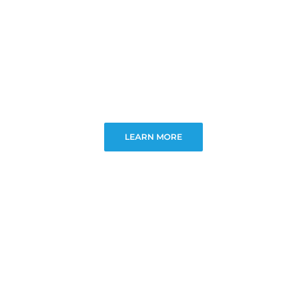
LEARN MORE