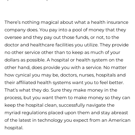
There’s nothing magical about what a health insurance
company does. You pay into a pool of money that they
oversee and they pay out those funds, or not, to the
doctor and healthcare facilities you utilize. They provide
no other service other than to keep as much of your
dollars as possible. A hospital or health system on the
other hand, does provide you with a service. No matter
how cynical you may be, doctors, nurses, hospitals and
their affiliated health systems want you to feel better.
That’s what they do. Sure they make money in the
process, but you want them to make money so they can
keep the hospital clean, successfully navigate the
myriad regulations placed upon them and stay abreast
of the latest in technology you expect from an American
hospital.