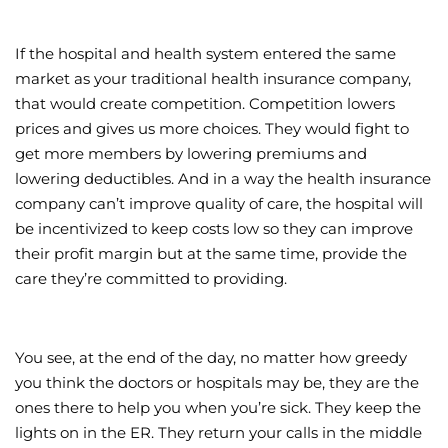
If the hospital and health system entered the same
market as your traditional health insurance company,
that would create competition. Competition lowers
prices and gives us more choices. They would fight to
get more members by lowering premiums and
lowering deductibles. And in a way the health insurance
company can’t improve quality of care, the hospital will
be incentivized to keep costs low so they can improve
their profit margin but at the same time, provide the
care they’re committed to providing.
You see, at the end of the day, no matter how greedy
you think the doctors or hospitals may be, they are the
ones there to help you when you’re sick. They keep the
lights on in the ER. They return your calls in the middle