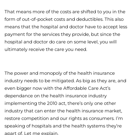
That means more of the costs are shifted to you in the
form of out-of-pocket costs and deductibles. This also
means that the hospital and doctor have to accept less
payment for the services they provide, but since the
hospital and doctor do care on some level, you will
ultimately receive the care you need.
The power and monopoly of the health insurance
industry needs to be mitigated. As big as they are, and
even bigger now with the Affordable Care Act’s
dependance on the health insurance industry
implementing the 2010 act, there’s only one other
industry that can enter the health insurance market,
restore competition and our rights as consumers. I’m
speaking of hospitals and the health systems they’re
apart of. Let me explain.