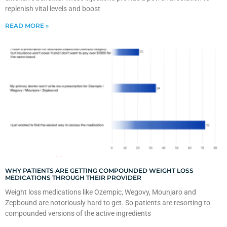
replenish vital levels and boost
READ MORE »
WHY PATIENTS ARE GETTING COMPOUNDED WEIGHT LOSS
MEDICATIONS THROUGH THEIR PROVIDER
Weight loss medications like Ozempic, Wegovy, Mounjaro and
Zepbound are notoriously hard to get. So patients are resorting to
compounded versions of the active ingredients