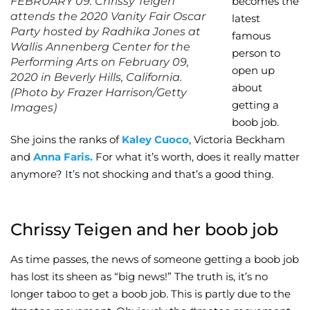
FEBRUARY 09: Chrissy Teigen
becomes the
attends the 2020 Vanity Fair Oscar
latest
Wellness/Weigh
Party hosted by Radhika Jones at
famous
Wallis Annenberg Center for the
person to
Performing Arts on February 09,
Join the Bae Cl
open up
2020 in Beverly Hills, California.
about
(Photo by Frazer Harrison/Getty
getting a
Images)
boob job.
She joins the ranks of
Kaley Cuoco
, Victoria Beckham
and
Anna Faris.
For what it’s worth, does it really matter
anymore? It’s not shocking and that’s a good thing.
Chrissy Teigen and her boob job
As time passes, the news of someone getting a boob job
has lost its sheen as “big news!” The truth is, it’s no
longer taboo to get a boob job. This is partly due to the