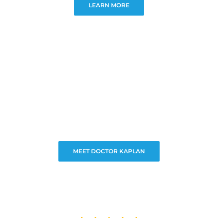
LEARN MORE
MEET DOCTOR KAPLAN