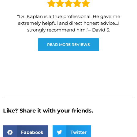
“Dr. Kaplan is a true professional. He gave me
extremely helpful and direct honest advice…I
strongly recommend him.”– David S.
READ MORE REVIEWS
Like? Share it with your friends.
Facebook
Twitter