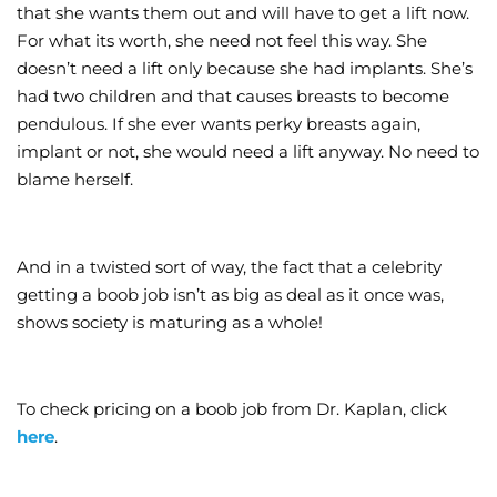
that she wants them out and will have to get a lift now.
For what its worth, she need not feel this way. She
doesn’t need a lift only because she had implants. She’s
had two children and that causes breasts to become
pendulous. If she ever wants perky breasts again,
implant or not, she would need a lift anyway. No need to
blame herself.
And in a twisted sort of way, the fact that a celebrity
getting a boob job isn’t as big as deal as it once was,
shows society is maturing as a whole!
To check pricing on a boob job from Dr. Kaplan, click
here
.