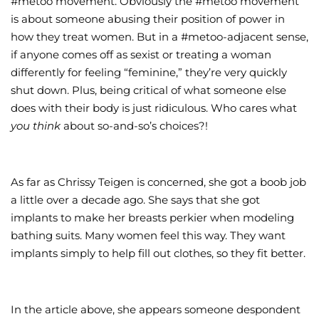
#metoo movement. Obviously the #metoo movement
is about someone abusing their position of power in
how they treat women. But in a #metoo-adjacent sense,
if anyone comes off as sexist or treating a woman
differently for feeling “feminine,” they’re very quickly
shut down. Plus, being critical of what someone else
does with their body is just ridiculous. Who cares what
you think
about so-and-so’s choices?!
As far as Chrissy Teigen is concerned, she got a boob job
a little over a decade ago. She says that she got
implants to make her breasts perkier when modeling
bathing suits. Many women feel this way. They want
implants simply to help fill out clothes, so they fit better.
In the article above, she appears someone despondent