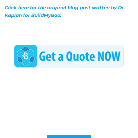
Click here for the original blog post written by Dr.
Kaplan for BuildMyBod.