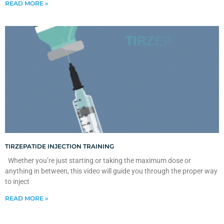
READ MORE »
TIRZEPATIDE INJECTION TRAINING
Whether you’re just starting or taking the maximum dose or
anything in between, this video will guide you through the proper way
to inject
READ MORE »