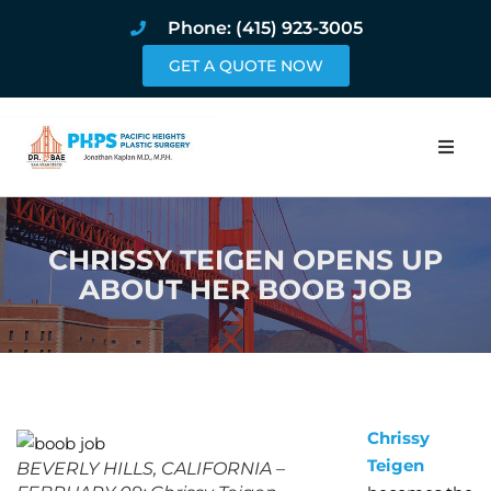
Phone: (415) 923-3005
GET A QUOTE NOW
Home
CHRISSY TEIGEN OPENS UP
About
ABOUT HER BOOB JOB
Procedures
Pricing and Pho
Blog
Chrissy
Teigen
BEVERLY HILLS, CALIFORNIA –
Book Online