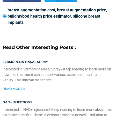
breast augmentation cost
,
breast augmentation price
,
buildmybod health price estimator
,
silicone breast
implants
Read Other Interesting Posts :
SERMORELIN NASAL SPRAY
Interested in Sermorelin Nasal Spray? Keep reading to learn more on
how this treatment can support various aspects of health and
vitality. This innovative peptide
READ MORE »
NAD+ INJECTIONS
Interested in NAD+ injections? Keep reading to learn more about their
extensive benefits. These injections provide a powerful solution to