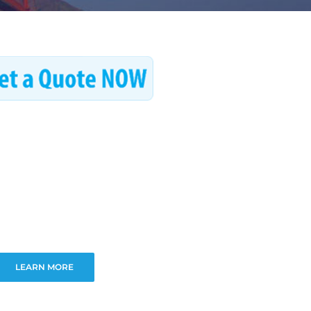
LEARN MORE