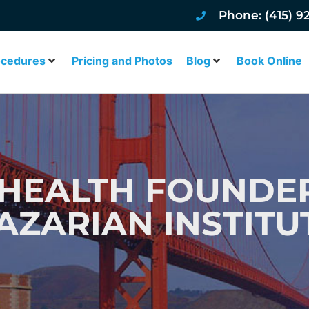
Phone: (415) 9
ocedures
Pricing and Photos
Blog
Book Online
HEALTH FOUNDER
AZARIAN INSTITU