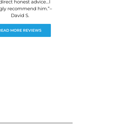
direct honest advice…I
ngly recommend him.”–
David S.
READ MORE REVIEWS