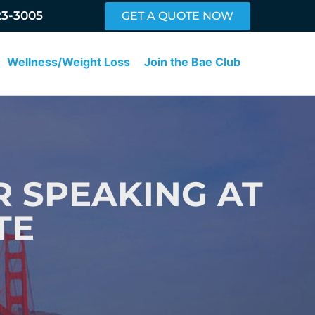
23-3005
GET A QUOTE NOW
Wellness/Weight Loss
Join the Bae Club
 SPEAKING AT
TE