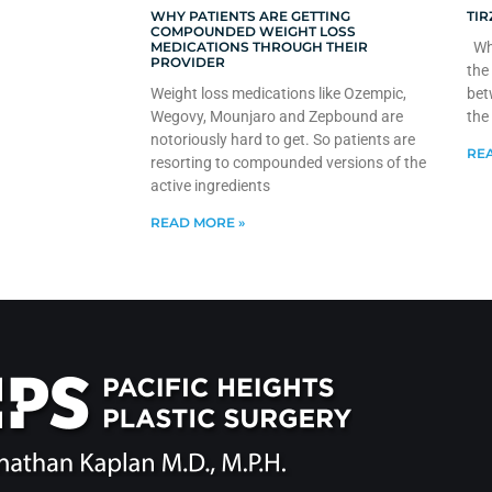
WHY PATIENTS ARE GETTING
TIR
COMPOUNDED WEIGHT LOSS
MEDICATIONS THROUGH THEIR
Whe
PROVIDER
the
Weight loss medications like Ozempic,
bet
Wegovy, Mounjaro and Zepbound are
the
notoriously hard to get. So patients are
REA
resorting to compounded versions of the
active ingredients
READ MORE »