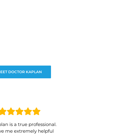
EET DOCTOR KAPLAN
lan is a true professional.
e me extremely helpful