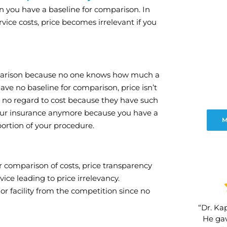
n you have a baseline for comparison. In
vice costs, price becomes irrelevant if you
omparison because no one knows how much a
have no baseline for comparison, price isn’t
th no regard to cost because they have such
 your insurance anymore because you have a
M
portion of your procedure.
r comparison of costs, price transparency
ice leading to price irrelevancy.
 or facility from the competition since no
“Dr. Kap
He gav