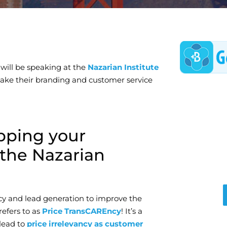
will be speaking at the
Nazarian Institute
 take their branding and customer service
pping your
the Nazarian
cy and lead generation to improve the
efers to as
Price TransCAREncy
! It’s a
lead to
price irrelevancy as customer