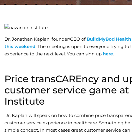
Dr. Jonathan Kaplan, founder/CEO of
BuildMyBod Health
this weekend
. The meeting is open to everyone trying to
experience to the next level. You can sign up
here
.
Price transCAREncy and u
customer service game at 
Institute
Dr. Kaplan will speak on how to combine price transparen
customer service experience in healthcare. Something he r
simple concept. In most cases great customer service can 