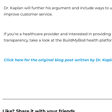
Dr. Kaplan will further his argument and include ways to u
improve customer service.
If you’re a healthcare provider and interested in providin
transparency, take a look at the BuildMyBod health platf
Click here for the original blog post written by Dr. Kap
Like? Share it with your friends.