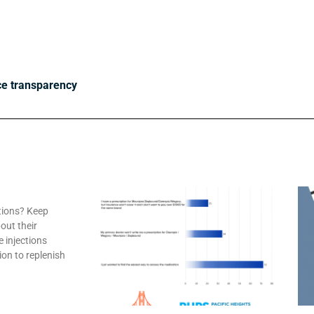
ce transparency
tions? Keep
out their
e injections
ion to replenish