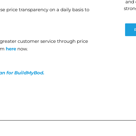
and 
stro
se price transparency on a daily basis to
g greater customer service through price
orm
here
now.
lan for BuildMyBod.