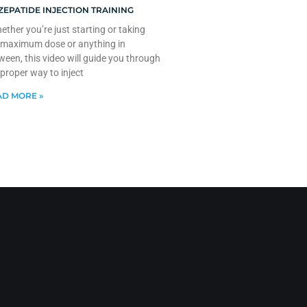
ZEPATIDE INJECTION TRAINING
ther you’re just starting or taking
 maximum dose or anything in
ween, this video will guide you through
 proper way to inject
D MORE »