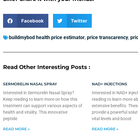
Facebook
Twitter
buildmybod health price estimator
,
price transcarency
,
pri
Read Other Interesting Posts :
SERMORELIN NASAL SPRAY
NAD+ INJECTIONS
Interested in Sermorelin Nasal Spray?
Interested in NAD+ injec
Keep reading to learn more on how this
reading to learn more ab
treatment can support various aspects of
extensive benefits. Thes
health and vitality. This innovative
provide a powerful solut
peptide
vital levels and boost
READ MORE »
READ MORE »