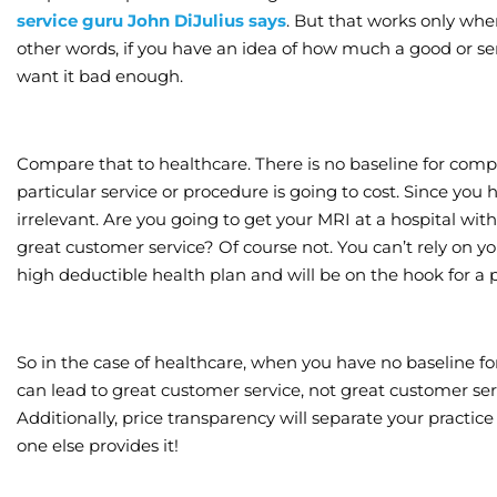
service guru John DiJulius says
. But that works only whe
other words, if you have an idea of how much a good or ser
want it bad enough.
Compare that to healthcare. There is no baseline for c
particular service or procedure is going to cost. Since you 
irrelevant. Are you going to get your MRI at a hospital wi
great customer service? Of course not. You can’t rely on
high deductible health plan and will be on the hook for a 
So in the case of healthcare, when you have no baseline fo
can lead to great customer service, not great customer serv
Additionally, price transparency will separate your practice
one else provides it!