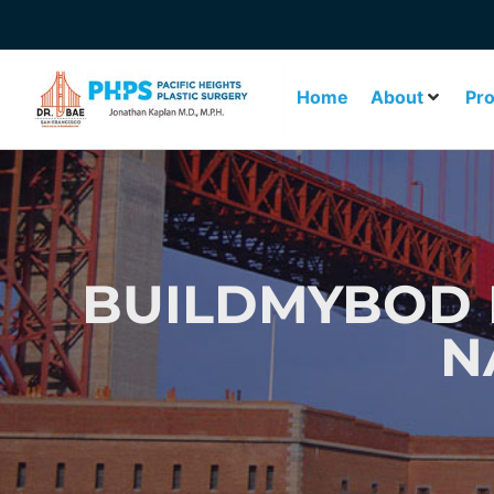
Home
About
Pr
BUILDMYBOD 
N