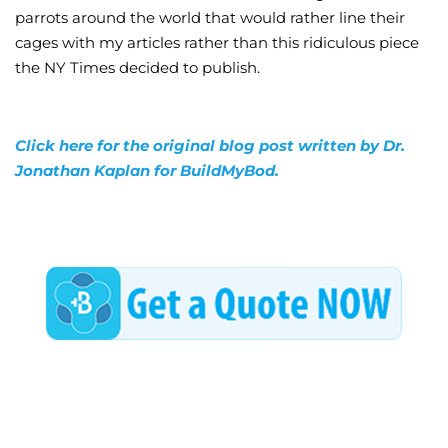
parrots around the world that would rather line their
cages with my articles rather than this ridiculous piece
the NY Times decided to publish.
Click here for the original blog post written by Dr.
Jonathan Kaplan for BuildMyBod.