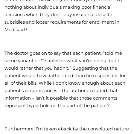
nothing about individuals making poor financial
decisions when they don’t buy insurance despite
subsidies and looser requirements for enrollment in
Medicaid?
The doctor goes on to say that each patient, “told me
some variant of: ‘Thanks for what you’re doing, but I
would rather that you hadn’t.'” Suggesting that the
patient would have rather died than be responsible for
all of their bills. While I don’t know enough about each
patient’s circumstances – the author excluded that
information – isn’t it possible that those comments
represent hyperbole on the part of the patient?
Furthermore, I’m taken aback by the convoluted nature