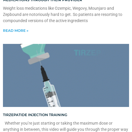
Weight loss medications like Ozempic, Wegovy, Mounjaro and
Zepbound are notoriously hard to get. So patients are resorting to
compounded versions of the active ingredients
READ MORE »
TIRZEPATIDE INJECTION TRAINING
Whether you’re just starting or taking the maximum dose or
anything in between, this video will guide you through the proper way