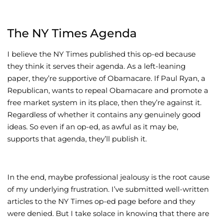
The NY Times Agenda
I believe the NY Times published this op-ed because
they think it serves their agenda. As a left-leaning
paper, they’re supportive of Obamacare. If Paul Ryan, a
Republican, wants to repeal Obamacare and promote a
free market system in its place, then they’re against it.
Regardless of whether it contains any genuinely good
ideas. So even if an op-ed, as awful as it may be,
supports that agenda, they’ll publish it.
In the end, maybe professional jealousy is the root cause
of my underlying frustration. I’ve submitted well-written
articles to the NY Times op-ed page before and they
were denied. But I take solace in knowing that there are