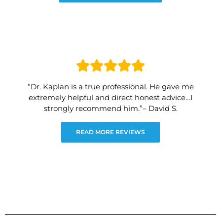
“Dr. Kaplan is a true professional. He gave me
extremely helpful and direct honest advice…I
strongly recommend him.”– David S.
READ MORE REVIEWS