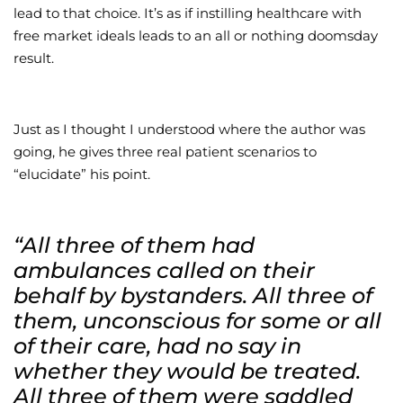
lead to that choice. It’s as if instilling healthcare with
free market ideals leads to an all or nothing doomsday
result.
Just as I thought I understood where the author was
going, he gives three real patient scenarios to
“elucidate” his point.
“All three of them had
ambulances called on their
behalf by bystanders. All three of
them, unconscious for some or all
of their care, had no say in
whether they would be treated.
All three of them were saddled