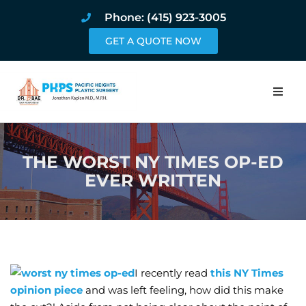
Phone: (415) 923-3005
GET A QUOTE NOW
Home
THE WORST NY TIMES OP-ED
About
EVER WRITTEN
Procedures
Pricing and Pho
Blog
I recently read
this NY Times
opinion piece
and was left feeling, how did this make
Book Online