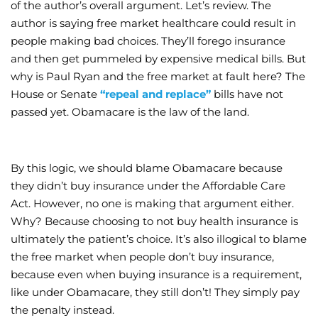
of the author’s overall argument. Let’s review. The
author is saying free market healthcare could result in
people making bad choices. They’ll forego insurance
and then get pummeled by expensive medical bills. But
why is Paul Ryan and the free market at fault here? The
House or Senate
“repeal and replace”
bills have not
passed yet. Obamacare is the law of the land.
By this logic, we should blame Obamacare because
they didn’t buy insurance under the Affordable Care
Act. However, no one is making that argument either.
Why? Because choosing to not buy health insurance is
ultimately the patient’s choice. It’s also illogical to blame
the free market when people don’t buy insurance,
because even when buying insurance is a requirement,
like under Obamacare, they still don’t! They simply pay
the penalty instead.