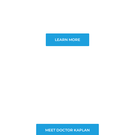
LEARN MORE
MEET DOCTOR KAPLAN