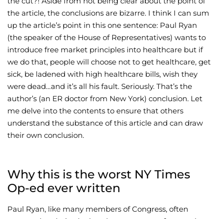
the cut?! Aside from not being clear about the point of
the article, the conclusions are bizarre. I think I can sum
Wellness/Weigh
up the article’s point in this one sentence: Paul Ryan
(the speaker of the House of Representatives) wants to
Join the Bae Cl
introduce free market principles into healthcare but if
we do that, people will choose not to get healthcare, get
sick, be ladened with high healthcare bills, wish they
were dead…and it’s all his fault. Seriously. That’s the
author’s (an ER doctor from New York) conclusion. Let
me delve into the contents to ensure that others
understand the substance of this article and can draw
their own conclusion.
Why this is the worst NY Times
Op-ed ever written
Paul Ryan, like many members of Congress, often