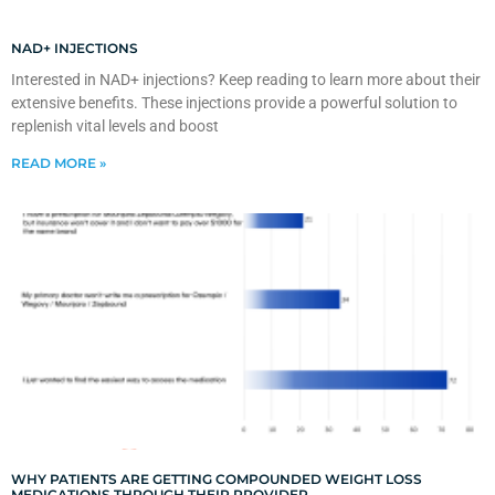
NAD+ INJECTIONS
Interested in NAD+ injections? Keep reading to learn more about their
extensive benefits. These injections provide a powerful solution to
replenish vital levels and boost
READ MORE »
WHY PATIENTS ARE GETTING COMPOUNDED WEIGHT LOSS
MEDICATIONS THROUGH THEIR PROVIDER