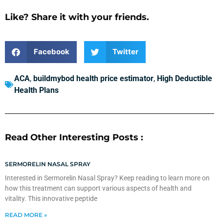
Like? Share it with your friends.
Facebook
Twitter
ACA
,
buildmybod health price estimator
,
High Deductible
Health Plans
Read Other Interesting Posts :
SERMORELIN NASAL SPRAY
Interested in Sermorelin Nasal Spray? Keep reading to learn more on
how this treatment can support various aspects of health and
vitality. This innovative peptide
READ MORE »