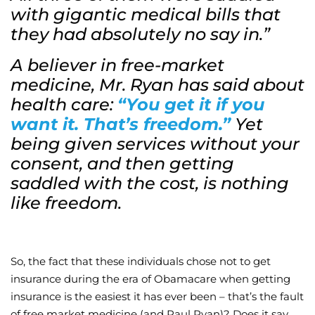
with gigantic medical bills that
they had absolutely no say in.”
A believer in free-market
medicine, Mr. Ryan has said about
health care:
“
You get it if you
want it. That’s freedom.”
Yet
being given services without your
consent, and then getting
saddled with the cost, is nothing
like freedom.
So, the fact that these individuals chose not to get
insurance during the era of Obamacare when getting
insurance is the easiest it has ever been – that’s the fault
of free market medicine (and Paul Ryan)? Does it say