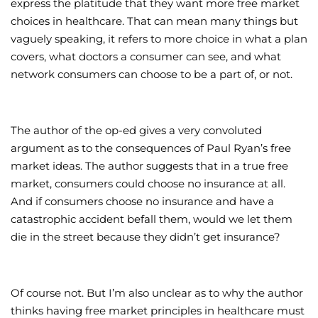
express the platitude that they want more free market
choices in healthcare. That can mean many things but
vaguely speaking, it refers to more choice in what a plan
covers, what doctors a consumer can see, and what
network consumers can choose to be a part of, or not.
The author of the op-ed gives a very convoluted
argument as to the consequences of Paul Ryan’s free
market ideas. The author suggests that in a true free
market, consumers could choose no insurance at all.
And if consumers choose no insurance and have a
catastrophic accident befall them, would we let them
die in the street because they didn’t get insurance?
Of course not. But I’m also unclear as to why the author
thinks having free market principles in healthcare must