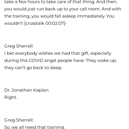
take a few hours to take care of that thing. And then,
you would just run back up to your call room. And with
the training, you would fall asleep immediately. You
wouldn’t [crosstalk 00:02:07]-
Greg Sherrell:
I bet everybody wishes we had that gift, especially
during this COVID angst people have. They wake up,
they can’t go back to sleep.
Dr. Jonathan Kaplan:
Right.
Greg Sherrell:
So, we all need that training.