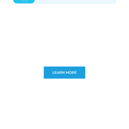
LEARN MORE