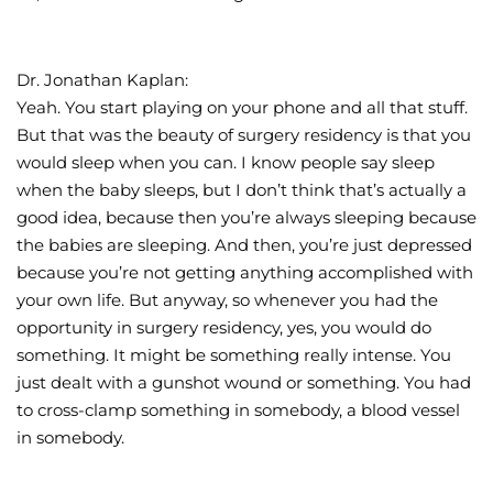
Dr. Jonathan Kaplan:
Yeah. You start playing on your phone and all that stuff.
But that was the beauty of surgery residency is that you
would sleep when you can. I know people say sleep
when the baby sleeps, but I don’t think that’s actually a
good idea, because then you’re always sleeping because
the babies are sleeping. And then, you’re just depressed
because you’re not getting anything accomplished with
your own life. But anyway, so whenever you had the
opportunity in surgery residency, yes, you would do
something. It might be something really intense. You
just dealt with a gunshot wound or something. You had
to cross-clamp something in somebody, a blood vessel
in somebody.