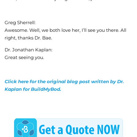
Greg Sherrell:
Awesome. Well, we both love her, I’ll see you there. All
right, thanks Dr. Bae.
Dr. Jonathan Kaplan:
Great seeing you.
Click here for the original blog post written by Dr.
Kaplan for BuildMyBod.