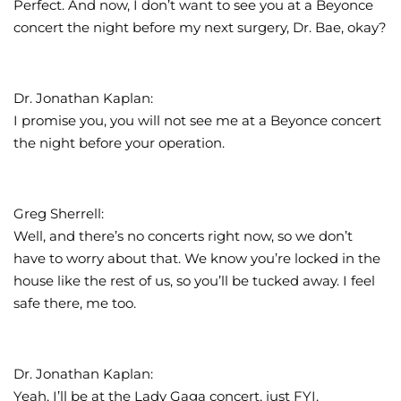
Perfect. And now, I don’t want to see you at a Beyonce
concert the night before my next surgery, Dr. Bae, okay?
Dr. Jonathan Kaplan:
I promise you, you will not see me at a Beyonce concert
the night before your operation.
Greg Sherrell:
Well, and there’s no concerts right now, so we don’t
have to worry about that. We know you’re locked in the
house like the rest of us, so you’ll be tucked away. I feel
safe there, me too.
Dr. Jonathan Kaplan:
Yeah, I’ll be at the Lady Gaga concert, just FYI.