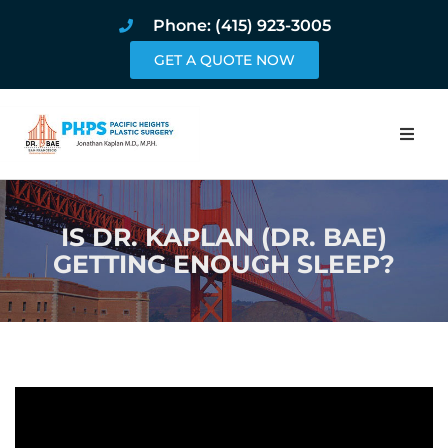
Phone: (415) 923-3005
GET A QUOTE NOW
Home
IS DR. KAPLAN (DR. BAE)
About
GETTING ENOUGH SLEEP?
Procedures
Pricing and Pho
Blog
Book Online