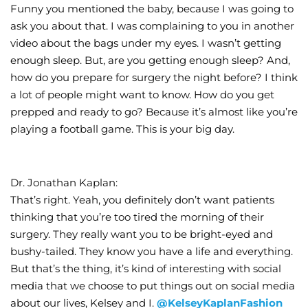
Funny you mentioned the baby, because I was going to
ask you about that. I was complaining to you in another
video about the bags under my eyes. I wasn’t getting
enough sleep. But, are you getting enough sleep? And,
how do you prepare for surgery the night before? I think
a lot of people might want to know. How do you get
prepped and ready to go? Because it’s almost like you’re
playing a football game. This is your big day.
Dr. Jonathan Kaplan:
That’s right. Yeah, you definitely don’t want patients
thinking that you’re too tired the morning of their
surgery. They really want you to be bright-eyed and
bushy-tailed. They know you have a life and everything.
But that’s the thing, it’s kind of interesting with social
media that we choose to put things out on social media
about our lives, Kelsey and I.
@KelseyKaplanFashion