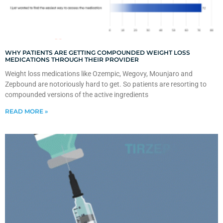
WHY PATIENTS ARE GETTING COMPOUNDED WEIGHT LOSS
MEDICATIONS THROUGH THEIR PROVIDER
Weight loss medications like Ozempic, Wegovy, Mounjaro and
Zepbound are notoriously hard to get. So patients are resorting to
compounded versions of the active ingredients
READ MORE »