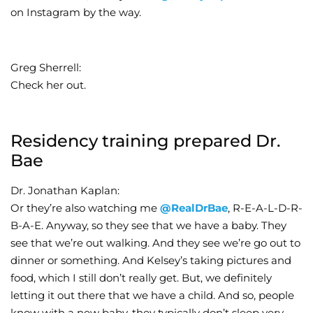
on Instagram by the way.
Greg Sherrell:
Check her out.
Residency training prepared Dr.
Bae
Dr. Jonathan Kaplan:
Or they’re also watching me
@RealDrBae
, R-E-A-L-D-R-
B-A-E. Anyway, so they see that we have a baby. They
see that we’re out walking. And they see we’re go out to
dinner or something. And Kelsey’s taking pictures and
food, which I still don’t really get. But, we definitely
letting it out there that we have a child. And so, people
know with a new baby, they typically don’t sleep very