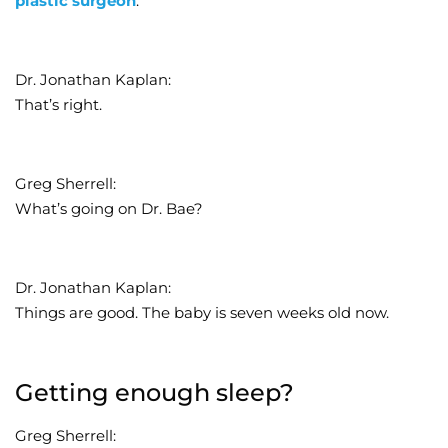
plastic surgeon
.
Dr. Jonathan Kaplan:
That’s right.
Greg Sherrell:
What’s going on Dr. Bae?
Dr. Jonathan Kaplan:
Things are good. The baby is seven weeks old now.
Getting enough sleep?
Greg Sherrell: