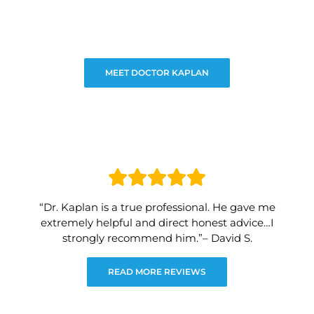
MEET DOCTOR KAPLAN
“Dr. Kaplan is a true professional. He gave me
extremely helpful and direct honest advice…I
strongly recommend him.”– David S.
READ MORE REVIEWS