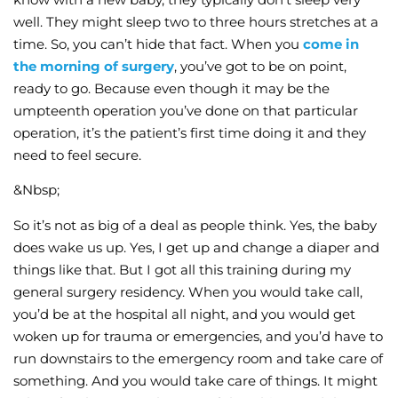
well. They might sleep two to three hours stretches at a
time. So, you can’t hide that fact. When you
come in
the morning of surgery
, you’ve got to be on point,
ready to go. Because even though it may be the
umpteenth operation you’ve done on that particular
operation, it’s the patient’s first time doing it and they
need to feel secure.
&Nbsp;
So it’s not as big of a deal as people think. Yes, the baby
does wake us up. Yes, I get up and change a diaper and
things like that. But I got all this training during my
general surgery residency. When you would take call,
you’d be at the hospital all night, and you would get
woken up for trauma or emergencies, and you’d have to
run downstairs to the emergency room and take care of
something. And you would take care of things. It might