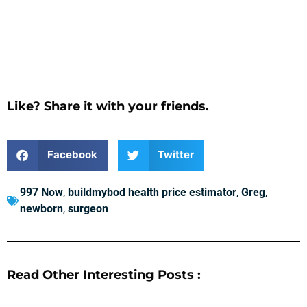
Like? Share it with your friends.
Facebook
Twitter
997 Now
,
buildmybod health price estimator
,
Greg
,
newborn
,
surgeon
Read Other Interesting Posts :