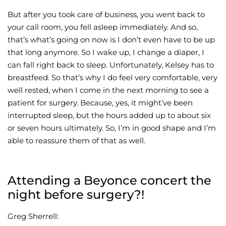
But after you took care of business, you went back to
your call room, you fell asleep immediately. And so,
that’s what’s going on now is I don’t even have to be up
that long anymore. So I wake up, I change a diaper, I
can fall right back to sleep. Unfortunately, Kelsey has to
breastfeed. So that’s why I do feel very comfortable, very
well rested, when I come in the next morning to see a
patient for surgery. Because, yes, it might’ve been
interrupted sleep, but the hours added up to about six
or seven hours ultimately. So, I’m in good shape and I’m
able to reassure them of that as well.
Attending a Beyonce concert the
night before surgery?!
Greg Sherrell: