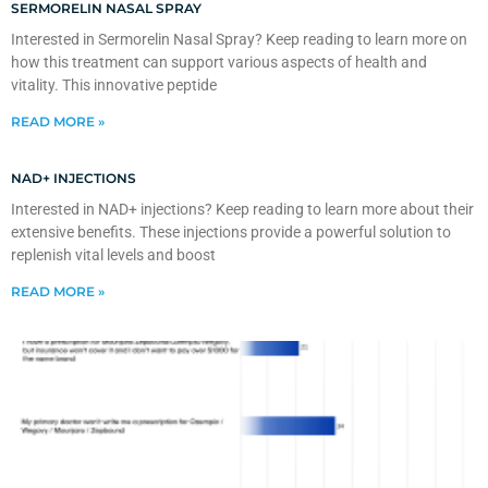
SERMORELIN NASAL SPRAY
Interested in Sermorelin Nasal Spray? Keep reading to learn more on
how this treatment can support various aspects of health and
vitality. This innovative peptide
READ MORE »
NAD+ INJECTIONS
Interested in NAD+ injections? Keep reading to learn more about their
extensive benefits. These injections provide a powerful solution to
replenish vital levels and boost
READ MORE »