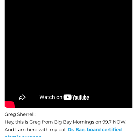
Wellness/Weigh
Join the Bae Cl
Greg Sherrell:
Hey, this is Greg from Big Bay Mornings on 99.7 NOW.
And I am here with my pal,
Dr. Bae, board certified