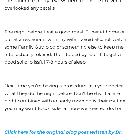
the patient. I simply review them to ensure I haven’t
overlooked any details.
The night before, I eat a good meal. Either at home or
out at a restaurant with my wife. I avoid alcohol, watch
some Family Guy, blog or something else to keep me
intellectually relaxed. Then to bed by 10 or 11 to get a
good solid, blissful 7-8 hours of sleep!
Next time you’re having a procedure, ask your doctor
what they do the night before. Don’t be shy. If a late
night combined with an early morning is their routine,
you may want to consider a more well-rested doctor!
Click here for the original blog post written by Dr.