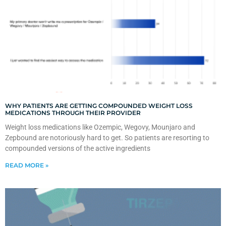
WHY PATIENTS ARE GETTING COMPOUNDED WEIGHT LOSS
MEDICATIONS THROUGH THEIR PROVIDER
Weight loss medications like Ozempic, Wegovy, Mounjaro and
Zepbound are notoriously hard to get. So patients are resorting to
compounded versions of the active ingredients
READ MORE »