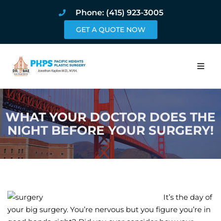
Phone: (415) 923-3005
GET A QUOTE NOW
Home
WHAT YOUR DOCTOR DOES THE
About
NIGHT BEFORE YOUR SURGERY!
Procedures
Pricing and Pho
Blog
It’s the day of
your big surgery. You’re nervous but you figure you’re in
Book Online