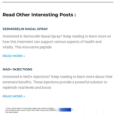
Read Other Interesting Posts :
SERMORELIN NASAL SPRAY
Interested in Sermorelin Nasal Spray? Keep reading to learn more on
how this treatment can support various aspects of health and
vitality. This innovative peptide
READ MORE »
NAD+ INJECTIONS
Interested in NAD+ injections? Keep reading to learn more about their
extensive benefits. These injections provide a powerful solution to
replenish vital levels and boost
READ MORE »