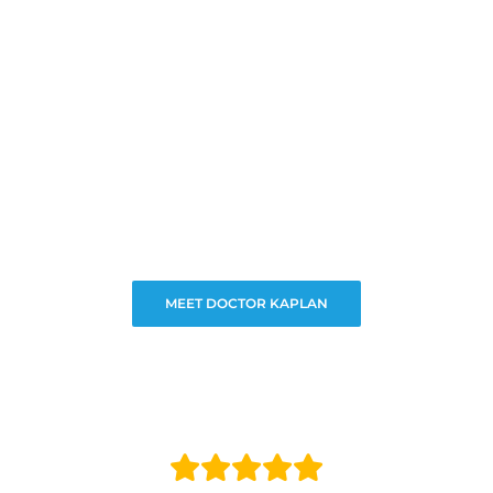
MEET DOCTOR KAPLAN