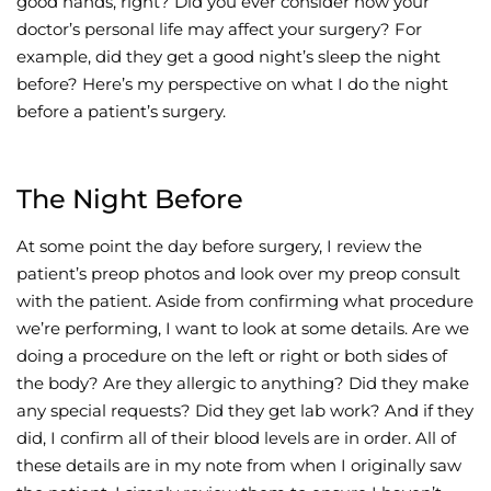
good hands, right? Did you ever consider how your
doctor’s personal life may affect your surgery? For
Wellness/Weigh
example, did they get a good night’s sleep the night
before? Here’s my perspective on what I do the night
Join the Bae Cl
before a patient’s surgery.
The Night Before
At some point the day before surgery, I review the
patient’s preop photos and look over my preop consult
with the patient. Aside from confirming what procedure
we’re performing, I want to look at some details. Are we
doing a procedure on the left or right or both sides of
the body? Are they allergic to anything? Did they make
any special requests? Did they get lab work? And if they
did, I confirm all of their blood levels are in order. All of
these details are in my note from when I originally saw