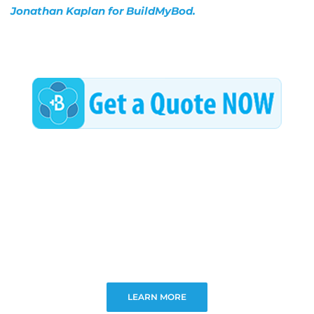
Jonathan Kaplan for BuildMyBod.
LEARN MORE