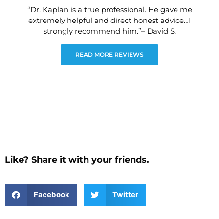
“Dr. Kaplan is a true professional. He gave me
extremely helpful and direct honest advice…I
strongly recommend him.”– David S.
READ MORE REVIEWS
Like? Share it with your friends.
Facebook
Twitter