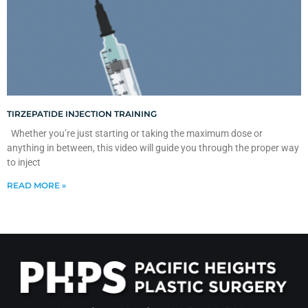
TIRZEPATIDE INJECTION TRAINING
Whether you’re just starting or taking the maximum dose or
anything in between, this video will guide you through the proper way
to inject
READ MORE »