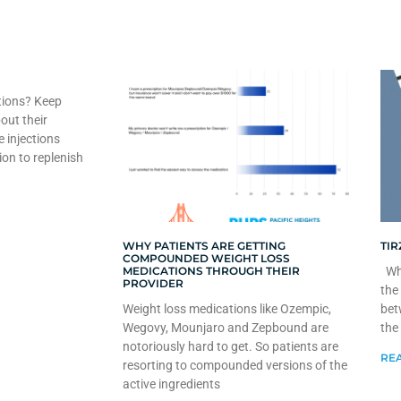
tions? Keep
out their
e injections
ion to replenish
WHY PATIENTS ARE GETTING
TIR
COMPOUNDED WEIGHT LOSS
MEDICATIONS THROUGH THEIR
Whe
PROVIDER
the
Weight loss medications like Ozempic,
bet
Wegovy, Mounjaro and Zepbound are
the
notoriously hard to get. So patients are
REA
resorting to compounded versions of the
active ingredients