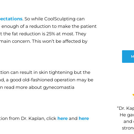
ectations
. So while CoolSculpting can
 be enough of a reduction to make the patient
 the fat reduction is 25% at most. They
r main concern. This won’t be affected by
M
ction can result in skin tightening but the
end, a good old-fashioned operation may be
 can read more about gynecomastia
“Dr. Kap
He gav
ion from Dr. Kaplan, click
here
and
here
and 
stro