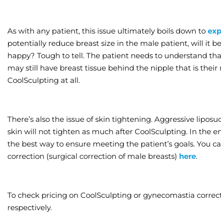
As with any patient, this issue ultimately boils down to
exp
potentially reduce breast size in the male patient, will it
happy? Tough to tell. The patient needs to understand that
may still have breast tissue behind the nipple that is thei
CoolSculpting at all.
There’s also the issue of skin tightening. Aggressive liposu
skin will not tighten as much after CoolSculpting. In the 
the best way to ensure meeting the patient’s goals. You
correction (surgical correction of male breasts)
here
.
To check pricing on CoolSculpting or gynecomastia correct
respectively.