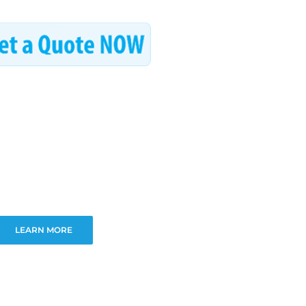
LEARN MORE