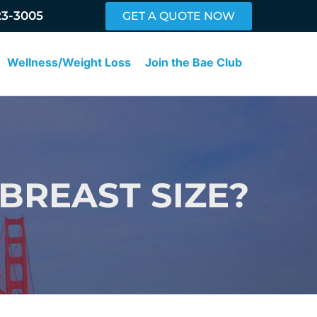
23-3005
GET A QUOTE NOW
Wellness/Weight Loss
Join the Bae Club
BREAST SIZE?