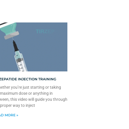
ZEPATIDE INJECTION TRAINING
ther you’re just starting or taking
 maximum dose or anything in
ween, this video will guide you through
 proper way to inject
D MORE »