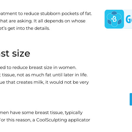
eatment to reduce stubborn pockets of fat.
chat are asking. It all depends on whose
t’s get into the details.
st size
ned to reduce breast size in women.
ssue, not as much fat until later in life.
ue that creates milk, it would not be very
en have some breast tissue, typically
For this reason, a CoolSculpting applicator