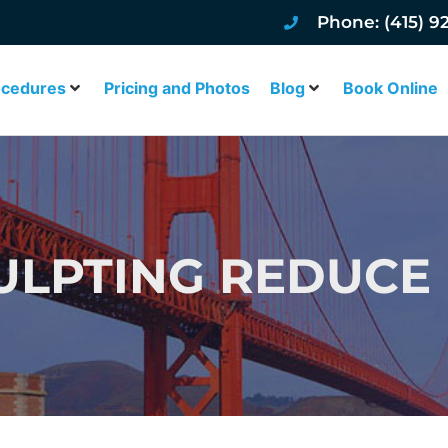
Phone: (415) 9
ocedures
Pricing and Photos
Blog
Book Online
LPTING REDUCE 