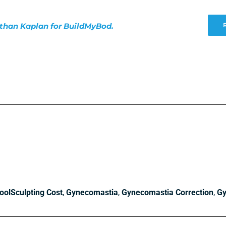
nathan Kaplan for BuildMyBod.
oolSculpting Cost
,
Gynecomastia
,
Gynecomastia Correction
,
Gy