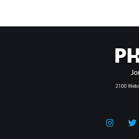
2100 Webst