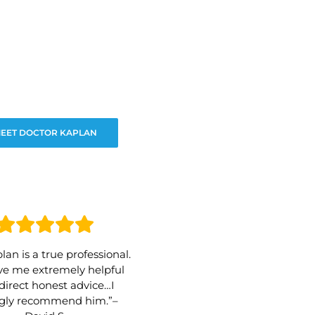
EET DOCTOR KAPLAN
lan is a true professional.
e me extremely helpful
direct honest advice…I
ngly recommend him.”–