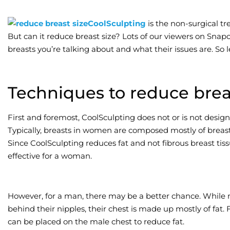
CoolSculpting
is the non-surgical tr
But can it reduce breast size? Lots of our viewers on Snap
breasts you’re talking about and what their issues are. So le
Techniques to reduce brea
First and foremost, CoolSculpting does not or is not desig
Typically, breasts in women are composed mostly of breast ti
Since CoolSculpting reduces fat and not fibrous breast tiss
effective for a woman.
However, for a man, there may be a better chance. While m
behind their nipples, their chest is made up mostly of fat. 
can be placed on the male chest to reduce fat.