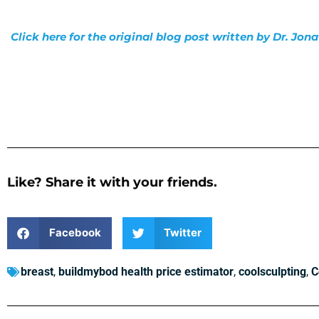
Click here for the original blog post written by Dr. Jo
Like? Share it with your friends.
Facebook
Twitter
breast
,
buildmybod health price estimator
,
coolsculpting
,
C