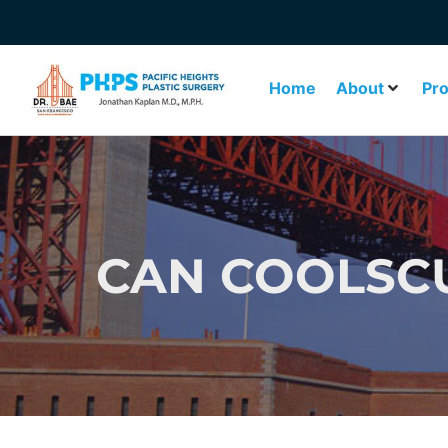
Home
About
Pr
CAN COOLSCU