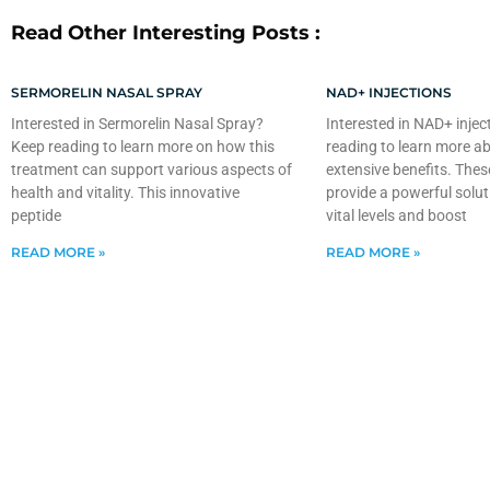
Read Other Interesting Posts :
SERMORELIN NASAL SPRAY
NAD+ INJECTIONS
Interested in Sermorelin Nasal Spray?
Interested in NAD+ injec
Keep reading to learn more on how this
reading to learn more ab
treatment can support various aspects of
extensive benefits. Thes
health and vitality. This innovative
provide a powerful solut
peptide
vital levels and boost
READ MORE »
READ MORE »