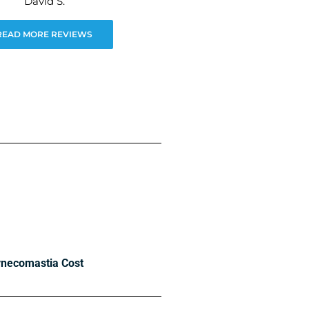
David S.
READ MORE REVIEWS
necomastia Cost