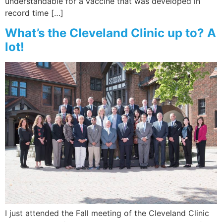
understandable for a vaccine that was developed in
record time […]
What’s the Cleveland Clinic up to? A
lot!
I just attended the Fall meeting of the Cleveland Clinic