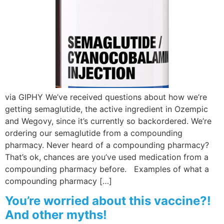
Wellness/Weigh
Join the Bae Cl
via GIPHY We’ve received questions about how we’re
getting semaglutide, the active ingredient in Ozempic
and Wegovy, since it’s currently so backordered. We’re
ordering our semaglutide from a compounding
pharmacy. Never heard of a compounding pharmacy?
That’s ok, chances are you’ve used medication from a
compounding pharmacy before. Examples of what a
compounding pharmacy […]
You’re worried about this vaccine?!
And other myths!