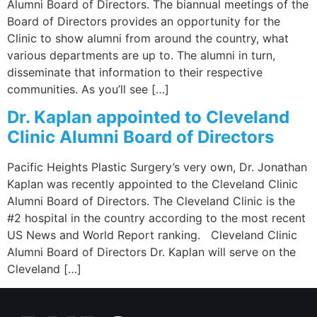
Alumni Board of Directors. The biannual meetings of the
Board of Directors provides an opportunity for the
Clinic to show alumni from around the country, what
various departments are up to. The alumni in turn,
disseminate that information to their respective
communities. As you’ll see […]
Dr. Kaplan appointed to Cleveland
Clinic Alumni Board of Directors
Pacific Heights Plastic Surgery’s very own, Dr. Jonathan
Kaplan was recently appointed to the Cleveland Clinic
Alumni Board of Directors. The Cleveland Clinic is the
#2 hospital in the country according to the most recent
US News and World Report ranking. Cleveland Clinic
Alumni Board of Directors Dr. Kaplan will serve on the
Cleveland […]