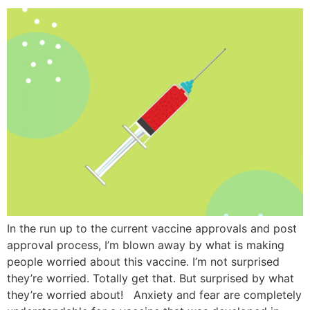
In the run up to the current vaccine approvals and post
approval process, I’m blown away by what is making
people worried about this vaccine. I’m not surprised
they’re worried. Totally get that. But surprised by what
they’re worried about! Anxiety and fear are completely