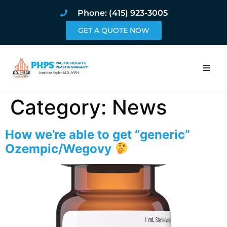
Phone: (415) 923-3005
GET A QUOTE NOW
Home
Category:
News
About
How we’re able to get “generic”
Procedures
Ozempic/Wegovy
Pricing and Pho
Blog
Book Online