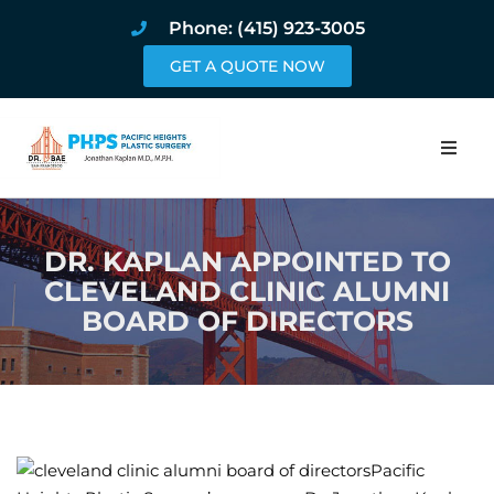
Phone: (415) 923-3005
GET A QUOTE NOW
Home
DR. KAPLAN APPOINTED TO
About
CLEVELAND CLINIC ALUMNI
BOARD OF DIRECTORS
Procedures
Pricing and Pho
Blog
Pacific
Book Online