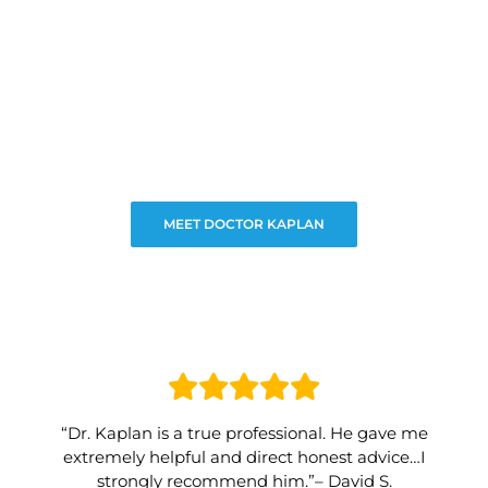
MEET DOCTOR KAPLAN
“Dr. Kaplan is a true professional. He gave me
extremely helpful and direct honest advice…I
strongly recommend him.”– David S.