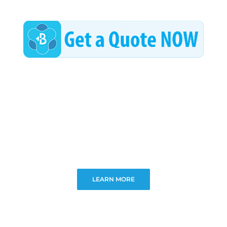
LEARN MORE