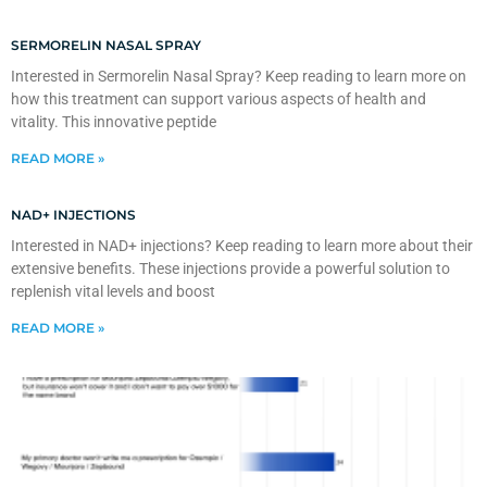
SERMORELIN NASAL SPRAY
Interested in Sermorelin Nasal Spray? Keep reading to learn more on
how this treatment can support various aspects of health and
vitality. This innovative peptide
READ MORE »
NAD+ INJECTIONS
Interested in NAD+ injections? Keep reading to learn more about their
extensive benefits. These injections provide a powerful solution to
replenish vital levels and boost
READ MORE »