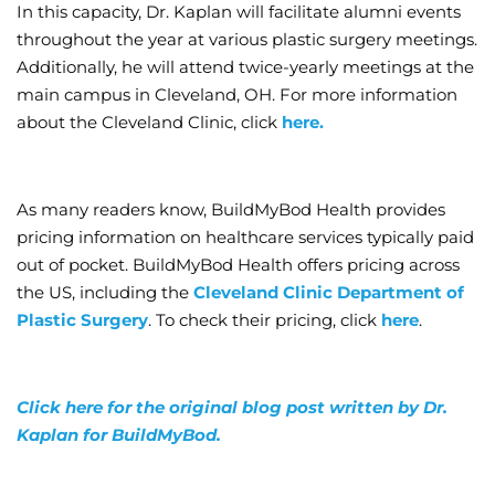
In this capacity, Dr. Kaplan will facilitate alumni events
throughout the year at various plastic surgery meetings.
Additionally, he will attend twice-yearly meetings at the
main campus in Cleveland, OH. For more information
about the Cleveland Clinic, click
here.
As many readers know, BuildMyBod Health provides
pricing information on healthcare services typically paid
out of pocket. BuildMyBod Health offers pricing across
the US, including the
Cleveland Clinic Department of
Plastic Surgery
. To check their pricing, click
here
.
Click here for the original blog post written by Dr.
Kaplan for BuildMyBod.