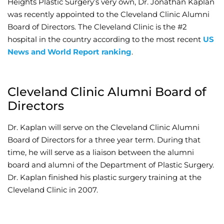
Heights Plastic Surgery’s very own, Dr. Jonathan Kaplan
was recently appointed to the Cleveland Clinic Alumni
Wellness/Weigh
Board of Directors. The Cleveland Clinic is the #2
hospital in the country according to the most recent
US
Join the Bae Cl
News and World Report ranking
.
Cleveland Clinic Alumni Board of
Directors
Dr. Kaplan will serve on the Cleveland Clinic Alumni
Board of Directors for a three year term. During that
time, he will serve as a liaison between the alumni
board and alumni of the Department of Plastic Surgery.
Dr. Kaplan finished his plastic surgery training at the
Cleveland Clinic in 2007.