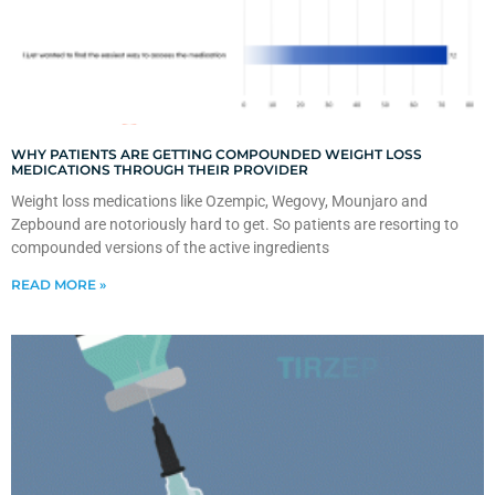
WHY PATIENTS ARE GETTING COMPOUNDED WEIGHT LOSS
MEDICATIONS THROUGH THEIR PROVIDER
Weight loss medications like Ozempic, Wegovy, Mounjaro and
Zepbound are notoriously hard to get. So patients are resorting to
compounded versions of the active ingredients
READ MORE »