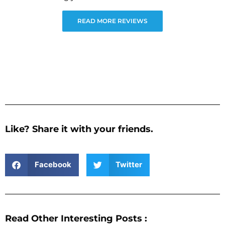
READ MORE REVIEWS
Like? Share it with your friends.
Facebook
Twitter
Read Other Interesting Posts :