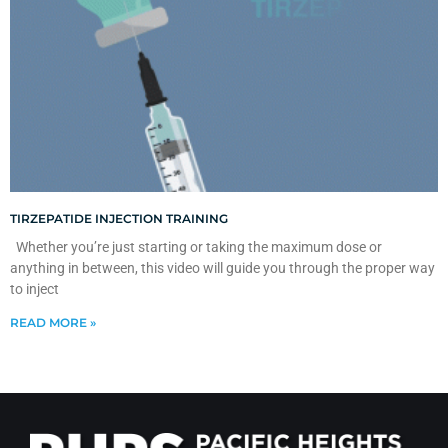
TIRZEPATIDE INJECTION TRAINING
Whether you’re just starting or taking the maximum dose or
anything in between, this video will guide you through the proper way
to inject
READ MORE »