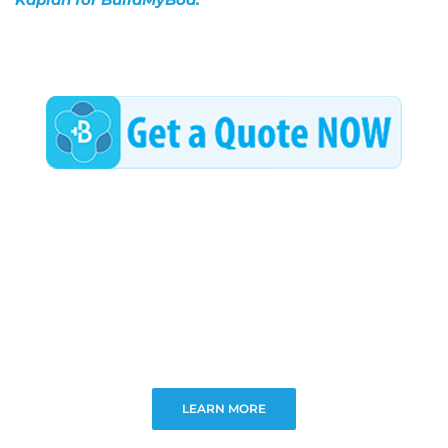
LEARN MORE