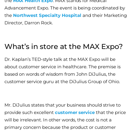
the
MAX Health Expo
. MAX stands for Medical
Advancement Expo. The event is being coordinated by
Wellness/Weigh
the
Northwest Specialty Hospital
and their Marketing
Director, Darron Rock.
Join the Bae Cl
What’s in store at the MAX Expo?
Dr. Kaplan’s TED-style talk at the MAX Expo will be
about customer service in healthcare. The premise is
based on words of wisdom from John DiJulius, the
customer service guru at the DiJulius Group of Ohio.
Mr. DiJulius states that your business should strive to
provide such excellent
customer service
that the price
will be irrelevant. In other words, the cost is not a
primary concern because the product or customer