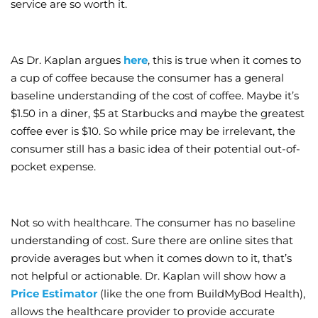
service are so worth it.
As Dr. Kaplan argues
here
, this is true when it comes to
a cup of coffee because the consumer has a general
baseline understanding of the cost of coffee. Maybe it’s
$1.50 in a diner, $5 at Starbucks and maybe the greatest
coffee ever is $10. So while price may be irrelevant, the
consumer still has a basic idea of their potential out-of-
pocket expense.
Not so with healthcare. The consumer has no baseline
understanding of cost. Sure there are online sites that
provide averages but when it comes down to it, that’s
not helpful or actionable. Dr. Kaplan will show how a
Price Estimator
(like the one from BuildMyBod Health),
allows the healthcare provider to provide accurate