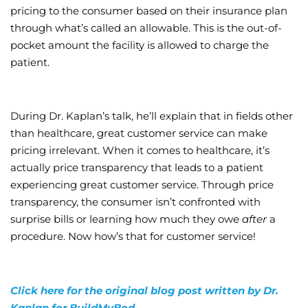
pricing to the consumer based on their insurance plan
through what’s called an allowable. This is the out-of-
pocket amount the facility is allowed to charge the
patient.
During Dr. Kaplan’s talk, he’ll explain that in fields other
than healthcare, great customer service can make
pricing irrelevant. When it comes to healthcare, it’s
actually price transparency that leads to a patient
experiencing great customer service. Through price
transparency, the consumer isn’t confronted with
surprise bills or learning how much they owe
after
a
procedure. Now how’s that for customer service!
Click here for the original blog post written by Dr.
Kaplan for BuildMyBod.