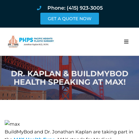
Phone: (415) 923-3005
GET A QUOTE NOW
Home
DR. KAPLAN & BUILDMYBOD
About
HEALTH SPEAKING AT MAX!
Procedures
Pricing and Pho
Blog
BuildMyBod and Dr. Jonathan Kaplan are taking part in
Book Online