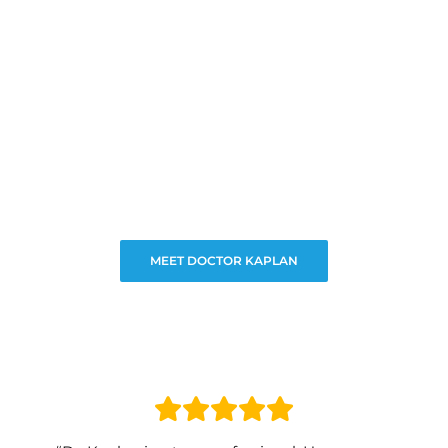
MEET DOCTOR KAPLAN