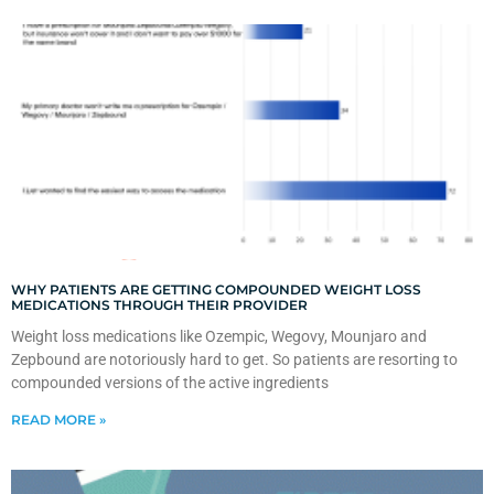
WHY PATIENTS ARE GETTING COMPOUNDED WEIGHT LOSS
MEDICATIONS THROUGH THEIR PROVIDER
Weight loss medications like Ozempic, Wegovy, Mounjaro and
Zepbound are notoriously hard to get. So patients are resorting to
compounded versions of the active ingredients
READ MORE »