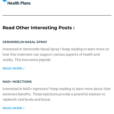
Health Plans
Read Other Interesting Posts :
SERMORELIN NASAL SPRAY
Interested in Sermorelin Nasal Spray? Keep reading to learn more on
how this treatment can support various aspects of health and
vitality. This innovative peptide
READ MORE »
NAD+ INJECTIONS
Interested in NAD+ injections? Keep reading to learn more about their
extensive benefits. These injections provide a powerful solution to
replenish vital levels and boost
READ MORE »