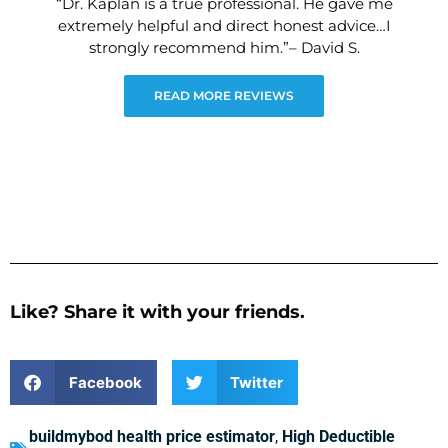
“Dr. Kaplan is a true professional. He gave me
extremely helpful and direct honest advice…I
strongly recommend him.”– David S.
READ MORE REVIEWS
Like? Share it with your friends.
Facebook
Twitter
buildmybod health price estimator
,
High Deductible